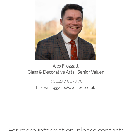
Alex Froggatt
Glass & Decorative Arts | Senior Valuer
T: 01279 817778
E:
alexfroggatt@sworder.co.uk
For more information, please contact: