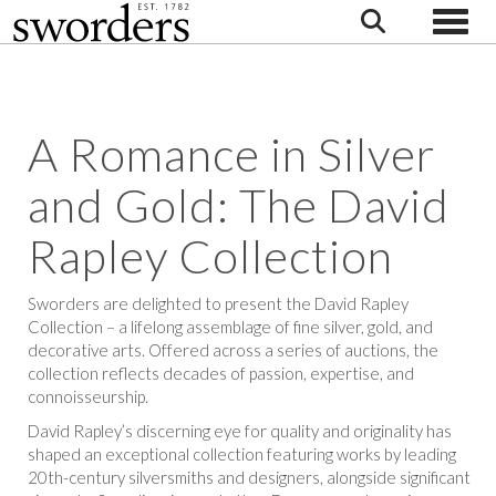
Toggle
A Romance in Silver
and Gold: The David
Rapley Collection
Sworders are delighted to present the David Rapley
Collection – a lifelong assemblage of fine silver, gold, and
decorative arts. Offered across a series of auctions, the
collection reflects decades of passion, expertise, and
connoisseurship.
David Rapley’s discerning eye for quality and originality has
shaped an exceptional collection featuring works by leading
20th-century silversmiths and designers, alongside significant