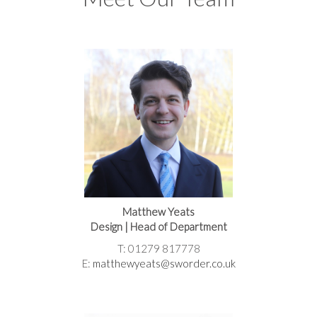
Matthew Yeats
Design | Head of Department
T: 01279 817778
E:
matthewyeats@sworder.co.uk