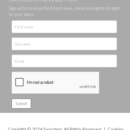
Sign up to receive the latest news, views & insights straight
to your inbox
Copyright © 2024 Sworders. All Rights Reserved. |
Cookies