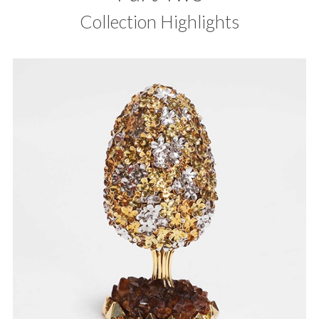
Collection Highlights