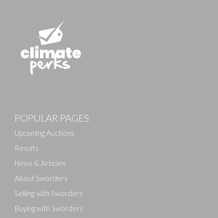
POPULAR PAGES
Upcoming Auctions
Results
News & Articles
About Sworders
Selling with Sworders
Buying with Sworders