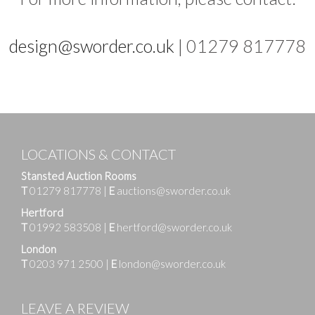
design@sworder.co.uk
| 01279 817778
LOCATIONS & CONTACT
Stansted Auction Rooms
T
01279 817778
|
E
auctions@sworder.co.uk
Hertford
T
01992 583508
|
E
hertford@sworder.co.uk
London
T
0203 971 2500
|
E
london@sworder.co.uk
LEAVE A REVIEW