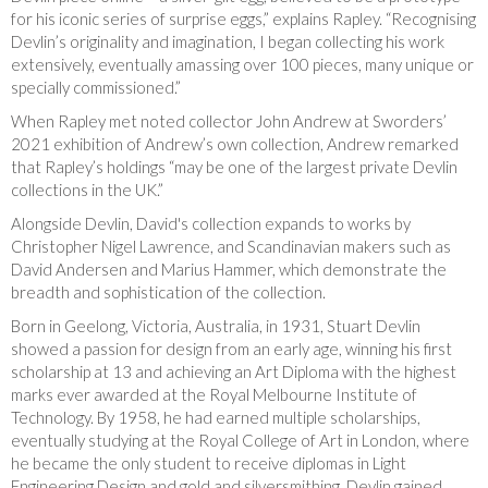
for his iconic series of surprise eggs,” explains Rapley. “Recognising
Devlin’s originality and imagination, I began collecting his work
extensively, eventually amassing over 100 pieces, many unique or
specially commissioned.”
When Rapley met noted collector John Andrew at Sworders’
2021 exhibition of Andrew’s own collection, Andrew remarked
that Rapley’s holdings “may be one of the largest private Devlin
collections in the UK.”
Alongside Devlin, David's collection expands to works by
Christopher Nigel Lawrence, and Scandinavian makers such as
David Andersen and Marius Hammer, which demonstrate the
breadth and sophistication of the collection.
Born in Geelong, Victoria, Australia, in 1931, Stuart Devlin
showed a passion for design from an early age, winning his first
scholarship at 13 and achieving an Art Diploma with the highest
marks ever awarded at the Royal Melbourne Institute of
Technology. By 1958, he had earned multiple scholarships,
eventually studying at the Royal College of Art in London, where
he became the only student to receive diplomas in Light
Engineering Design and gold and silversmithing. Devlin gained