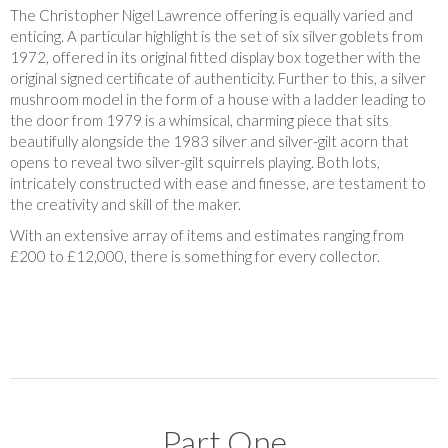
The Christopher Nigel Lawrence offering is equally varied and
enticing. A particular highlight is the set of six silver goblets from
1972, offered in its original fitted display box together with the
original signed certificate of authenticity. Further to this, a silver
mushroom model in the form of a house with a ladder leading to
the door from 1979 is a whimsical, charming piece that sits
beautifully alongside the 1983 silver and silver-gilt acorn that
opens to reveal two silver-gilt squirrels playing. Both lots,
intricately constructed with ease and finesse, are testament to
the creativity and skill of the maker.
With an extensive array of items and estimates ranging from
£200 to £12,000, there is something for every collector.
Part One