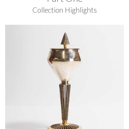
Collection Highlights