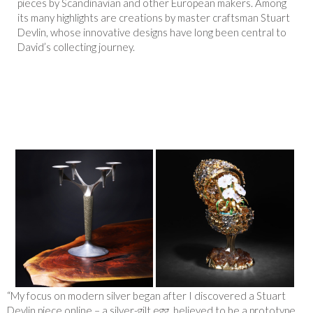
pieces by Scandinavian and other European makers. Among
its many highlights are creations by master craftsman Stuart
Devlin, whose innovative designs have long been central to
David’s collecting journey.
“My focus on modern silver began after I discovered a Stuart
Devlin piece online – a silver-gilt egg, believed to be a prototype