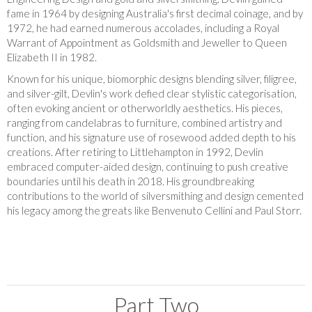
fame in 1964 by designing Australia's first decimal coinage, and by
1972, he had earned numerous accolades, including a Royal
Warrant of Appointment as Goldsmith and Jeweller to Queen
Elizabeth II in 1982.
Known for his unique, biomorphic designs blending silver, filigree,
and silver-gilt, Devlin's work defied clear stylistic categorisation,
often evoking ancient or otherworldly aesthetics. His pieces,
ranging from candelabras to furniture, combined artistry and
function, and his signature use of rosewood added depth to his
creations. After retiring to Littlehampton in 1992, Devlin
embraced computer-aided design, continuing to push creative
boundaries until his death in 2018. His groundbreaking
contributions to the world of silversmithing and design cemented
his legacy among the greats like Benvenuto Cellini and Paul Storr.
Part Two