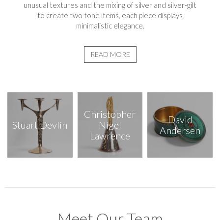
unusual textures and the mixing of silver and silver-gilt
to create two tone items, each piece displays
minimalistic elegance.
READ MORE
Christopher
David
Stuart Devlin
Nigel
Andersen
Lawrence
Meet Our Team