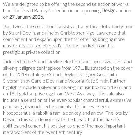
We are delighted to be offering the second selection of works
from the David Rapley Collection in our upcoming
Design
auction
on
27 January 2026
.
Part two of the collection consists of forty-three lots: thirty-four
by Stuart Devlin, and nine by Christopher Nigel Lawrence that
complement and expand upon the first offering, bringing more
masterfully crafted objets d’art to the market from this
prestigious private collection.
Included in the Stuart Devlin selection is an impressive silver and
silver-gilt filigree centrepiece from 1971, illustrated on the cover
of the 2018 catalogue Stuart Devlin: Designer Goldsmith
Silversmith by Carole Devlin and Victoria Kate Simkin. Further
highlights include a silver and silver-gilt music box from 1976, and
an 18ct gold surprise egg from 1977. As always, the sale also
includes a selection of the ever-popular characterful, expressive
paperweights modelled as animals: this time we see a
hippopotamus, a rabbit, a ram, a donkey, and an owl. The lots by
Devlin in this sale demonstrate the breadth of the maker’s
abilities and cement his position as one of the most important
metalworkers of the twentieth century.