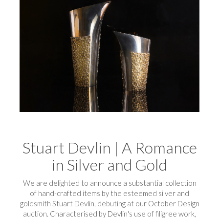
Stuart Devlin | A Romance
in Silver and Gold
We are delighted to announce a substantial collection
of hand-crafted items by the esteemed silver and
goldsmith Stuart Devlin, debuting at our October Design
auction. Characterised by Devlin's use of filigree work,