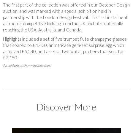
The first part of the collection was offered in our October Design
auction, and
was marked with a special exhibition held in
partnership with the London Design Festival. This first instalment
attracted competitive bidding from the UK and internationally,
reaching the USA, Australia, and Canada.
Highlights included a set of five trumpet flute champagne glasses
that soared to £4,420, an intricate gem-set surprise egg which
achieved £6,240, and a set of two water pitchers that sold for
£7,150.
All sold prices shown include fees.
Discover More