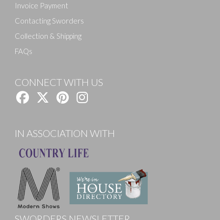
Invoice Payment
Contacting Sworders
Collection & Shipping
FAQs
CONNECT WITH US
IN ASSOCIATION WITH
SWORDERS NEWSLETTER