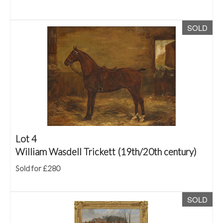
SOLD
Lot 4
William Wasdell Trickett (19th/20th century)
Sold for £280
SOLD