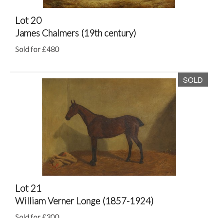
Lot 20
James Chalmers (19th century)
Sold for £480
SOLD
Lot 21
William Verner Longe (1857-1924)
Sold for £300