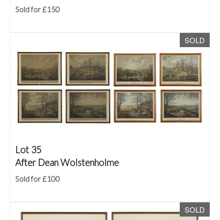
Sold for £150
SOLD
Lot 35
After Dean Wolstenholme
Sold for £100
SOLD