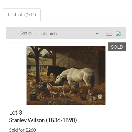
Past lots (204)
Sort by:
SOLD
Lot 3
Stanley Wilson (1836-1898)
Sold for £260