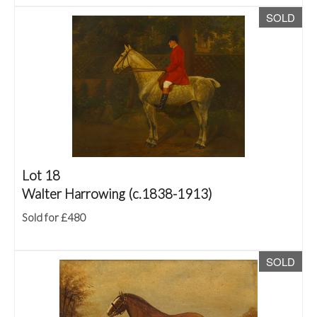
SOLD
Lot 18
Walter Harrowing (c.1838-1913)
Sold for £480
SOLD