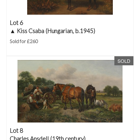
Lot 6
▲
Kiss Csaba (Hungarian, b.1945)
Sold for £260
SOLD
Lot 8
Charles Ansdell (19th century)