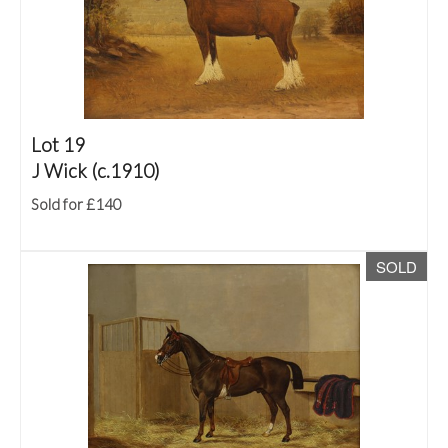
Lot 19
J Wick (c.1910)
Sold for £140
SOLD