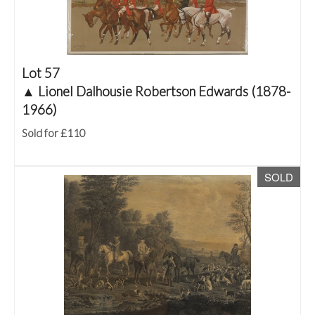
Lot 57
▲
Lionel Dalhousie Robertson Edwards (1878-
1966)
Sold for £110
SOLD