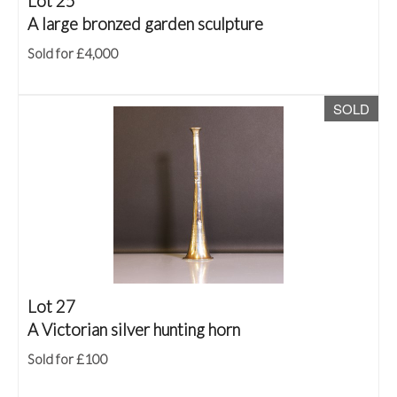
Lot 25
A large bronzed garden sculpture
Sold for £4,000
SOLD
Lot 27
A Victorian silver hunting horn
Sold for £100