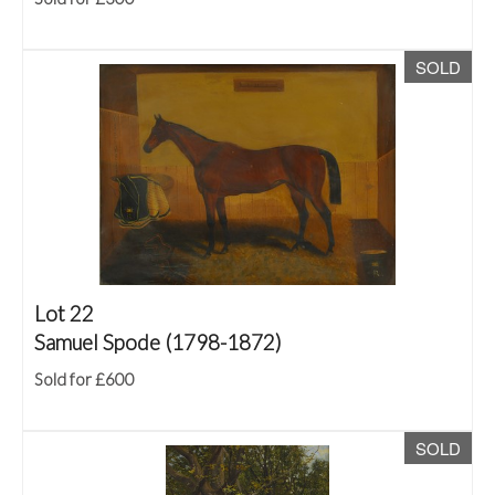
SOLD
Lot 22
Samuel Spode (1798-1872)
Sold for £600
SOLD