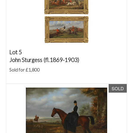
Lot 5
John Sturgess (fl.1869-1903)
Sold for £1,800
SOLD