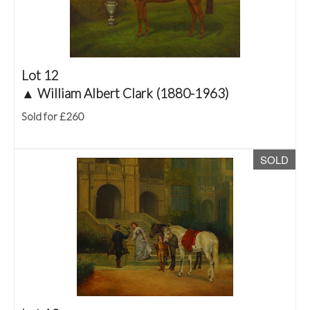
Lot 12
▲
William Albert Clark (1880-1963)
Sold for £260
SOLD