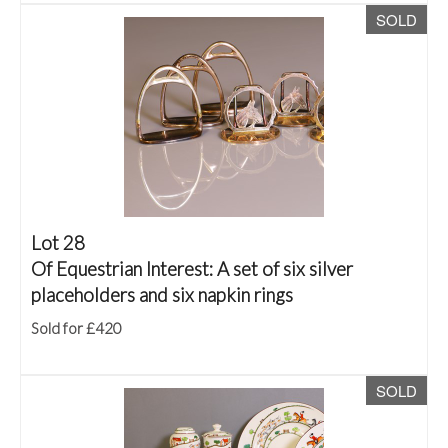
SOLD
Lot 28
Of Equestrian Interest: A set of six silver
placeholders and six napkin rings
Sold for £420
SOLD