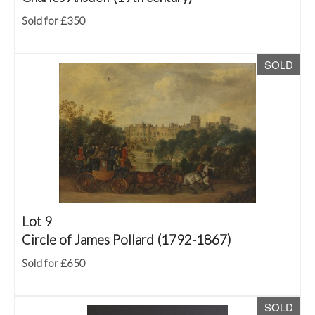
Sold for £350
SOLD
Lot 9
Circle of James Pollard (1792-1867)
Sold for £650
SOLD