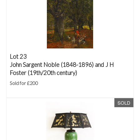
Lot 23
John Sargent Noble (1848-1896) and J H
Foster (19th/20th century)
Sold for £200
SOLD