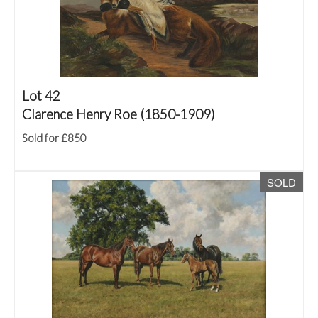
Lot 42
Clarence Henry Roe (1850-1909)
Sold for £850
SOLD