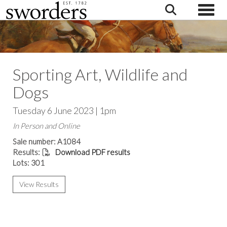
Toggle
Sporting Art, Wildlife and
Dogs
Tuesday 6 June 2023 | 1pm
In Person and Online
Sale number: A1084
Results:
Download PDF results
Lots: 301
View Results