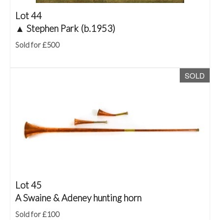
Lot 44
▲
Stephen Park (b.1953)
Sold for £500
SOLD
Lot 45
A Swaine & Adeney hunting horn
Sold for £100