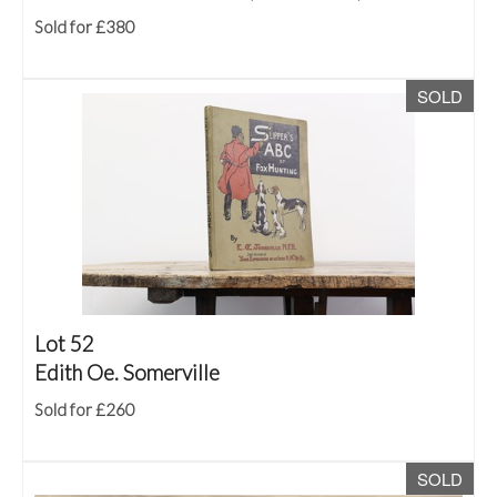
Sold for £380
SOLD
Lot 52
Edith Oe. Somerville
Sold for £260
SOLD