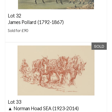
Lot 32
James Pollard (1792-1867)
Sold for £90
SOLD
Lot 33
▲
Norman Hoad SEA (1923-2014)