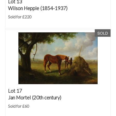
Lot 13
Wilson Hepple (1854-1937)
Sold for £220
SOLD
Lot 17
Jan Mortel (20th century)
Sold for £60