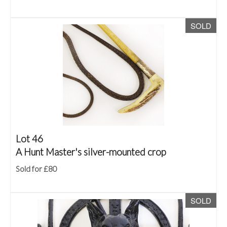
SOLD
Lot 46
A Hunt Master's silver-mounted crop
Sold for £80
SOLD