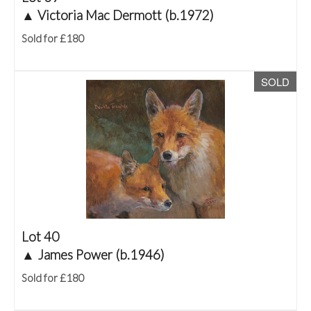
▲
Victoria Mac Dermott (b.1972)
Sold for £180
SOLD
Lot 40
▲
James Power (b.1946)
Sold for £180