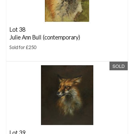
Lot 38
Julie Ann Bull (contemporary)
Sold for £250
SOLD
Lot 39