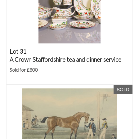
Lot 31
A Crown Staffordshire tea and dinner service
Sold for £800
SOLD