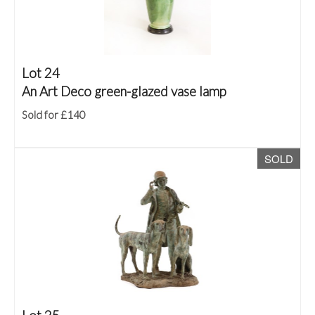
Lot 24
An Art Deco green-glazed vase lamp
Sold for £140
SOLD