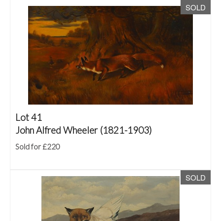
SOLD
Lot 41
John Alfred Wheeler (1821-1903)
Sold for £220
SOLD