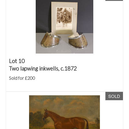
Lot 10
Two lapwing inkwells, c.1872
Sold for £200
SOLD