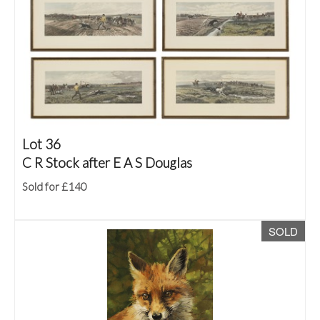
Lot 36
C R Stock after E A S Douglas
Sold for £140
SOLD