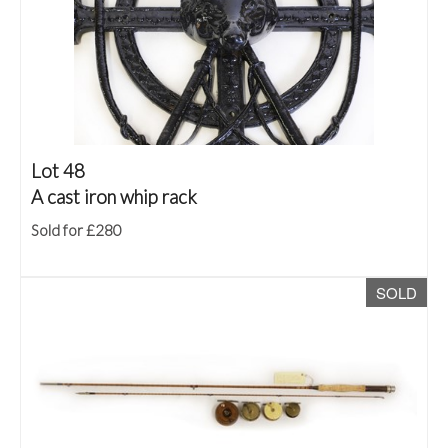
Lot 48
A cast iron whip rack
Sold for £280
SOLD