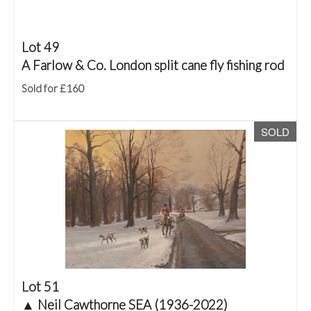
Lot 49
A Farlow & Co. London split cane fly fishing rod
Sold for £160
SOLD
Lot 51
▲
Neil Cawthorne SEA (1936-2022)