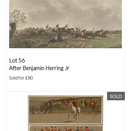
Lot 56
After Benjamin Herring Jr
Sold for £80
SOLD