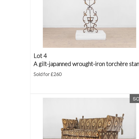
Lot 4
A gilt-japanned wrought-iron torchère sta
Sold for £260
S