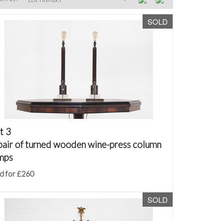
SOLD
t 3
pair of turned wooden wine-press column
mps
d for £260
SOLD