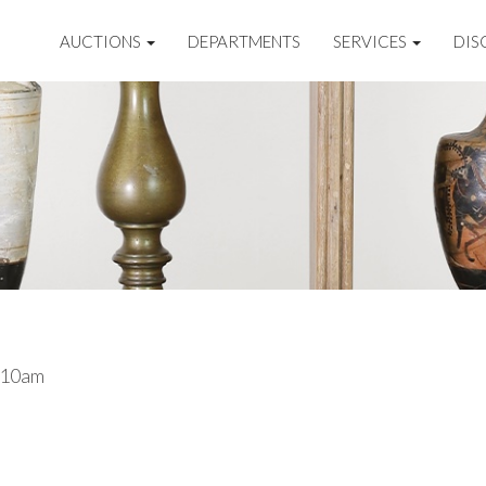
AUCTIONS
DEPARTMENTS
SERVICES
DIS
 10am