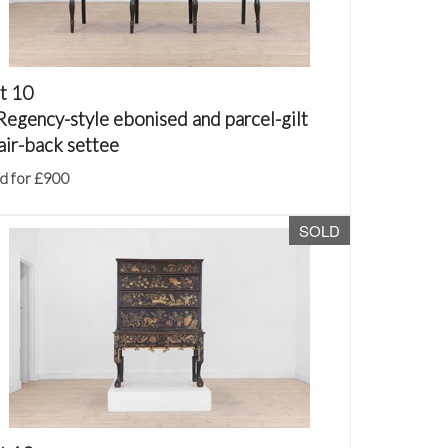
t 10
Regency-style ebonised and parcel-gilt
air-back settee
d for £900
SOLD