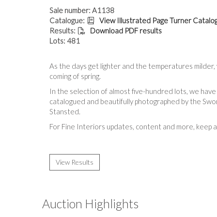
Sale number: A1138
Catalogue:
View Illustrated Page Turner Catalo
Results:
Download PDF results
Lots: 481
As the days get lighter and the temperatures milder, 
coming of spring.
In the selection of almost five-hundred lots, we have
catalogued and beautifully photographed by the Sword
Stansted.
For Fine Interiors updates, content and more, k
eep 
View Results
Auction Highlights