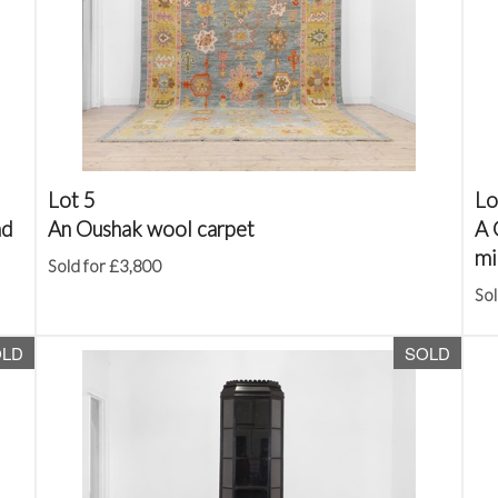
Lot 5
Lo
nd
An Oushak wool carpet
A 
mi
Sold for £3,800
Sol
OLD
SOLD