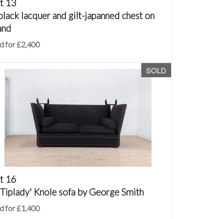
t 13
black lacquer and gilt-japanned chest on
and
d for £2,400
SOLD
t 16
'Tiplady' Knole sofa by George Smith
d for £1,400