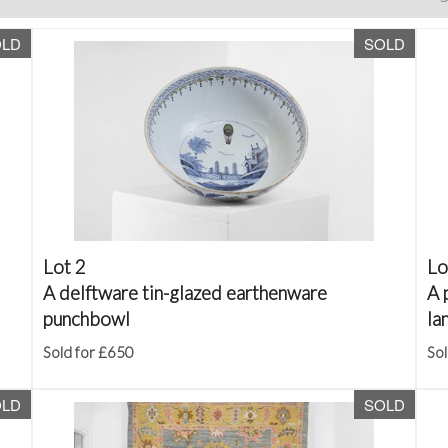
OLD
SOLD
Lot 2
Lo
A delftware tin-glazed earthenware
A 
punchbowl
la
Sold for £650
Sol
OLD
SOLD