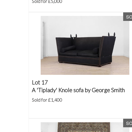
Sold for £5,000
S
Lot 17
A 'Tiplady' Knole sofa by George Smith
Sold for £1,400
S