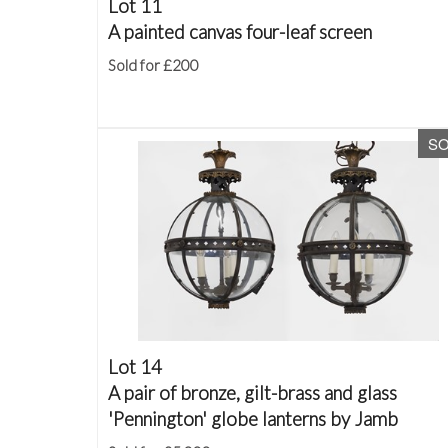
Lot 11
A painted canvas four-leaf screen
Sold for £200
S
Lot 14
A pair of bronze, gilt-brass and glass
'Pennington' globe lanterns by Jamb