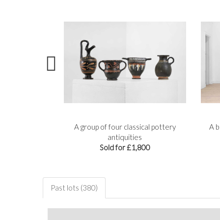
re lekythos
A group of four classical pottery
A b
,800
antiquities
Sold for £1,800
Past lots (380)