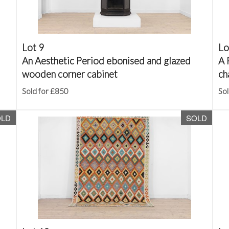
Lot 9
Lo
An Aesthetic Period ebonised and glazed
A 
wooden corner cabinet
ch
Sold for £850
Sol
OLD
SOLD