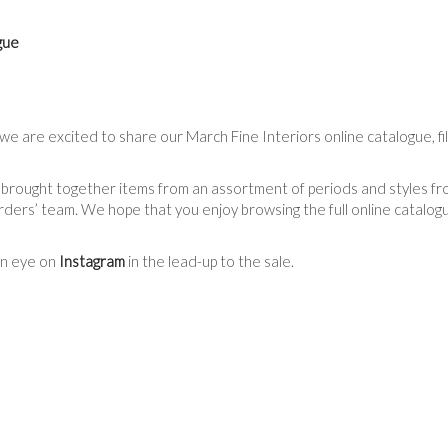
gue
we are excited to share our March Fine Interiors online catalogue, fi
 brought together items from an assortment of periods and styles fro
ers’ team. We hope that you enjoy browsing the full online catalogue
an eye on
Instagram
in the lead-up to the sale.