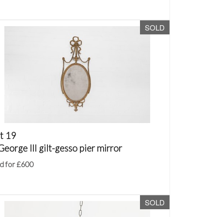
SOLD
t 19
George III gilt-gesso pier mirror
d for £600
SOLD