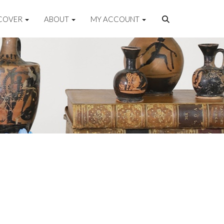
COVER
ABOUT
MY ACCOUNT