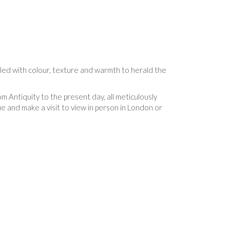
lled with colour, texture and warmth to herald the
m Antiquity to the present day, all meticulously
 and make a visit to view in person in London or