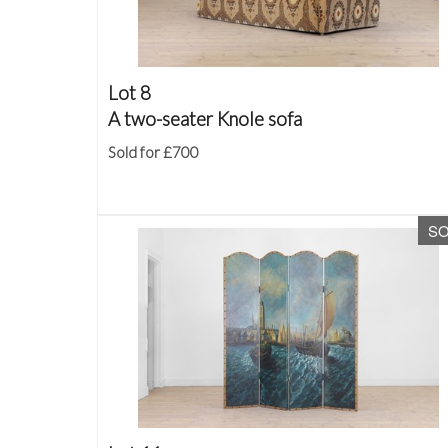
Lot 8
A two-seater Knole sofa
Sold for £700
S