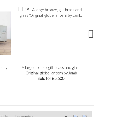
rs by
A large bronze, gilt-brass and glass
A group of fou
'Original' globe lantern by Jamb
Sol
Sold for £5,500
ort by: