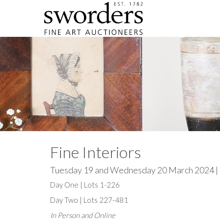
Fine Interiors
Tuesday 19 and Wednesday 20 March 2024 |
Day One | Lots 1-226
Day Two | Lots 227-481
In Person and Online