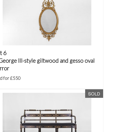
t 6
George III-style giltwood and gesso oval
rror
d for £550
SOLD