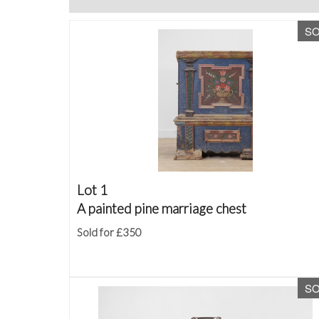
S
Lot 1
A painted pine marriage chest
Sold for £350
S