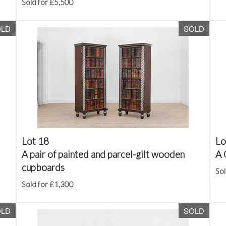
Sold for £5,500
OLD
SOLD
Lot 18
Lo
A pair of painted and parcel-gilt wooden
A 
cupboards
Sol
Sold for £1,300
OLD
SOLD