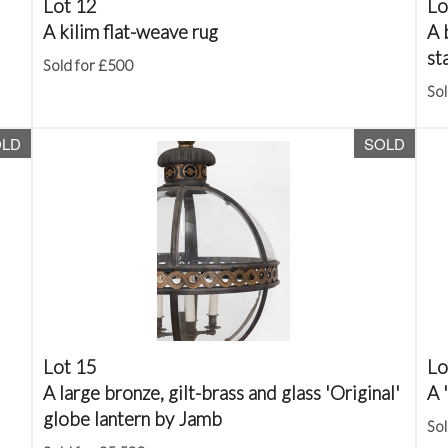
Lot 12
Lo
A kilim flat-weave rug
A 
st
Sold for £500
Sol
OLD
SOLD
Lot 15
Lo
A large bronze, gilt-brass and glass 'Original'
A 
globe lantern by Jamb
Sol