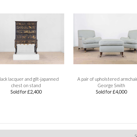
lack lacquer and gilt-japanned
A pair of upholstered armchai
chest on stand
George Smith
Sold for £2,400
Sold for £4,000
S