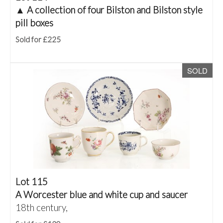
▲
A collection of four Bilston and Bilston style
pill boxes
Sold for £225
SOLD
Lot 115
A Worcester blue and white cup and saucer
18th century,