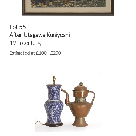
Lot 55
After Utagawa Kuniyoshi
19th century,
Estimated at £100 - £200