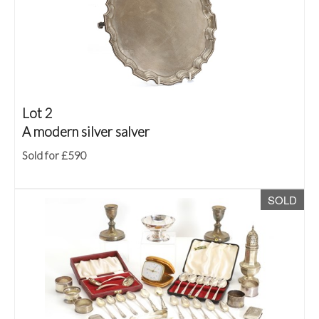
Lot 2
A modern silver salver
Sold for £590
SOLD