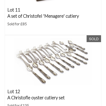
Lot 11
A set of Christofel 'Menagere' cutlery
Sold for £85
SOLD
Lot 12
A Christofle oyster cutlery set
Sold for £135