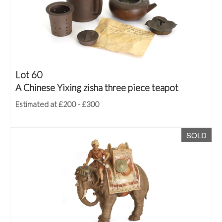
Lot 60
A Chinese Yixing zisha three piece teapot
Estimated at £200 - £300
SOLD