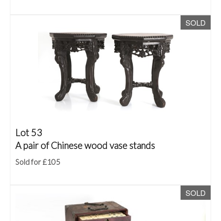
SOLD
Lot 53
A pair of Chinese wood vase stands
Sold for £105
SOLD