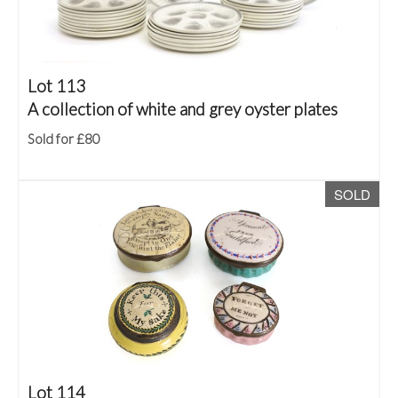
Lot 113
A collection of white and grey oyster plates
Sold for £80
SOLD
Lot 114