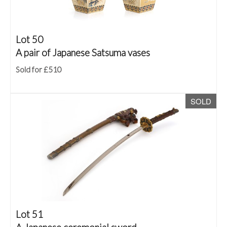
Lot 50
A pair of Japanese Satsuma vases
Sold for £510
SOLD
Lot 51