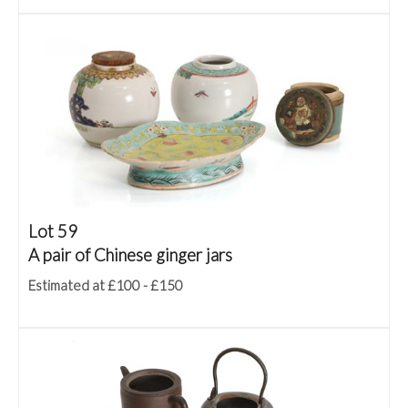
Lot 59
A pair of Chinese ginger jars
Estimated at £100 - £150