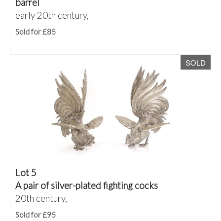
barrel
early 20th century,
Sold for £85
SOLD
Lot 5
A pair of silver-plated fighting cocks
20th century,
Sold for £95