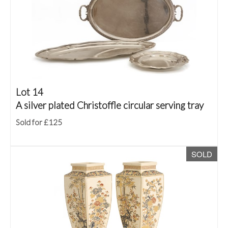
Lot 14
A silver plated Christoffle circular serving tray
Sold for £125
SOLD