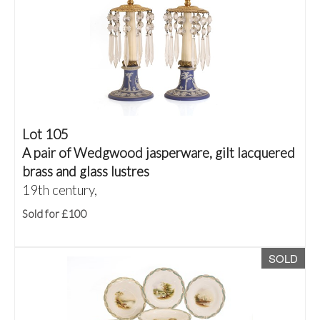
Lot 105
A pair of Wedgwood jasperware, gilt lacquered
brass and glass lustres
19th century,
Sold for £100
SOLD