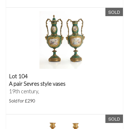
SOLD
Lot 104
A pair Sevres style vases
19th century,
Sold for £290
SOLD