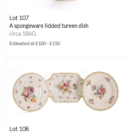
Lot 107
A spongeware lidded tureen dish
circa 1860,
Estimated at £100 - £150
Lot 108