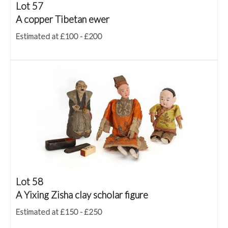
Lot 57
A copper Tibetan ewer
Estimated at £100 - £200
Lot 58
A Yixing Zisha clay scholar figure
Estimated at £150 - £250