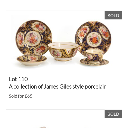
SOLD
Lot 110
A collection of James Giles style porcelain
Sold for £65
SOLD