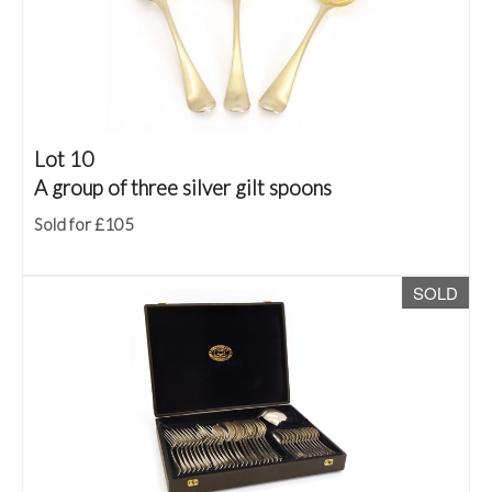
Lot 10
A group of three silver gilt spoons
Sold for £105
SOLD