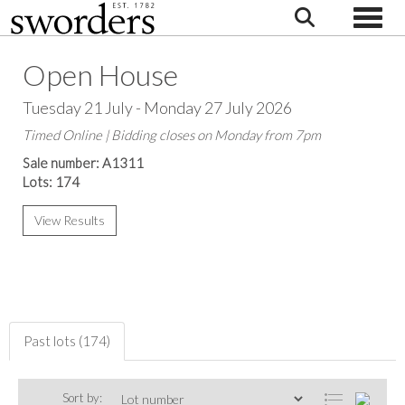
Toggle
Open House
Tuesday 21 July - Monday 27 July 2026
Timed Online | Bidding closes on Monday from 7pm
Sale number: A1311
Lots: 174
View Results
Past lots (174)
Sort by: