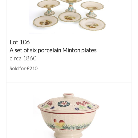
Lot 106
A set of six porcelain Minton plates
circa 1860,
Sold for £210