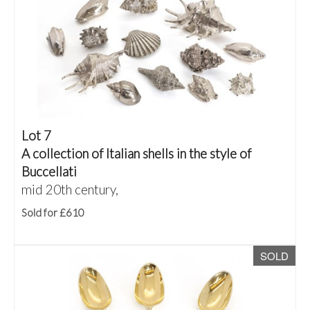
Lot 7
A collection of Italian shells in the style of
Buccellati
mid 20th century,
Sold for £610
SOLD