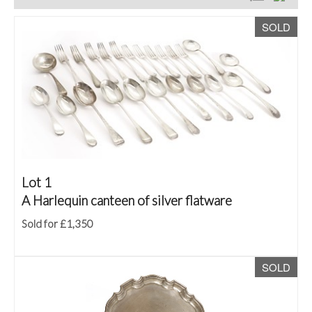
SOLD
Lot 1
A Harlequin canteen of silver flatware
Sold for £1,350
SOLD