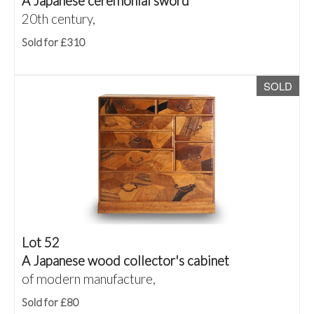
A Japanese ceremonial sword
20th century,
Sold for £310
SOLD
Lot 52
A Japanese wood collector's cabinet
of modern manufacture,
Sold for £80