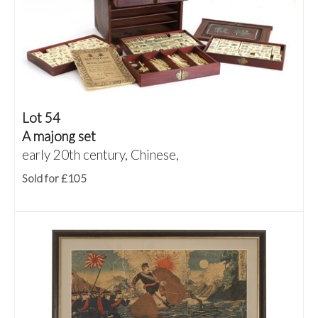
Lot 54
A majong set
early 20th century, Chinese,
Sold for £105