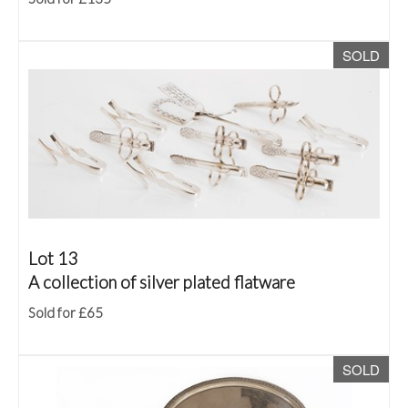
SOLD
Lot 13
A collection of silver plated flatware
Sold for £65
SOLD