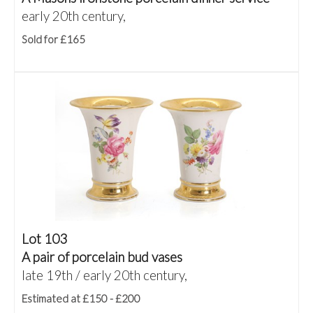
early 20th century,
Sold for £165
Lot 103
A pair of porcelain bud vases
late 19th / early 20th century,
Estimated at £150 - £200