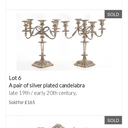
SOLD
Lot 6
A pair of silver plated candelabra
late 19th / early 20th century,
Sold for £165
SOLD