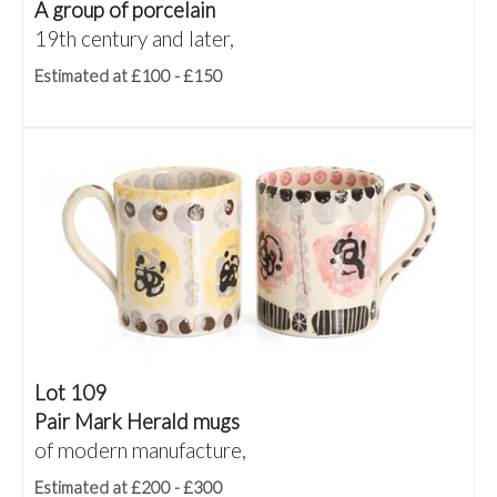
A group of porcelain
19th century and later,
Estimated at £100 - £150
Lot 109
Pair Mark Herald mugs
of modern manufacture,
Estimated at £200 - £300