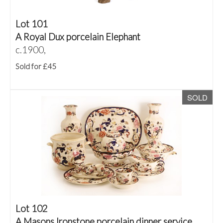
Lot 101
A Royal Dux porcelain Elephant
c.1900,
Sold for £45
SOLD
Lot 102
A Masons Ironstone porcelain dinner service