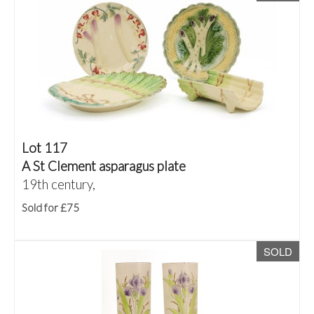
Lot 117
A St Clement asparagus plate
19th century,
Sold for £75
SOLD