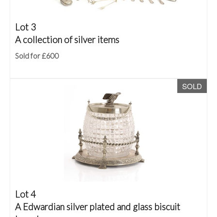
Lot 3
A collection of silver items
Sold for £600
SOLD
Lot 4
A Edwardian silver plated and glass biscuit