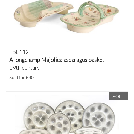
Lot 112
A longchamp Majolica asparagus basket
19th century,
Sold for £40
SOLD