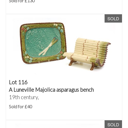
Sold for £130
SOLD
Lot 116
A Luneville Majolica asparagus bench
19th century,
Sold for £40
SOLD