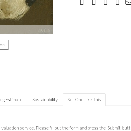
ion
ing Estimate
Sustainability
Sell One Like This
valuation service. Please fill out the form and press the 'Submit' but