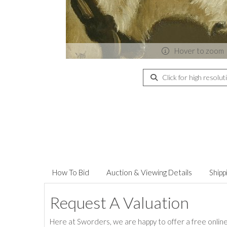
Hover to zoom
Click for high resolut
How To Bid
Auction & Viewing Details
Shipp
Request A Valuation
Here at Sworders, we are happy to offer a free online 