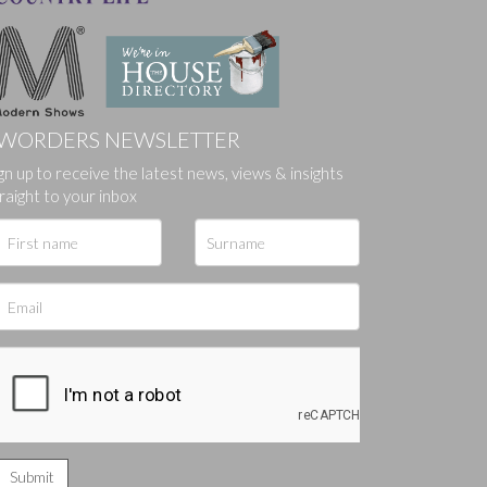
WORDERS NEWSLETTER
ges.
gn up to receive the latest news, views & insights
raight to your inbox