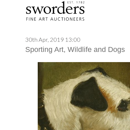
30th Apr, 2019 13:00
Sporting Art, Wildlife and Dogs