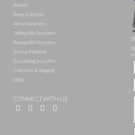
Results
News & Articles
About Sworders
Selling with Sworders
S
Buying with Sworders
Drag and drop .jpg images here to upload, or click here to select ima
Si
Invoice Payment
st
Contacting Sworders
Collection & Shipping
FAQs
CONNECT WITH US