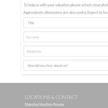
To help us with your valuation please attach clear pho
Approximate dimensions are also useful. Expect to hea
LOCATIONS & CONTACT
Stansted Auction Rooms