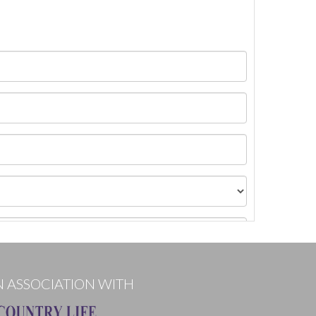
N ASSOCIATION WITH