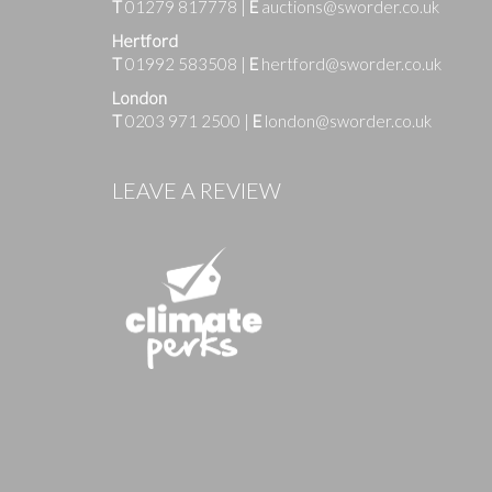
T
01279 817778
|
E
auctions@sworder.co.uk
Hertford
T
01992 583508
|
E
hertford@sworder.co.uk
London
T
0203 971 2500
|
E
london@sworder.co.uk
Images
LEAVE A REVIEW