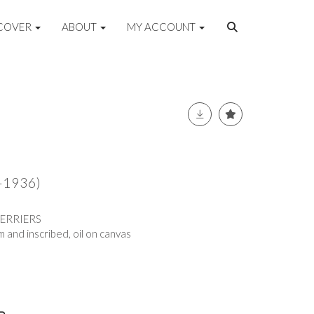
COVER
ABOUT
MY ACCOUNT
5-1936)
TERRIERS
 and inscribed, oil on canvas