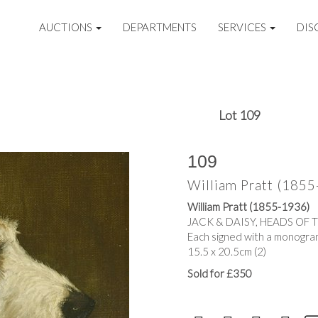
AUCTIONS
DEPARTMENTS
SERVICES
DIS
Lot 109
109
William Pratt (185
William Pratt (1855-1936)
JACK & DAISY, HEADS OF 
Each signed with a monogram
15.5 x 20.5cm (2)
Sold for £350