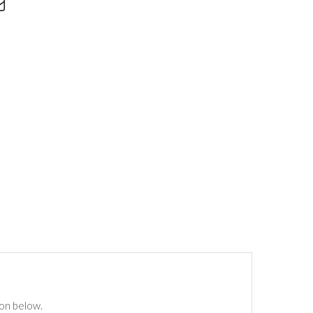
ton below.