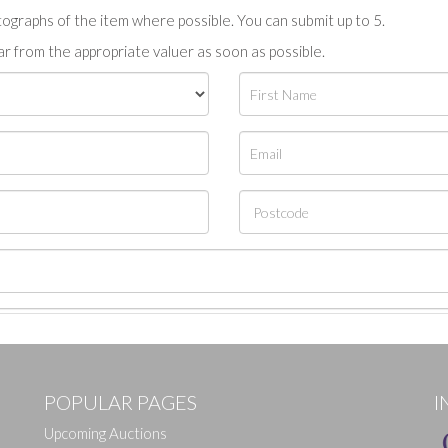
tographs of the item where possible. You can submit up to 5.
r from the appropriate valuer as soon as possible.
POPULAR PAGES
I
Upcoming Auctions