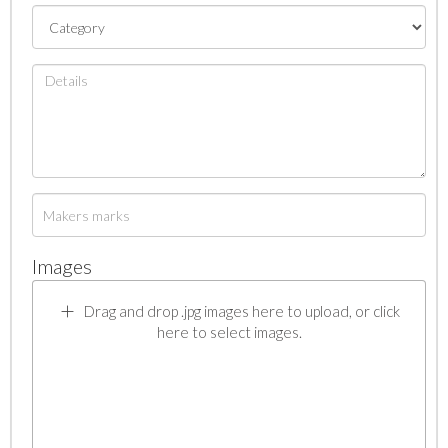
Images
Drag and drop .jpg images here to upload, or click
here to select images.