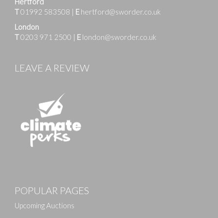
Hertford
T
01992 583508
|
E
hertford@sworder.co.uk
London
T
0203 971 2500
|
E
london@sworder.co.uk
LEAVE A REVIEW
POPULAR PAGES
Upcoming Auctions