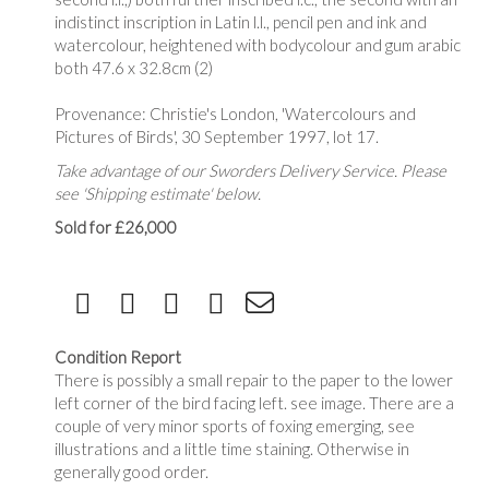
indistinct inscription in Latin l.l., pencil pen and ink and
watercolour, heightened with bodycolour and gum arabic
both 47.6 x 32.8cm (2)
Provenance: Christie's London, 'Watercolours and
Pictures of Birds', 30 September 1997, lot 17.
Take advantage of our Sworders Delivery Service. Please
see 'Shipping estimate' below.
Sold for £26,000
Condition Report
There is possibly a small repair to the paper to the lower
left corner of the bird facing left. see image. There are a
couple of very minor sports of foxing emerging, see
illustrations and a little time staining. Otherwise in
generally good order.