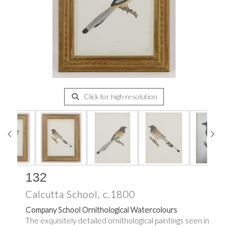
Click for high resolution
132
Calcutta School, c.1800
Company School Ornithological Watercolours
The exquisitely detailed ornithological paintings seen in