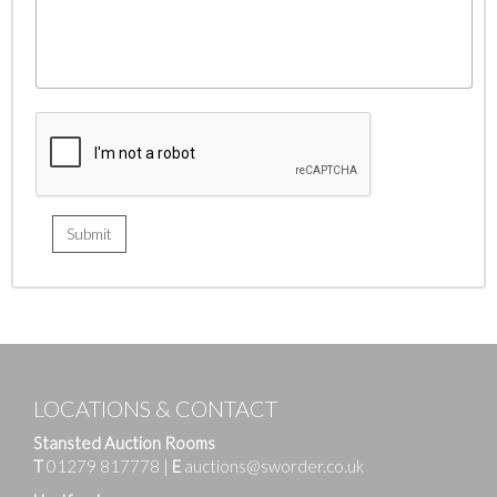
LOCATIONS & CONTACT
Stansted Auction Rooms
T
01279 817778
|
E
auctions@sworder.co.uk