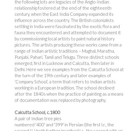
the following lots are legacies of the Anglo-Indian
relationship fostered at the end of the eighteenth
century, when the East India Company expanded its
influence across the country. The British colonialists
settling in India were fascinated by the exotic flora and
fauna they encountered and attempted to document it
by commissioning local artists to paint natural history
pictures. The artists producing these works came from a
range of Indian artistic traditions – Mughal, Maratha,
Punjabi, Pahari, Tamil and Telugu. Three distinct schools
emerged, first in Lucknow and Calcutta, then later in
Delhi. Here we see examples from the Calcutta School at
the turn of the 19th century and later examples of
‘Company School’, a term that refers to Indian artists
working in a European tradition. The school declined
after the 1840s when the practice of painting as a means
of documentation was replaced by photography.
Calcutta School, c.1800
A pair of Indian tree pies
numbered '400' and '399' in Persian (the first l.r., the
second l.l.,) both further inscribed l.c., the second with an