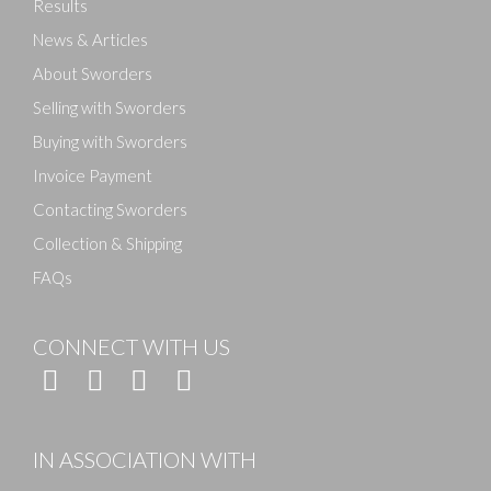
Results
News & Articles
About Sworders
Selling with Sworders
Buying with Sworders
Invoice Payment
Contacting Sworders
Collection & Shipping
FAQs
CONNECT WITH US
IN ASSOCIATION WITH