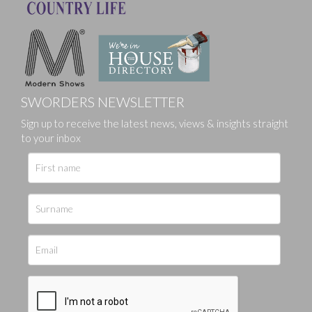
SWORDERS NEWSLETTER
Sign up to receive the latest news, views & insights straight
to your inbox