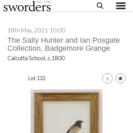
Toggle
18th May, 2021 10:00
The Sally Hunter and Ian Posgate
Collection, Badgemore Grange
Calcutta School, c.1800
Lot 132