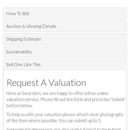
How To Bid
Auction & Viewing Details
Shipping Estimate
Sustainability
Sell One Like This
Request A Valuation
Here at Sworders, we are happy to offer a free online
valuation service. Please fill out the form and press the 'Submit'
button below.
To help us with your valuation please attach clear photographs
of the item where possible. You can submit up to 5.
Approximate dimensions are also useful. Expect to hear from