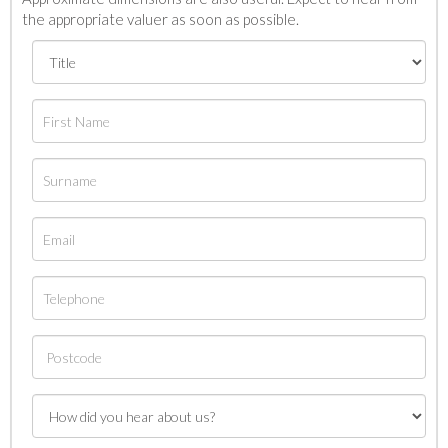
the appropriate valuer as soon as possible.