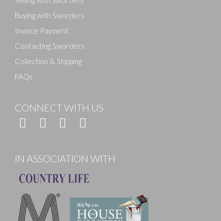
Selling with Sworders
Buying with Sworders
Invoice Payment
Contacting Sworders
Collection & Shipping
FAQs
CONNECT WITH US
IN ASSOCIATION WITH