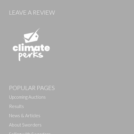
LEAVE A REVIEW
Images
POPULAR PAGES
Drag and drop .jpg images here to upload, or click
here to select images.
Upcoming Auctions
Results
News & Articles
About Sworders