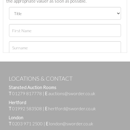
the appropriate valuer as soon as possible.
LOCATIONS & CONTACT
Stansted Auction Rooms
T
01279 817778
|
E
auctions@sworder.co.uk
Hertford
T
01992 583508
|
E
hertford@sworder.co.uk
London
T
0203 971 2500
|
E
london@sworder.co.uk