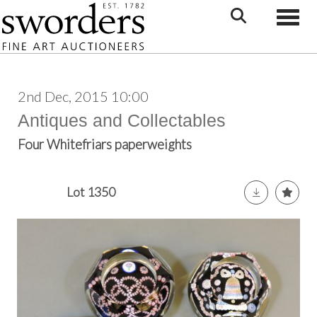
Toggle
2nd Dec, 2015 10:00
Antiques and Collectables
Four Whitefriars paperweights
Lot 1350