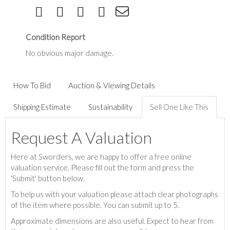
Condition Report
No obvious major damage.
How To Bid
Auction & Viewing Details
Shipping Estimate
Sustainability
Sell One Like This
Request A Valuation
Here at Sworders, we are happy to offer a free online
valuation service. Please fill out the form and press the
'Submit' button below.
To help us with your valuation please attach clear photographs
of the item where possible. You can submit up to 5.
Approximate dimensions are also useful. Expect to hear from