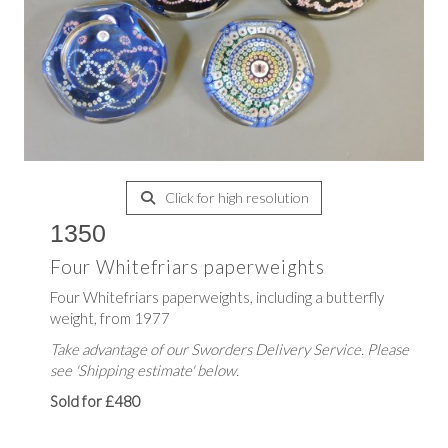
Click for high resolution
1350
Four Whitefriars paperweights
Four Whitefriars paperweights, including a butterfly
weight, from 1977
Take advantage of our Sworders Delivery Service. Please
see 'Shipping estimate' below.
Sold for £480