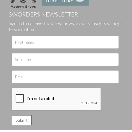
SWORDERS NEWSLETTER
Sign up to receive the latest news, views & insights straight
to your inbox