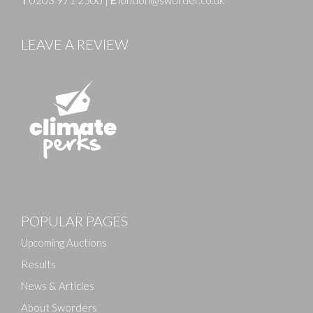
T
0203 971 2500
|
E
london@sworder.co.uk
LEAVE A REVIEW
Images
POPULAR PAGES
Drag and drop .jpg images here to upload, or click
here to select images.
Upcoming Auctions
Results
News & Articles
About Sworders