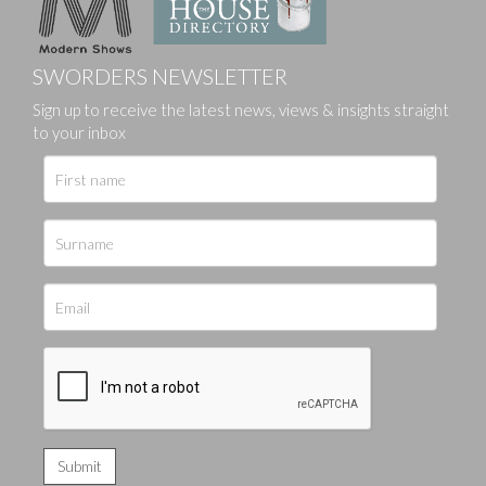
SWORDERS NEWSLETTER
Sign up to receive the latest news, views & insights straight
to your inbox