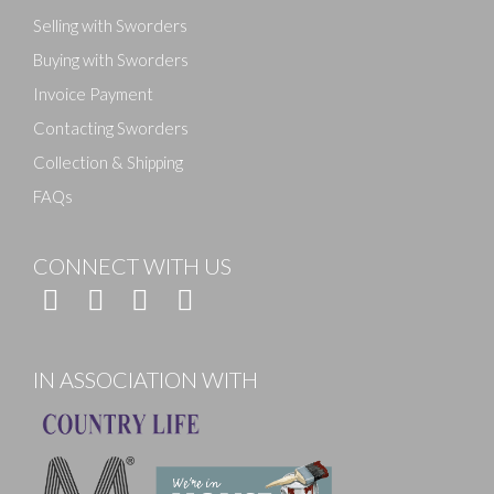
Selling with Sworders
Buying with Sworders
Invoice Payment
Contacting Sworders
Collection & Shipping
FAQs
CONNECT WITH US
IN ASSOCIATION WITH