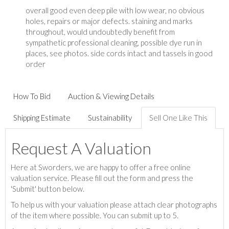
overall good even deep pile with low wear, no obvious
holes, repairs or major defects. staining and marks
throughout, would undoubtedly benefit from
sympathetic professional cleaning, possible dye run in
places, see photos. side cords intact and tassels in good
order
How To Bid
Auction & Viewing Details
Shipping Estimate
Sustainability
Sell One Like This
Request A Valuation
Here at Sworders, we are happy to offer a free online
valuation service. Please fill out the form and press the
'Submit' button below.
To help us with your valuation please attach clear photographs
of the item where possible. You can submit up to 5.