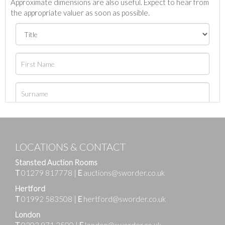
Approximate dimensions are also useful. Expect to hear from
the appropriate valuer as soon as possible.
LOCATIONS & CONTACT
Stansted Auction Rooms
T
01279 817778
|
E
auctions@sworder.co.uk
Hertford
T
01992 583508
|
E
hertford@sworder.co.uk
London