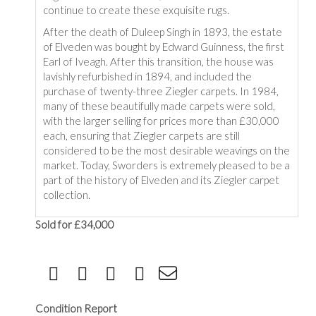
continue to create these exquisite rugs.
After the death of Duleep Singh in 1893, the estate
of Elveden was bought by Edward Guinness, the first
Earl of Iveagh. After this transition, the house was
lavishly refurbished in 1894, and included the
purchase of twenty-three Ziegler carpets. In 1984,
many of these beautifully made carpets were sold,
with the larger selling for prices more than £30,000
each, ensuring that Ziegler carpets are still
considered to be the most desirable weavings on the
market. Today, Sworders is extremely pleased to be a
part of the history of Elveden and its Ziegler carpet
collection.
Sold for £34,000
Condition Report