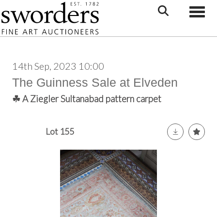
Toggle
14th Sep, 2023 10:00
The Guinness Sale at Elveden
☘ A Ziegler Sultanabad pattern carpet
Lot 155