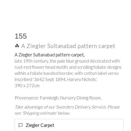
155
☘ A Ziegler Sultanabad pattern carpet
A Ziegler Sultanabad pattern carpet,
late 19th century, the pale blue ground decorated with
rust-red flower head motifs and scrolling foliate designs
within a foliate banded border, with cotton label verso
inscribed '3642 Sept 1894, Harvey Nichols',
390 x 272cm
Provenance: Farmleigh, Nursery Dining Room.
Take advantage of our Sworders Delivery Service. Please
see 'Shipping estimate' below.
Ziegler Carpet