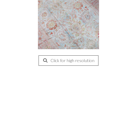
Click for high resolution