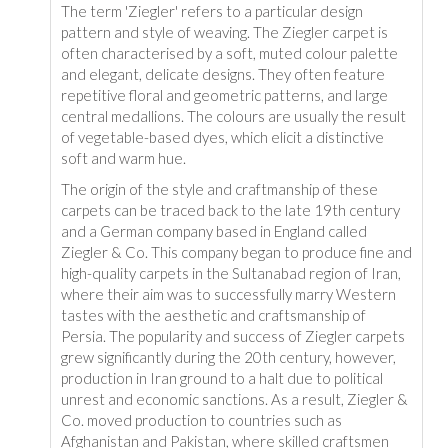
The term 'Ziegler' refers to a particular design
pattern and style of weaving. The Ziegler carpet is
often characterised by a soft, muted colour palette
and elegant, delicate designs. They often feature
repetitive floral and geometric patterns, and large
central medallions. The colours are usually the result
of vegetable-based dyes, which elicit a distinctive
soft and warm hue.
The origin of the style and craftmanship of these
carpets can be traced back to the late 19th century
and a German company based in England called
Ziegler & Co. This company began to produce fine and
high-quality carpets in the Sultanabad region of Iran,
where their aim was to successfully marry Western
tastes with the aesthetic and craftsmanship of
Persia. The popularity and success of Ziegler carpets
grew significantly during the 20th century, however,
production in Iran ground to a halt due to political
unrest and economic sanctions. As a result, Ziegler &
Co. moved production to countries such as
Afghanistan and Pakistan, where skilled craftsmen