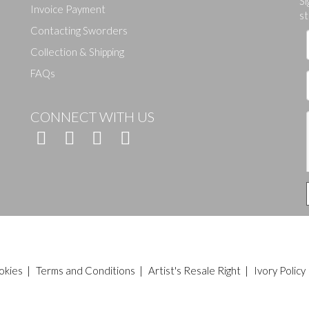
Si
Invoice Payment
st
Contacting Sworders
Collection & Shipping
FAQs
CONNECT WITH US
okies
|
Terms and Conditions
|
Artist's Resale Right
|
Ivory Policy