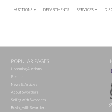
AUCTIONS
DEPARTMENTS
SERVICES
DIS
POPULAR PAGES
I
Upcoming Auctions
Results
News & Articles
About Sworders
Selling with Sworders
S
Buying with Sworders