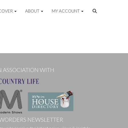
COVER
ABOUT
MY ACCOUNT
N ASSOCIATION WITH
WORDERS NEWSLETTER