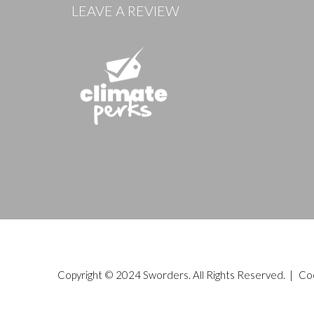
LEAVE A REVIEW
Copyright © 2024 Sworders. All Rights Reserved. |
Co