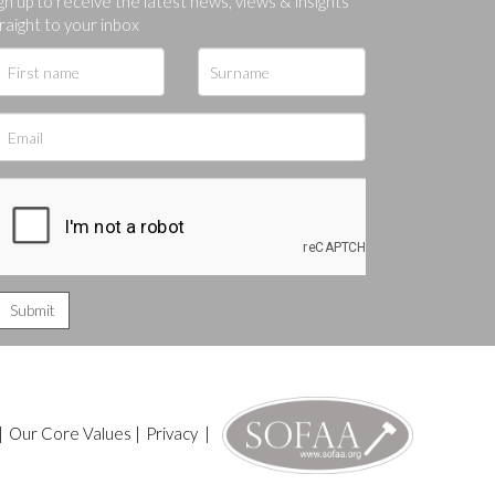
gn up to receive the latest news, views & insights
raight to your inbox
|
Our Core Values
|
Privacy
|