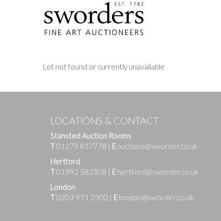
Lot not found or currently unavailable
LOCATIONS & CONTACT
Stansted Auction Rooms
T
01279 817778
|
E
auctions@sworder.co.uk
Hertford
T
01992 583508
|
E
hertford@sworder.co.uk
London
T
0203 971 2500
|
E
london@sworder.co.uk