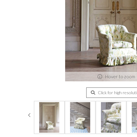
Hover to zoom
Click for high resolut