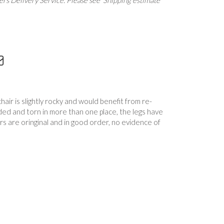
rs Delivery Service. Please see 'Shipping estimate'
ir is slightly rocky and would benefit from re-
ded and torn in more than one place, the legs have
s are oringinal and in good order, no evidence of