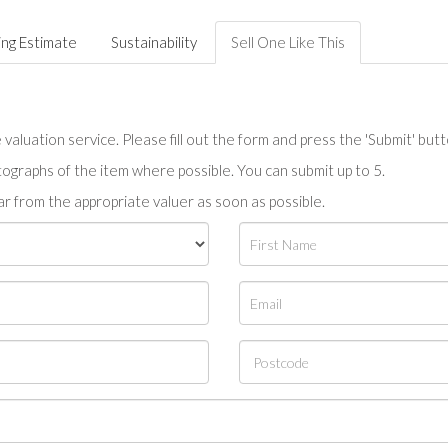
ing Estimate
Sustainability
Sell One Like This
valuation service. Please fill out the form and press the 'Submit' but
tographs of the item where possible. You can submit up to 5.
r from the appropriate valuer as soon as possible.