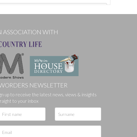
N ASSOCIATION WITH
WORDERS NEWSLETTER
gn up to receive the latest news, views & insights
ges.
raight to your inbox