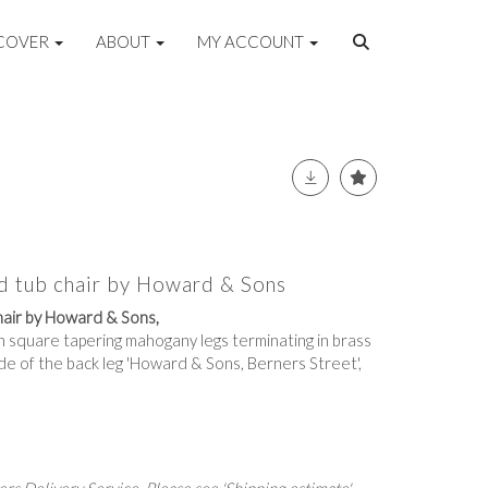
COVER
ABOUT
MY ACCOUNT
d tub chair by Howard & Sons
hair by Howard & Sons,
n square tapering mahogany legs terminating in brass
de of the back leg 'Howard & Sons, Berners Street',