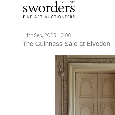
14th Sep, 2023 10:00
The Guinness Sale at Elveden