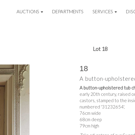
AUCTIONS
DEPARTMENTS
SERVICES
DIS
Lot 18
18
A button-upholstere
A button-upholstered tub c
early 20th century, raised o
castors, stamped to the insi
numbered '31232654',
76cm wide
68cm deep
79cm high