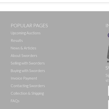
POPULAR PAGES
I
Upcoming Auctions
Results
News & Articles
About Sworders
Selling with Sworders
S
Buying with Sworders
Si
Drag and drop .jpg images here to upload, or click here to select ima
Invoice Payment
st
Contacting Sworders
Collection & Shipping
FAQs