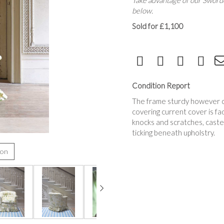
Take advantage of our Sworde
below.
Sold for £1,100
Condition Report
The frame sturdy however cha
covering current cover is fa
knocks and scratches, caster
ticking beneath upholstry.
ion