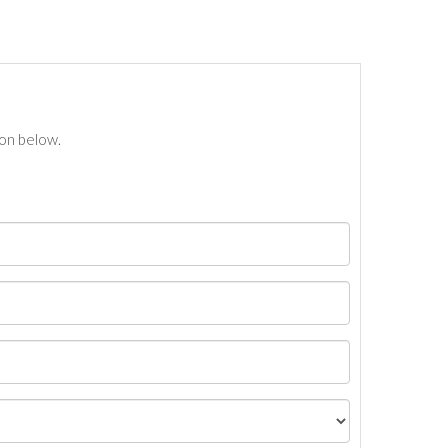
ton below.