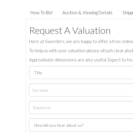
How To Bid
Auction & Viewing Details
Shipp
Request A Valuation
Here at Sworders, we are happy to offer a free online 
To help us with your valuation please attach clear pho
Approximate dimensions are also useful. Expect to hea