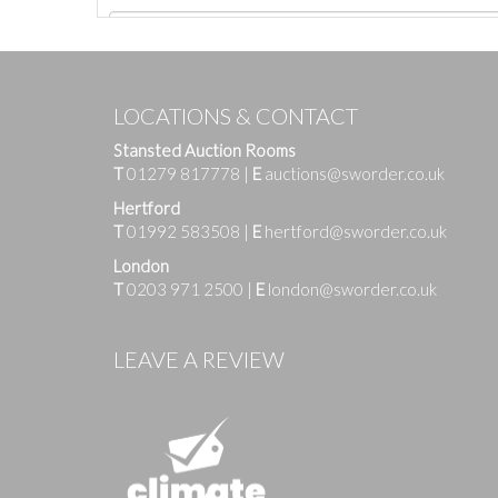
LOCATIONS & CONTACT
Stansted Auction Rooms
T
01279 817778
|
E
auctions@sworder.co.uk
Hertford
T
01992 583508
|
E
hertford@sworder.co.uk
London
T
0203 971 2500
|
E
london@sworder.co.uk
Images
LEAVE A REVIEW