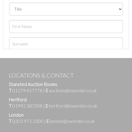
LOCATIONS & CONTACT
Stansted Auction Rooms
T
01279 817778
|
E
auctions@sworder.co.uk
Hertford
T
01992 583508
|
E
hertford@sworder.co.uk
London
T
0203 971 2500
|
E
london@sworder.co.uk