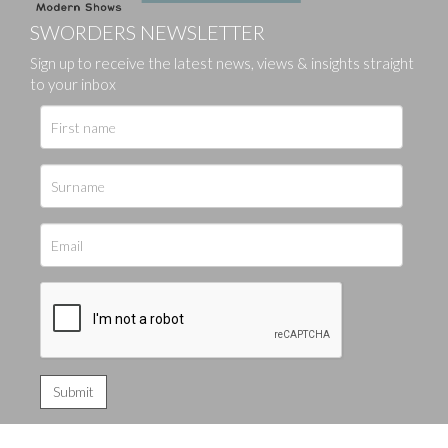
SWORDERS NEWSLETTER
Sign up to receive the latest news, views & insights straight
to your inbox