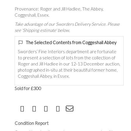
Provenance: Roger and Jill Hadlee, The Abbey,
Coggeshall, Essex.
Take advantage of our Sworders Delivery Service. Please
see 'Shipping estimate' below.
The Selected Contents from Coggeshall Abbey
Sworders’ Fine Interiors department are fortunate
to present a selection of lots from the collection of
Roger and Jill Hadlee in our 12-13 December auction,
photographed in-situ at their beautiful former home,
Coggeshall Abbey, in Essex.
Sold for £300
Condition Report