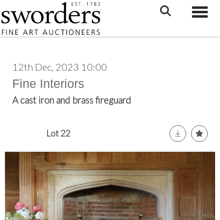
Toggle
12th Dec, 2023 10:00
Fine Interiors
A cast iron and brass fireguard
Lot 22