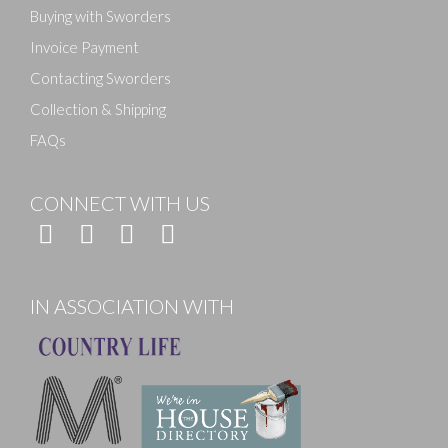
Buying with Sworders
Invoice Payment
Contacting Sworders
Collection & Shipping
FAQs
CONNECT WITH US
IN ASSOCIATION WITH