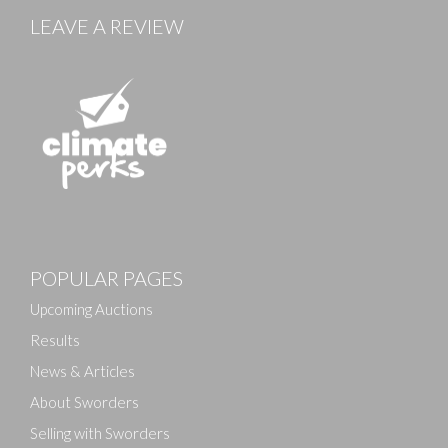
LEAVE A REVIEW
Images
POPULAR PAGES
Drag and drop .jpg images here to upload, or click
here to select images.
Upcoming Auctions
Results
News & Articles
About Sworders
Selling with Sworders