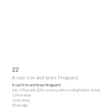
22
A cast iron and brass fireguard
A cast iron and brass fireguard
,
late 19th/early 20th century, with scrolling foliate detail,
118cm wide
52cm deep
96cm high