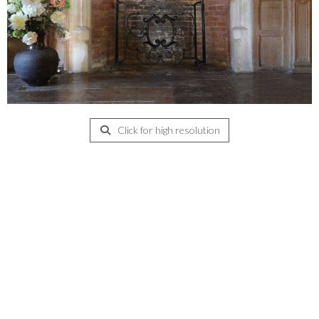
Click for high resolution