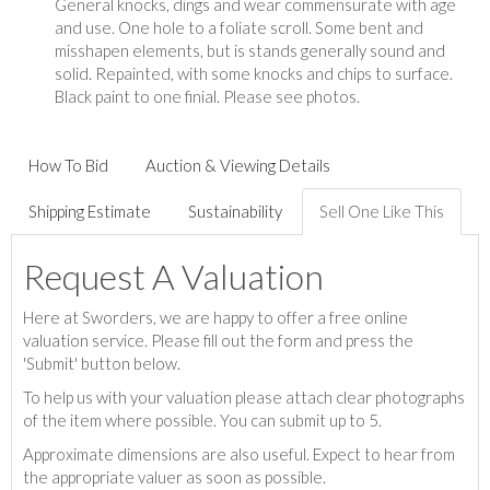
General knocks, dings and wear commensurate with age
and use. One hole to a foliate scroll. Some bent and
misshapen elements, but is stands generally sound and
solid. Repainted, with some knocks and chips to surface.
Black paint to one finial. Please see photos.
How To Bid
Auction & Viewing Details
Shipping Estimate
Sustainability
Sell One Like This
Request A Valuation
Here at Sworders, we are happy to offer a free online
valuation service. Please fill out the form and press the
'Submit' button below.
To help us with your valuation please attach clear photographs
of the item where possible. You can submit up to 5.
Approximate dimensions are also useful. Expect to hear from
the appropriate valuer as soon as possible.