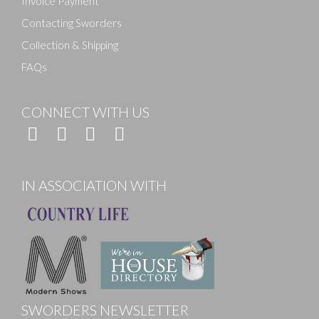
Invoice Payment
Contacting Sworders
Collection & Shipping
FAQs
CONNECT WITH US
IN ASSOCIATION WITH
SWORDERS NEWSLETTER