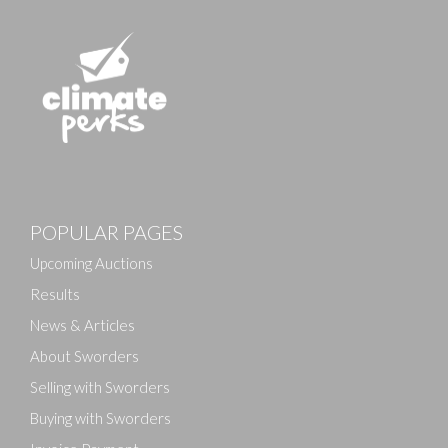
POPULAR PAGES
Upcoming Auctions
Results
News & Articles
About Sworders
Selling with Sworders
Buying with Sworders