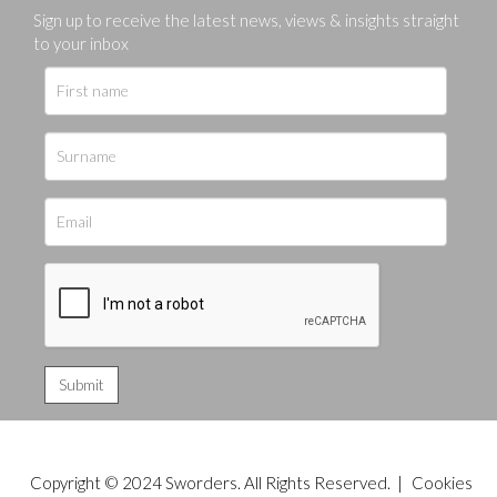
Sign up to receive the latest news, views & insights straight
to your inbox
Copyright © 2024 Sworders. All Rights Reserved. |
Cookies