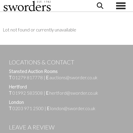
Toggle
Lot not found or currently unavailable
LOCATIONS & CONTACT
Stansted Auction Rooms
T
01279 817778
|
E
auctions@sworder.co.uk
Hertford
T
01992 583508
|
E
hertford@sworder.co.uk
London
T
0203 971 2500
|
E
london@sworder.co.uk
LEAVE A REVIEW