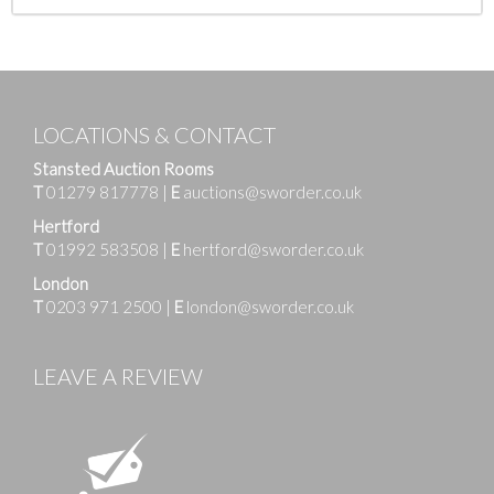
LOCATIONS & CONTACT
Stansted Auction Rooms
T
01279 817778
|
E
auctions@sworder.co.uk
Hertford
T
01992 583508
|
E
hertford@sworder.co.uk
London
T
0203 971 2500
|
E
london@sworder.co.uk
LEAVE A REVIEW