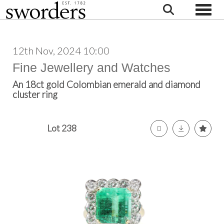
Toggle
12th Nov, 2024 10:00
Fine Jewellery and Watches
An 18ct gold Colombian emerald and diamond
cluster ring
Lot 238