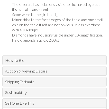
The emerald has inclusions visible to the naked eye but
it's overall transparent.
Some wear to the girdle edges.
Minor chips to the facet edges of the table and one small
chip on the table itself are not obvious unless examined
with a 10x loupe.
Diamonds have inclusions visible under 10x magnification.
Halo diamonds approx. 2.00ct
How To Bid
Auction & Viewing Details
Shipping Estimate
Sustainability
Sell One Like This