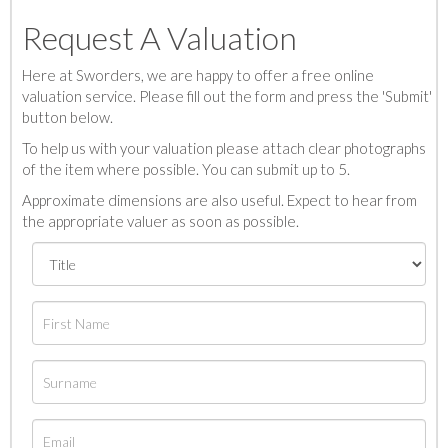
Request A Valuation
Here at Sworders, we are happy to offer a free online
valuation service. Please fill out the form and press the 'Submit'
button below.
To help us with your valuation please attach clear photographs
of the item where possible. You can submit up to 5.
Approximate dimensions are also useful. Expect to hear from
the appropriate valuer as soon as possible.