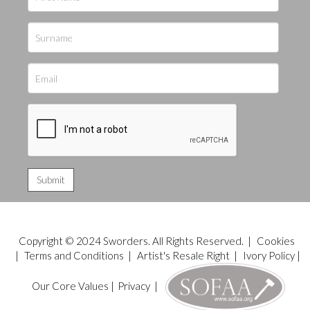
Copyright © 2024 Sworders. All Rights Reserved. |
Cookies
|
Terms and Conditions
|
Artist's Resale Right
|
Ivory Policy
|
Our Core Values
|
Privacy
|