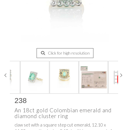
Click for high resolution
238
An 18ct gold Colombian emerald and
diamond cluster ring
claw set with a square step cut emerald, 12.10 x