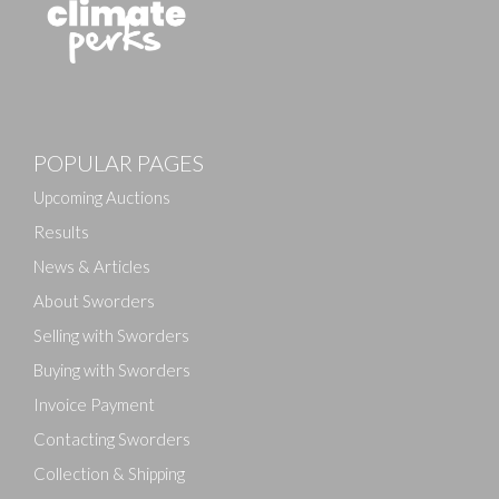
POPULAR PAGES
Upcoming Auctions
Results
News & Articles
About Sworders
Selling with Sworders
Buying with Sworders
Invoice Payment
Contacting Sworders
Collection & Shipping