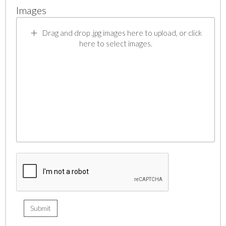
Images
Drag and drop .jpg images here to upload, or click
here to select images.