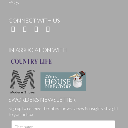
FAQs
CONNECT WITH US
IN ASSOCIATION WITH
SWORDERS NEWSLETTER
Sign up to receive the latest news, views & insights straight
to your inbox