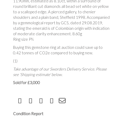
11.90mm, estimated as 8.10ct, within a surround of
round brilliant cut diamonds all bead set white on yellow
to a scalloped edge. A pierced gallery, to chenier
shoulders and a plain band, Sheffield 1998. Accompanied
by a gemmological report by GCS, dated 29.08.2019,
stating the emerald is of Colombian origin with indication
of moderate clarity enhancement. 8.60g
Ring size P½
Buying this gemstone ring at auction could save up to
0.42 tonnes of CO2e compared to buying new.
(1)
Take advantage of our Sworders Delivery Service. Please
see 'Shipping estimate' below.
Sold for £3,000
Condition Report