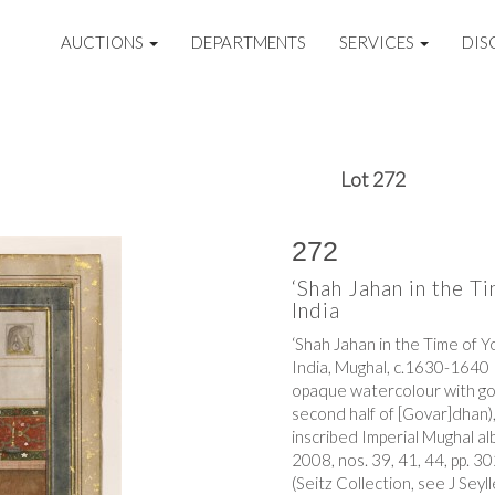
AUCTIONS
DEPARTMENTS
SERVICES
DIS
Lot 272
272
‘Shah Jahan in the T
India
‘Shah Jahan in the Time of 
India, Mughal, c.1630-1640
opaque watercolour with gold
second half of [Govar]dhan)
inscribed Imperial Mughal a
2008, nos. 39, 41, 44, pp. 
(Seitz Collection, see J Seyl