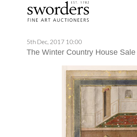
5th Dec, 2017 10:00
The Winter Country House Sale