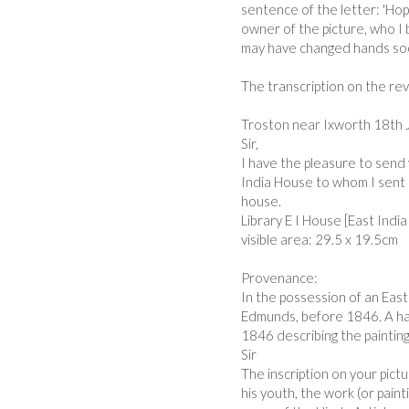
sentence of the letter: 'Hop
owner of the picture, who I b
may have changed hands so
The transcription on the re
Troston near Ixworth 18th 
Sir,
I have the pleasure to send 
India House to whom I sent a
house.
Library E I House [East Ind
visible area: 29.5 x 19.5cm
Provenance:
In the possession of an East 
Edmunds, before 1846. A han
1846 describing the painting
Sir
The inscription on your pictu
his youth, the work (or paint