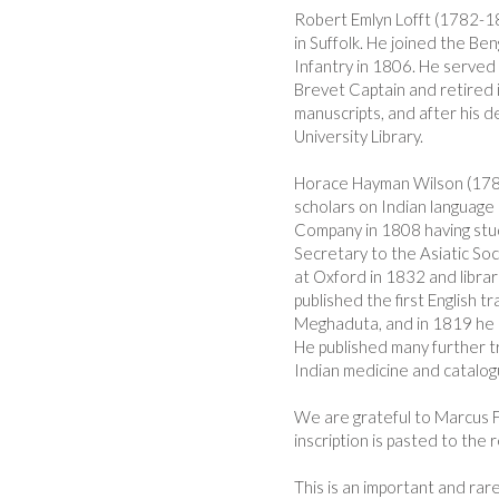
Robert Emlyn Lofft (1782-18
in Suffolk. He joined the Be
Infantry in 1806. He served
Brevet Captain and retired 
manuscripts, and after his 
University Library.
Horace Hayman Wilson (178
scholars on Indian language 
Company in 1808 having stu
Secretary to the Asiatic Soc
at Oxford in 1832 and libra
published the first English t
Meghaduta, and in 1819 he co
He published many further tr
Indian medicine and catalog
We are grateful to Marcus Fr
inscription is pasted to the 
This is an important and rar