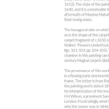
1612). The style of the pain
1640, and it is conceivable 
aftermath of Mumtaz Mahal’s
their loving union.
The hexagonal dais on which 
as is the shape of the carpet
carpet fragment of c.1650 o
Walker, 'Flowers Underfoot,
figs. 101-103, pp. 104-105).
chamber in this painting ca
century Mughal carpets (ibid,
The provenance of this work 
in a flowing early nineteent
frame. The letter is from R
the painting and is dated 18t
his interpretation of the ins
H H Wilson, a prominent Sans
London. Frustratingly, what i
who the owner was in 1846 - 