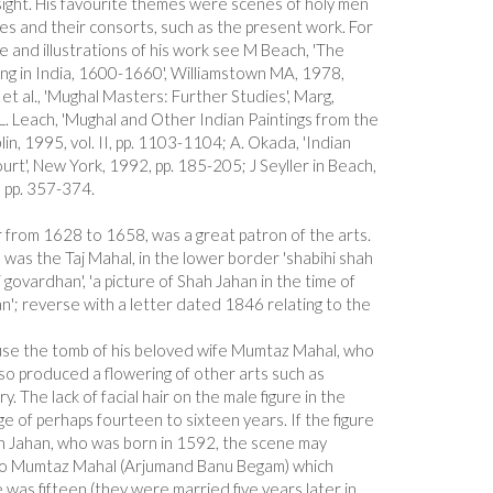
sight. His favourite themes were scenes of holy men
es and their consorts, such as the present work. For
le and illustrations of his work see M Beach, 'The
ing in India, 1600-1660', Williamstown MA, 1978,
t al., 'Mughal Masters: Further Studies', Marg,
. Leach, 'Mughal and Other Indian Paintings from the
in, 1995, vol. II, pp. 1103-1104; A. Okada, 'Indian
rt', New York, 1992, pp. 185-205; J Seyller in Beach,
 pp. 357-374.
from 1628 to 1658, was a great patron of the arts.
was the Taj Mahal, in the lower border 'shabihi shah
i govardhan', 'a picture of Shah Jahan in the time of
'; reverse with a letter dated 1846 relating to the
house the tomb of his beloved wife Mumtaz Mahal, who
also produced a flowering of other arts such as
ry. The lack of facial hair on the male figure in the
e of perhaps fourteen to sixteen years. If the figure
 Jahan, who was born in 1592, the scene may
to Mumtaz Mahal (Arjumand Banu Begam) which
was fifteen (they were married five years later in