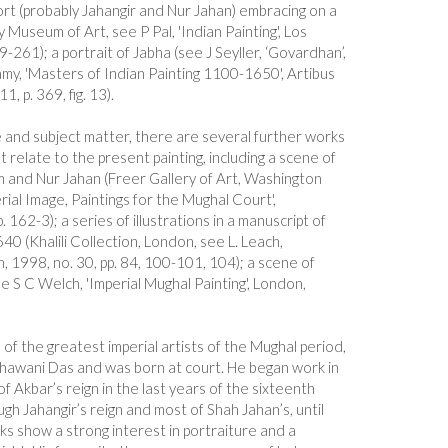
sort (probably Jahangir and Nur Jahan) embracing on a
Museum of Art, see P Pal, 'Indian Painting', Los
-261); a portrait of Jabha (see J Seyller, ‘Govardhan’,
my, 'Masters of Indian Painting 1100-1650', Artibus
1, p. 369, fig. 13).
e and subject matter, there are several further works
relate to the present painting, including a scene of
m and Nur Jahan (Freer Gallery of Art, Washington
ial Image, Paintings for the Mughal Court',
 162-3); a series of illustrations in a manuscript of
40 (Khalili Collection, London, see L. Leach,
n, 1998, no. 30, pp. 84, 100-101, 104); a scene of
ee S C Welch, 'Imperial Mughal Painting', London,
f the greatest imperial artists of the Mughal period,
 Bhawani Das and was born at court. He began work in
of Akbar’s reign in the last years of the sixteenth
h Jahangir’s reign and most of Shah Jahan’s, until
s show a strong interest in portraiture and a