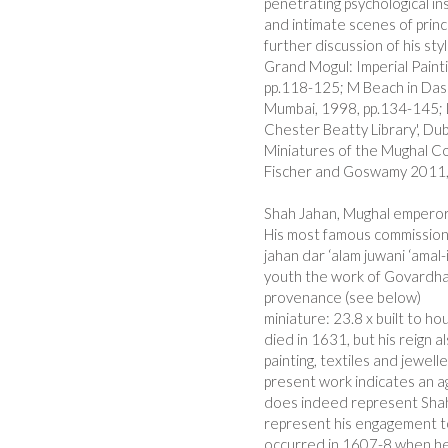
penetrating psychological in
and intimate scenes of princ
further discussion of his sty
Grand Mogul: Imperial Paint
pp.118-125; M Beach in Das e
Mumbai, 1998, pp.134-145; L
Chester Beatty Library', Dubl
Miniatures of the Mughal Cou
Fischer and Goswamy 2011,
Shah Jahan, Mughal emperor 
His most famous commission 
jahan dar ‘alam juwani ‘amal-
youth the work of Govardhan
provenance (see below)
miniature: 23.8 x built to 
died in 1631, but his reign 
painting, textiles and jewelle
present work indicates an ag
does indeed represent Shah
represent his engagement 
occurred in 1607-8 when he 