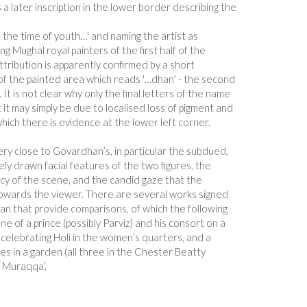
 a later inscription in the lower border describing the
n the time of youth…' and naming the artist as
g Mughal royal painters of the first half of the
tribution is apparently confirmed by a short
t of the painted area which reads '…dhan' - the second
t is not clear why only the final letters of the name
ut it may simply be due to localised loss of pigment and
ich there is evidence at the lower left corner.
very close to Govardhan’s, in particular the subdued,
ely drawn facial features of the two figures, the
cy of the scene, and the candid gaze that the
owards the viewer. There are several works signed
an that provide comparisons, of which the following
e of a prince (possibly Parviz) and his consort on a
 celebrating Holi in the women’s quarters, and a
ces in a garden (all three in the Chester Beatty
, Muraqqa’,