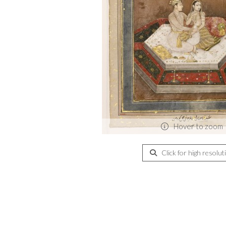
Hover to zoom
Click for high resolut