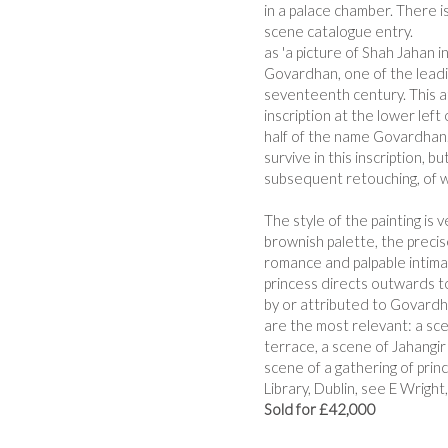
in a palace chamber. There is
scene catalogue entry.
as 'a picture of Shah Jahan i
Govardhan, one of the leadin
seventeenth century. This at
inscription at the lower lef
half of the name Govardhan. I
survive in this inscription, b
subsequent retouching, of wh
The style of the painting is 
brownish palette, the precis
romance and palpable intima
princess directs outwards t
by or attributed to Govardh
are the most relevant: a scen
terrace, a scene of Jahangir
scene of a gathering of prin
Library, Dublin, see E Wright
Sold for £42,000