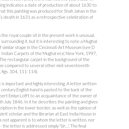
ting indicates a date of production of about 1630 to
that this painting was produced for Shah Jahan in the
 death in 1631 as a retrospective celebration of
the royal couple sit in the present work is unusual,
 surrounding it, but it is interesting to note a Mughal
f similar shape in the Cincinnati Art Museum (see D
 Indian Carpets of the Mughal era', New York, 1997,
 The rectangular carpet in the background of the
n be compared to several other mid-seventeenth
 figs. 104, 111-114).
is important and highly interesting. A letter written
h century English hand is pasted to the back of the
obert Emlyn Lofft to an acquaintance of the owner of
h July 1846. In it he describes the painting and gives
cription in the lower border, as well as the opinion of
krit scholar and the librarian at East India House in
s not apparent is to whom the letter is written, nor
the letter is addressed simply 'Sir…'. The final