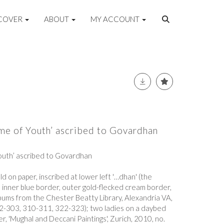
COVER
ABOUT
MY ACCOUNT
ime of Youth’ ascribed to Govardhan
Youth’ ascribed to Govardhan
 on paper, inscribed at lower left '…dhan' (the
, inner blue border, outer gold-flecked cream border,
lbums from the Chester Beatty Library, Alexandria VA,
302-303, 310-311, 322-323); two ladies on a daybed
ler, 'Mughal and Deccani Paintings', Zurich, 2010, no.