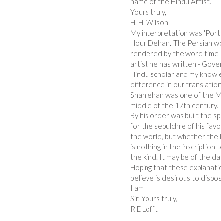
name of the Hindu Artist.
Yours truly,
H. H. Wilson
My interpretation was 'Portr
Hour Dehan.' The Persian wo
rendered by the word time b
artist he has written - Gove
Hindu scholar and my knowled
difference in our translation
Shahjehan was one of the M
middle of the 17th century.
By his order was built the s
for the sepulchre of his fav
the world, but whether the l
is nothing in the inscription
the kind. It may be of the 
Hoping that these explanati
believe is desirous to dispose
I am
Sir, Yours truly,
R E Lofft