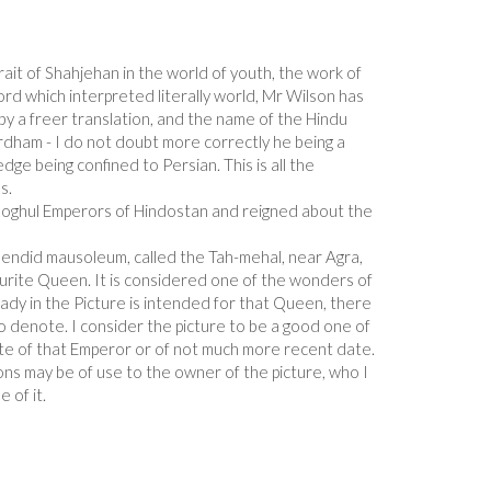
ait of Shahjehan in the world of youth, the work of
rd which interpreted literally world, Mr Wilson has
y a freer translation, and the name of the Hindu
rdham - I do not doubt more correctly he being a
ge being confined to Persian. This is all the
s.
oghul Emperors of Hindostan and reigned about the
plendid mausoleum, called the Tah-mehal, near Agra,
ourite Queen. It is considered one of the wonders of
ady in the Picture is intended for that Queen, there
 to denote. I consider the picture to be a good one of
date of that Emperor or of not much more recent date.
ons may be of use to the owner of the picture, who I
 of it.