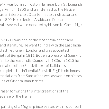
47) was born at Troston Hall near Bury St. Edmunds
ngal Army in 1803 and transferred to the Native
 as an interpreter, Quartermaster, instructor and
in 1820. He collected Arabic and Persian
death several were donated by his son to Cambridge
6-1860) was one of the most prominent early
and literature. He went to India with the East India
died medicine in London and was appointed
iety of Bengal in 1811, Boden professor of Sanskrit
rian to the East India Company in 1836. In 1813 he
ranslation of the Sanskrit text of Kalidasa’s
mpleted an influential Sanskrit-English dictionary.
anslations from Sanskrit as well as works on history,
ues of Oriental manuscripts.
aser for writing this interpretations of the
reverse of the frame.
e painting of a Mughal prince seated with his consort