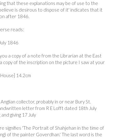
ing that these explanations may be of use to the
elieve is desirous to dispose of it' indicates that it
on after 1846.
verse reads:
July 1846
you a copy of a note from the Librarian at the East
 copy of the inscription on the picture I saw at your
ia House] 14.2cm
Anglian collector, probably in or near Bury St.
dwritten letter from R E Lofft dated 18th July
 and giving 17 July
re signifies 'The Portrait of Shahjehan in the time of
ing) of the painter Goverdhan.' The last word is the