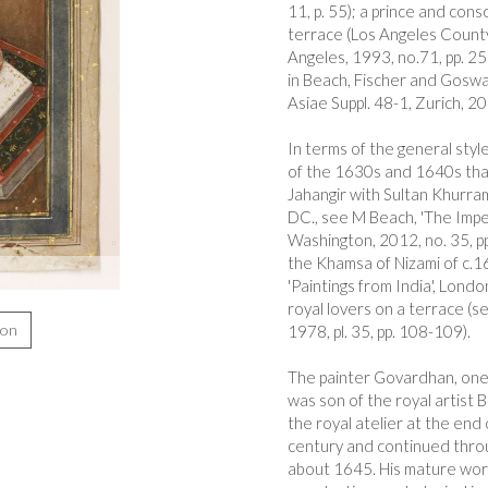
11, p. 55); a prince and con
terrace (Los Angeles County 
Angeles, 1993, no.71, pp. 259
in Beach, Fischer and Goswa
Asiae Suppl. 48-1, Zurich, 201
In terms of the general styl
of the 1630s and 1640s that 
Jahangir with Sultan Khurra
DC., see M Beach, 'The Imper
Washington, 2012, no. 35, pp.
the Khamsa of Nizami of c.16
'Paintings from India', Londo
royal lovers on a terrace (s
ion
1978, pl. 35, pp. 108-109).
The painter Govardhan, one o
was son of the royal artist
the royal atelier at the end 
century and continued throug
about 1645. His mature work