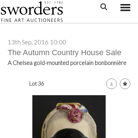
Toggle
13th Sep, 2016 10:00
The Autumn Country House Sale
A Chelsea gold-mounted porcelain bonbonnière
Lot 36