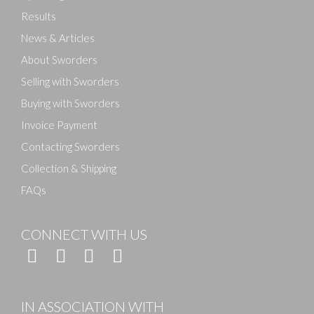
Results
News & Articles
About Sworders
Selling with Sworders
Buying with Sworders
Invoice Payment
Contacting Sworders
Collection & Shipping
FAQs
CONNECT WITH US
IN ASSOCIATION WITH