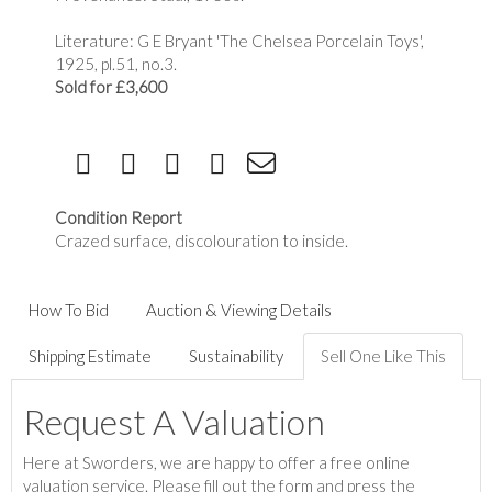
Literature: G E Bryant 'The Chelsea Porcelain Toys',
1925, pl.51, no.3.
Sold for £3,600
Condition Report
Crazed surface, discolouration to inside.
How To Bid
Auction & Viewing Details
Shipping Estimate
Sustainability
Sell One Like This
Request A Valuation
Here at Sworders, we are happy to offer a free online
valuation service. Please fill out the form and press the