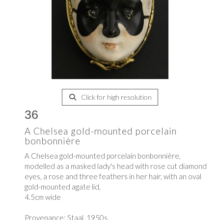
Click for high resolution
36
A Chelsea gold-mounted porcelain
bonbonnière
A Chelsea gold-mounted porcelain bonbonnière,
modelled as a masked lady's head with rose cut diamond
eyes, a rose and three feathers in her hair, with an oval
gold-mounted agate lid,
4.5cm wide
Provenance: Staal, 1950s.