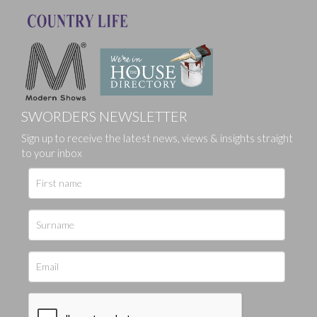
SWORDERS NEWSLETTER
Sign up to receive the latest news, views & insights straight
to your inbox