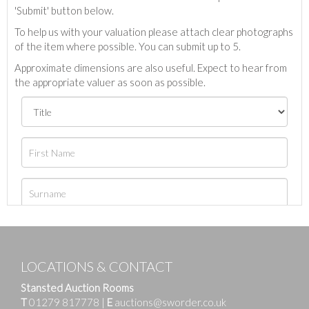
'Submit' button below.
To help us with your valuation please attach clear photographs
of the item where possible. You can submit up to 5.
Approximate dimensions are also useful. Expect to hear from
the appropriate valuer as soon as possible.
LOCATIONS & CONTACT
Stansted Auction Rooms
T
01279 817778
|
E
auctions@sworder.co.uk