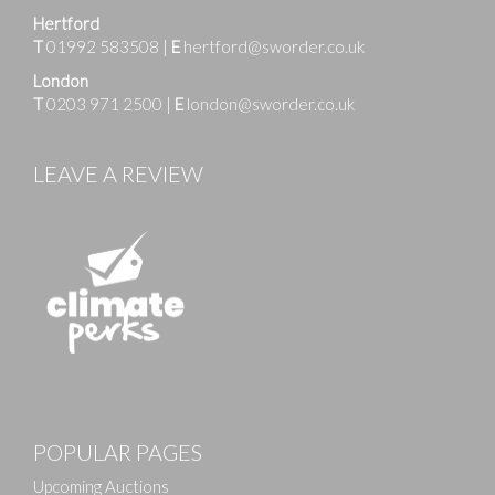
Hertford
T
01992 583508
|
E
hertford@sworder.co.uk
London
T
0203 971 2500
|
E
london@sworder.co.uk
LEAVE A REVIEW
Images
POPULAR PAGES
Drag and drop .jpg images here to upload, or click
here to select images.
Upcoming Auctions