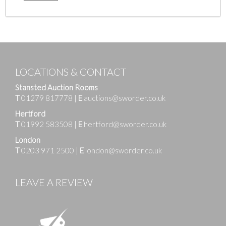
LOCATIONS & CONTACT
Stansted Auction Rooms
T
01279 817778
|
E
auctions@sworder.co.uk
Hertford
T
01992 583508
|
E
hertford@sworder.co.uk
London
T
0203 971 2500
|
E
london@sworder.co.uk
LEAVE A REVIEW