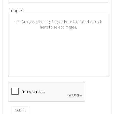
Images
Drag and drop .jpg images here to upload, or click
here to select images.