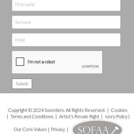
Copyright © 2024 Sworders. All Rights Reserved. |
Cookies
|
Terms and Conditions
|
Artist's Resale Right
|
Ivory Policy
|
Our Core Values
|
Privacy
|