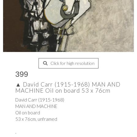
Click for high resolution
399
▲
David Carr (1915-1968) MAN AND
MACHINE Oil on board 53 x 76cm
David Carr (1915-1968)
MAN AND MACHINE
Oil on board
53 x 76cm, unframed
.