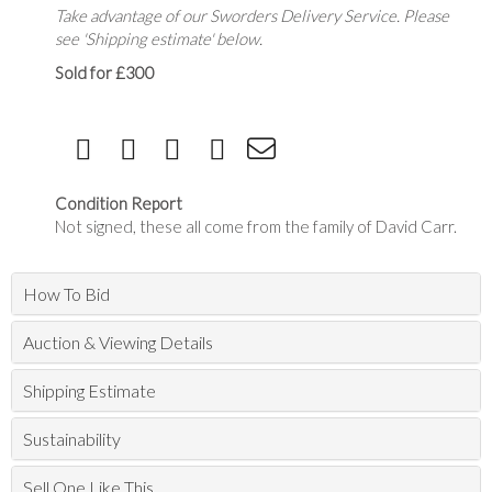
Take advantage of our Sworders Delivery Service. Please
see 'Shipping estimate' below.
Sold for £300
Condition Report
Not signed, these all come from the family of David Carr.
How To Bid
Auction & Viewing Details
Shipping Estimate
Sustainability
Sell One Like This