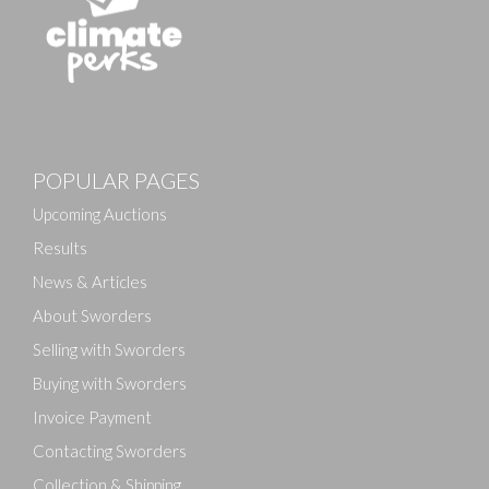
POPULAR PAGES
Upcoming Auctions
Results
News & Articles
About Sworders
Selling with Sworders
Buying with Sworders
Invoice Payment
Contacting Sworders
Collection & Shipping