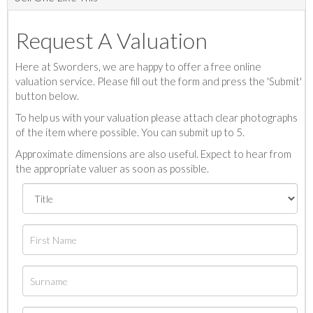
Request A Valuation
Here at Sworders, we are happy to offer a free online
valuation service. Please fill out the form and press the 'Submit'
button below.
To help us with your valuation please attach clear photographs
of the item where possible. You can submit up to 5.
Approximate dimensions are also useful. Expect to hear from
the appropriate valuer as soon as possible.