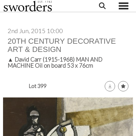
Toggle
2nd Jun, 2015 10:00
20TH CENTURY DECORATIVE
ART & DESIGN
▲
David Carr (1915-1968) MAN AND
MACHINE Oil on board 53 x 76cm
Lot 399