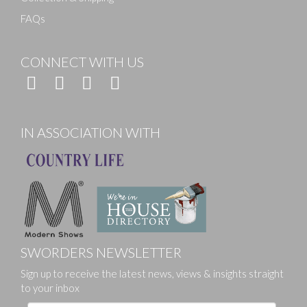
FAQs
CONNECT WITH US
IN ASSOCIATION WITH
SWORDERS NEWSLETTER
Sign up to receive the latest news, views & insights straight
to your inbox