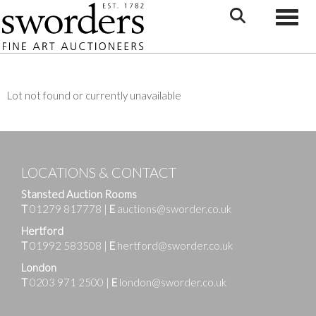
Toggle
Lot not found or currently unavailable
LOCATIONS & CONTACT
Stansted Auction Rooms
T
01279 817778
|
E
auctions@sworder.co.uk
Hertford
T
01992 583508
|
E
hertford@sworder.co.uk
London
T
0203 971 2500
|
E
london@sworder.co.uk