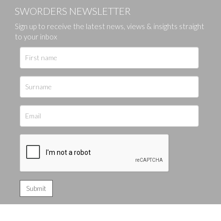
SWORDERS NEWSLETTER
Sign up to receive the latest news, views & insights straight
to your inbox