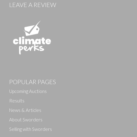
LEAVE A REVIEW
POPULAR PAGES
Upcoming Auctions
Results
News & Articles
About Sworders
Selling with Sworders