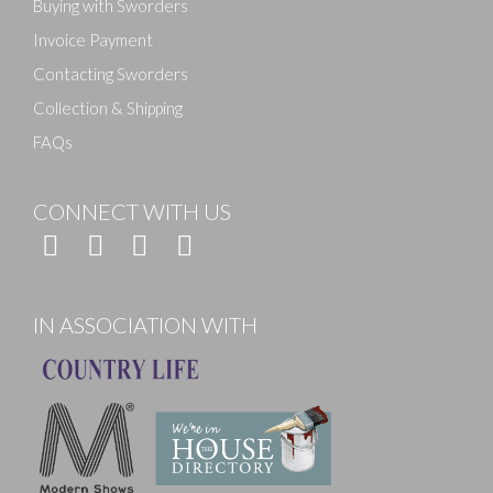
Buying with Sworders
Invoice Payment
Contacting Sworders
Collection & Shipping
FAQs
CONNECT WITH US
IN ASSOCIATION WITH