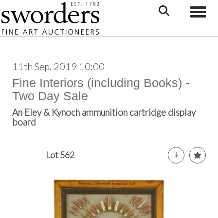
Toggle
11th Sep, 2019 10:00
Fine Interiors (including Books) -
Two Day Sale
An Eley & Kynoch ammunition cartridge display
board
Lot 562