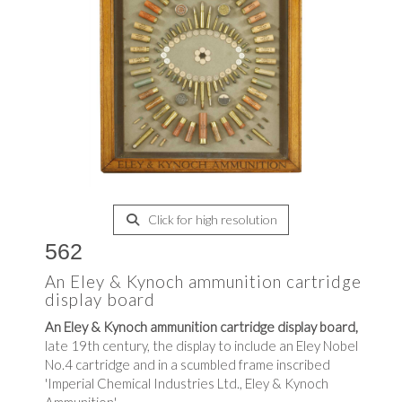
Click for high resolution
562
An Eley & Kynoch ammunition cartridge
display board
An Eley & Kynoch ammunition cartridge display board,
late 19th century, the display to include an Eley Nobel
No.4 cartridge and in a scumbled frame inscribed
'Imperial Chemical Industries Ltd., Eley & Kynoch