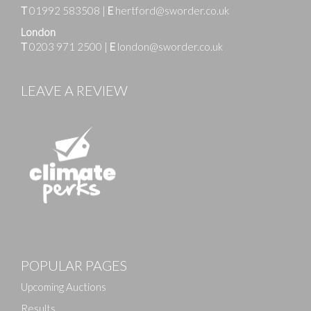
T
01992 583508
|
E
hertford@sworder.co.uk
London
T
0203 971 2500
|
E
london@sworder.co.uk
LEAVE A REVIEW
Images
POPULAR PAGES
Drag and drop .jpg images here to upload, or click
here to select images.
Upcoming Auctions
Results