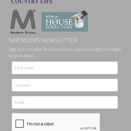
SWORDERS NEWSLETTER
Sign up to receive the latest news, views & insights straight
to your inbox