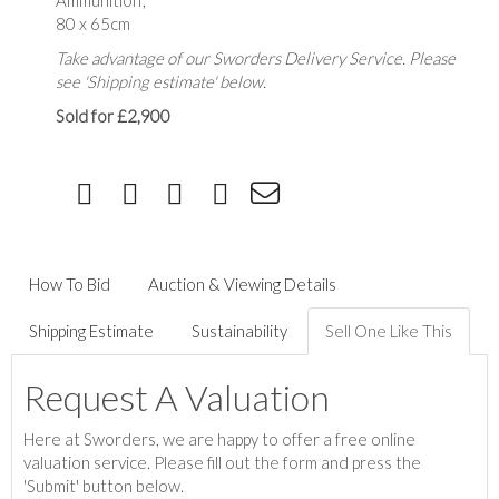
Ammunition',
80 x 65cm
Take advantage of our Sworders Delivery Service. Please
see 'Shipping estimate' below.
Sold for £2,900
How To Bid
Auction & Viewing Details
Shipping Estimate
Sustainability
Sell One Like This
Request A Valuation
Here at Sworders, we are happy to offer a free online
valuation service. Please fill out the form and press the
'Submit' button below.