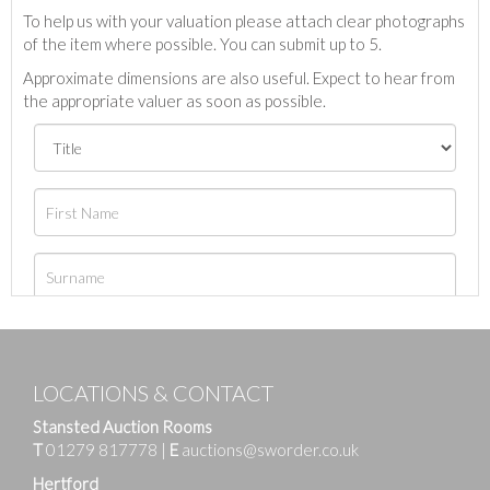
To help us with your valuation please attach clear photographs
of the item where possible. You can submit up to 5.
Approximate dimensions are also useful. Expect to hear from
the appropriate valuer as soon as possible.
LOCATIONS & CONTACT
Stansted Auction Rooms
T
01279 817778
|
E
auctions@sworder.co.uk
Hertford