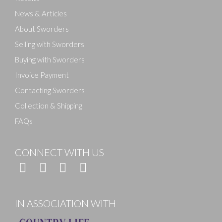
News & Articles
About Sworders
Selling with Sworders
Buying with Sworders
Invoice Payment
Contacting Sworders
Collection & Shipping
FAQs
CONNECT WITH US
IN ASSOCIATION WITH