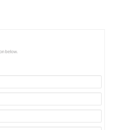
ton below.