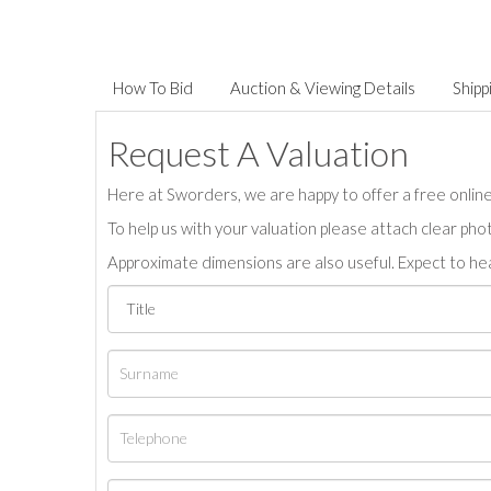
How To Bid
Auction & Viewing Details
Shipp
Request A Valuation
Here at Sworders, we are happy to offer a free online 
To help us with your valuation please attach clear pho
Approximate dimensions are also useful. Expect to hea