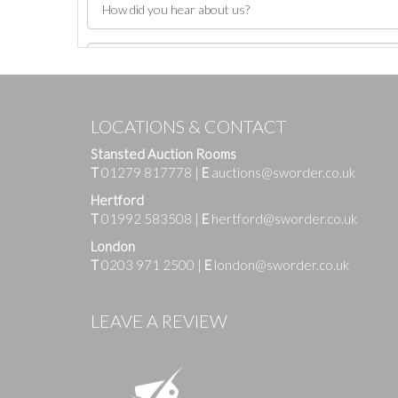
LOCATIONS & CONTACT
Stansted Auction Rooms
T
01279 817778
|
E
auctions@sworder.co.uk
Hertford
T
01992 583508
|
E
hertford@sworder.co.uk
London
T
0203 971 2500
|
E
london@sworder.co.uk
Images
LEAVE A REVIEW