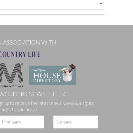
N ASSOCIATION WITH
WORDERS NEWSLETTER
gn up to receive the latest news, views & insights
ges.
raight to your inbox