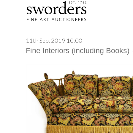
11th Sep, 2019 10:00
Fine Interiors (including Books)