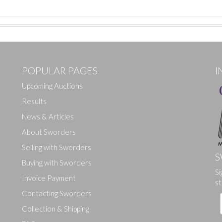
POPULAR PAGES
I
Upcoming Auctions
Results
News & Articles
About Sworders
Selling with Sworders
S
Buying with Sworders
Si
Drag and drop .jpg images here to upload, or click here to select ima
Invoice Payment
st
Contacting Sworders
Collection & Shipping