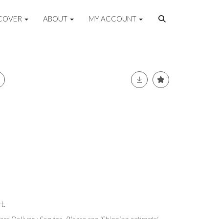
COVER
ABOUT
MY ACCOUNT
t.