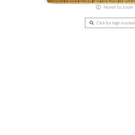
Hover to zoom
Click for high resolut