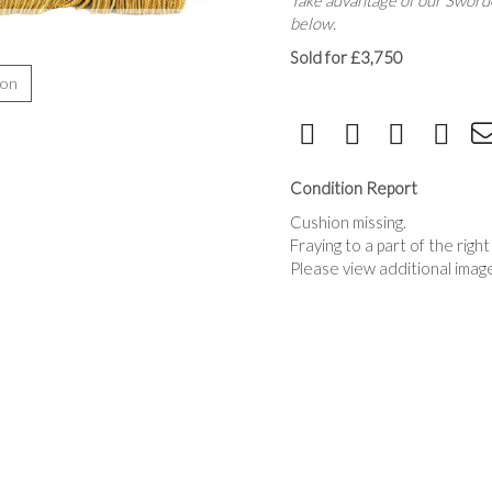
Take advantage of our Sworde
below.
Sold for £3,750
ion
Condition Report
Cushion missing.
Fraying to a part of the righ
Please view additional imag