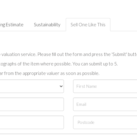
ing Estimate
Sustainability
Sell One Like This
valuation service. Please fill out the form and press the 'Submit' but
tographs of the item where possible. You can submit up to 5.
r from the appropriate valuer as soon as possible.