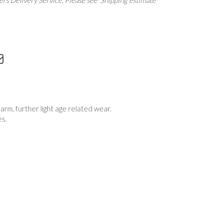
rs Delivery Service. Please see 'Shipping estimate'
t arm, further light age related wear.
es.