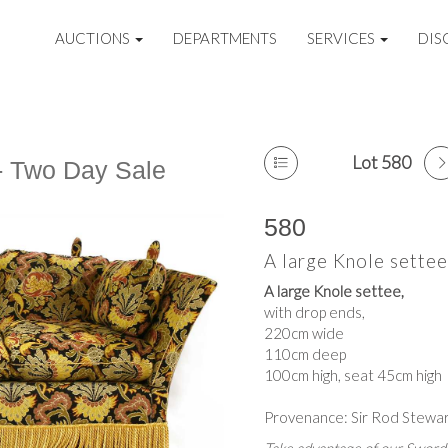
AUCTIONS
DEPARTMENTS
SERVICES
DIS
Lot 580
 - Two Day Sale
580
A large Knole settee
A large Knole settee,
with drop ends,
220cm wide
110cm deep
100cm high, seat 45cm high
Provenance: Sir Rod Stewar