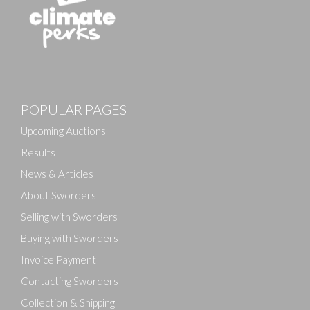
Images
POPULAR PAGES
Drag and drop .jpg images here to upload, or click
here to select images.
Upcoming Auctions
Results
News & Articles
About Sworders
Selling with Sworders
Buying with Sworders
Invoice Payment
Contacting Sworders
Collection & Shipping