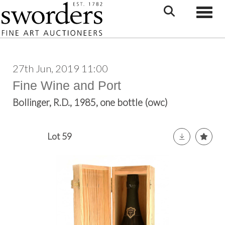
Toggle
27th Jun, 2019 11:00
Fine Wine and Port
Bollinger, R.D., 1985, one bottle (owc)
Lot 59