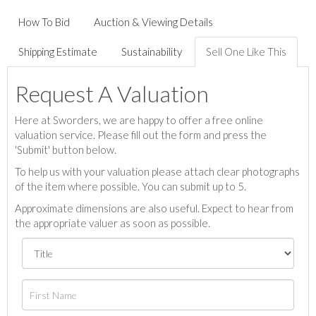
How To Bid
Auction & Viewing Details
Shipping Estimate
Sustainability
Sell One Like This
Request A Valuation
Here at Sworders, we are happy to offer a free online
valuation service. Please fill out the form and press the
'Submit' button below.
To help us with your valuation please attach clear photographs
of the item where possible. You can submit up to 5.
Approximate dimensions are also useful. Expect to hear from
the appropriate valuer as soon as possible.