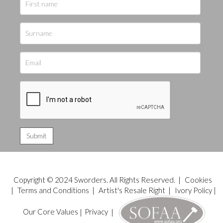
Copyright © 2024 Sworders. All Rights Reserved. |
Cookies
|
Terms and Conditions
|
Artist's Resale Right
|
Ivory Policy
|
Our Core Values
|
Privacy
|