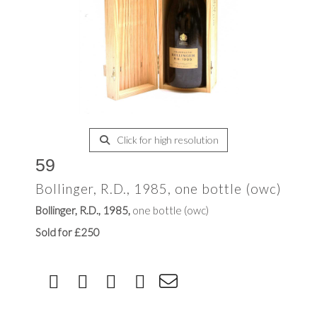
Click for high resolution
59
Bollinger, R.D., 1985, one bottle (owc)
Bollinger, R.D., 1985,
one bottle (owc)
Sold for £250