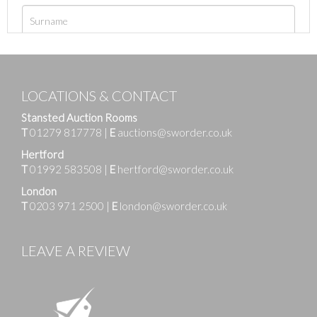
LOCATIONS & CONTACT
Stansted Auction Rooms
T
01279 817778
|
E
auctions@sworder.co.uk
Hertford
T
01992 583508
|
E
hertford@sworder.co.uk
London
T
0203 971 2500
|
E
london@sworder.co.uk
LEAVE A REVIEW