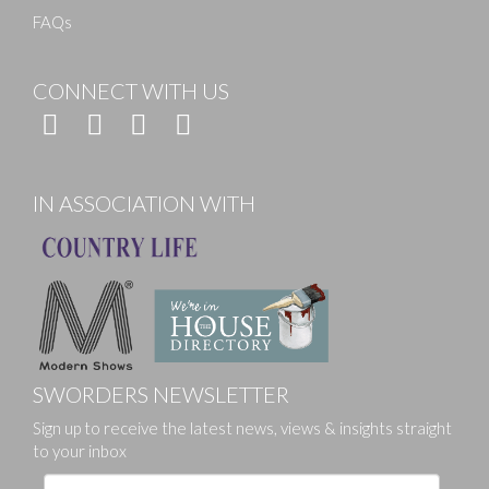
FAQs
CONNECT WITH US
IN ASSOCIATION WITH
SWORDERS NEWSLETTER
Sign up to receive the latest news, views & insights straight
to your inbox