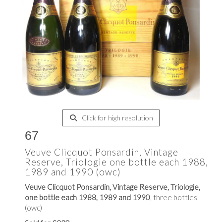
Click for high resolution
67
Veuve Clicquot Ponsardin, Vintage
Reserve, Triologie one bottle each 1988,
1989 and 1990 (owc)
Veuve Clicquot Ponsardin, Vintage Reserve, Triologie,
one bottle each 1988, 1989 and 1990
, three bottles
(owc)