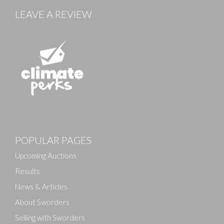
LEAVE A REVIEW
Images
POPULAR PAGES
Drag and drop .jpg images here to upload, or click
here to select images.
Upcoming Auctions
Results
News & Articles
About Sworders
Selling with Sworders