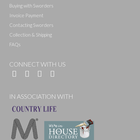
Buying with Sworders
Invoice Payment
Contacting Sworders
Collection & Shipping
FAQs
CONNECT WITH US
IN ASSOCIATION WITH