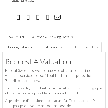
Sold for £220
How To Bid
Auction & Viewing Details
Shipping Estimate
Sustainability
Sell One Like This
Request A Valuation
Here at Sworders, we are happy to offer a free online
valuation service. Please fill out the form and press the
'Submit' button below.
To help us with your valuation please attach clear photographs
of the item where possible. You can submit up to 5.
Approximate dimensions are also useful. Expect to hear from
the appropriate valuer as soon as possible.