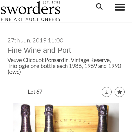
Toggle
27th Jun, 2019 11:00
Fine Wine and Port
Veuve Clicquot Ponsardin, Vintage Reserve,
Triologie one bottle each 1988, 1989 and 1990
(owc)
Lot 67