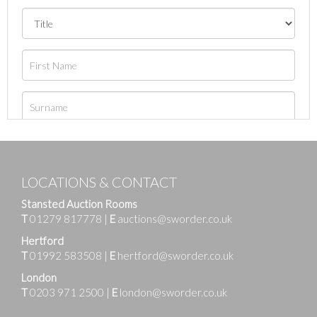
LOCATIONS & CONTACT
Stansted Auction Rooms
T
01279 817778
|
E
auctions@sworder.co.uk
Hertford
T
01992 583508
|
E
hertford@sworder.co.uk
London
T
0203 971 2500
|
E
london@sworder.co.uk