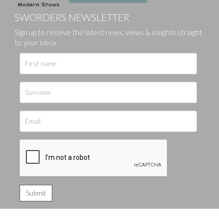
SWORDERS NEWSLETTER
Sign up to receive the latest news, views & insights straight
to your inbox