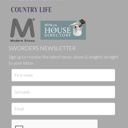
SWORDERS NEWSLETTER
Sign up to receive the latest news, views & insights straight
to your inbox