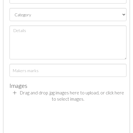
Images
Drag and drop .jpg images here to upload, or click here
to select images.