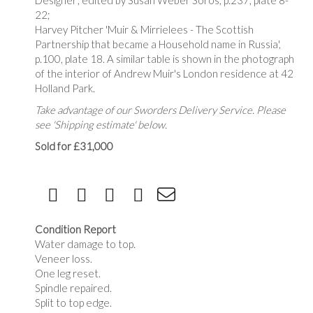
Designer', edited by Susan Weber Soros, p.237, plate 8-
22;
Harvey Pitcher 'Muir & Mirrielees - The Scottish
Partnership that became a Household name in Russia',
p.100, plate 18. A similar table is shown in the photograph
of the interior of Andrew Muir's London residence at 42
Holland Park.
Take advantage of our Sworders Delivery Service. Please
see 'Shipping estimate' below.
Sold for £31,000
Condition Report
Water damage to top.
Veneer loss.
One leg reset.
Spindle repaired.
Split to top edge.