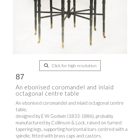
Click for high resolution
87
An ebonised coromandel and inlaid
octagonal centre table
An ebonised coromandel and inlaid octagonal centre
table,
designed by E W Godwin (1833-1886), probably
manufactured by Collinson & Lock, raised on turned
tapering legs, supporting horizontal bars centred with a
spindle, fitted with brass caps and castors,