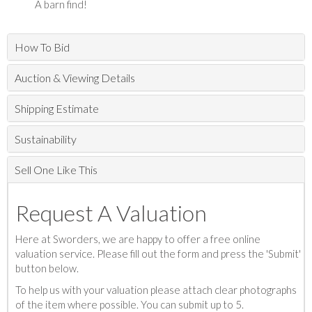
A barn find!
How To Bid
Auction & Viewing Details
Shipping Estimate
Sustainability
Sell One Like This
Request A Valuation
Here at Sworders, we are happy to offer a free online
valuation service. Please fill out the form and press the 'Submit'
button below.
To help us with your valuation please attach clear photographs
of the item where possible. You can submit up to 5.