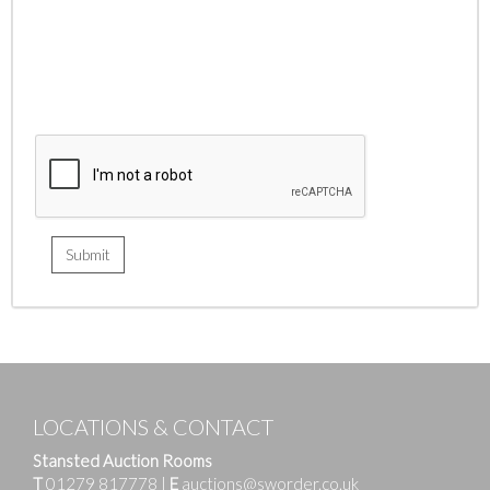
LOCATIONS & CONTACT
Stansted Auction Rooms
T
01279 817778
|
E
auctions@sworder.co.uk