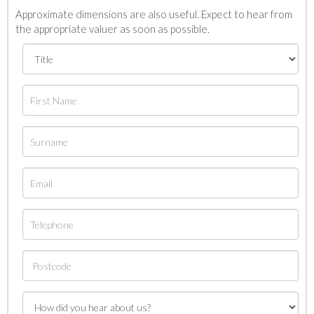
Approximate dimensions are also useful. Expect to hear from
the appropriate valuer as soon as possible.