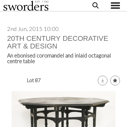
Toggle
2nd Jun, 2015 10:00
20TH CENTURY DECORATIVE
ART & DESIGN
An ebonised coromandel and inlaid octagonal
centre table
Lot 87