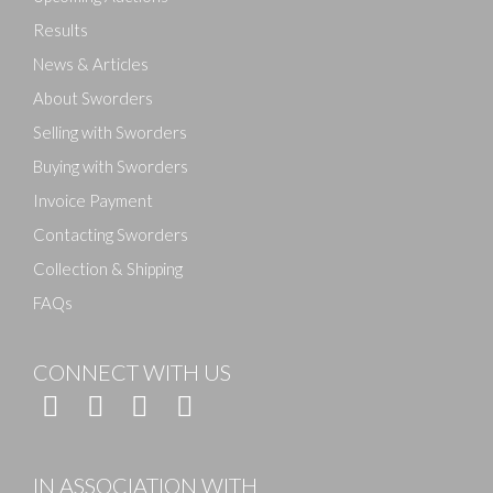
Results
News & Articles
About Sworders
Selling with Sworders
Buying with Sworders
Invoice Payment
Contacting Sworders
Collection & Shipping
FAQs
CONNECT WITH US
IN ASSOCIATION WITH