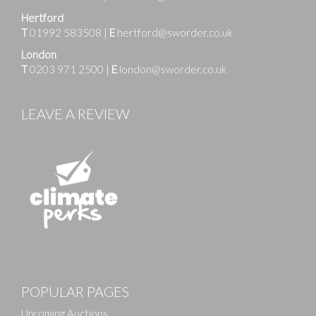
Hertford
T
01992 583508
|
E
hertford@sworder.co.uk
London
T
0203 971 2500
|
E
london@sworder.co.uk
LEAVE A REVIEW
POPULAR PAGES
Upcoming Auctions