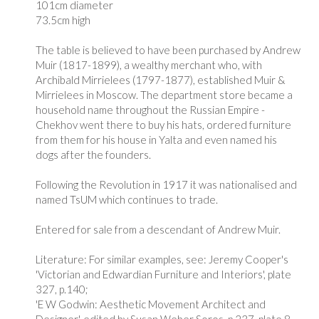
101cm diameter
73.5cm high
The table is believed to have been purchased by Andrew
Muir (1817-1899), a wealthy merchant who, with
Archibald Mirrielees (1797-1877), established Muir &
Mirrielees in Moscow. The department store became a
household name throughout the Russian Empire -
Chekhov went there to buy his hats, ordered furniture
from them for his house in Yalta and even named his
dogs after the founders.
Following the Revolution in 1917 it was nationalised and
named TsUM which continues to trade.
Entered for sale from a descendant of Andrew Muir.
Literature: For similar examples, see: Jeremy Cooper's
'Victorian and Edwardian Furniture and Interiors', plate
327, p.140;
'E W Godwin: Aesthetic Movement Architect and