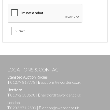
LOCATIONS & CONTACT
Stansted Auction Rooms
T
01279 817778
|
E
auctions@sworder.co.uk
Hertford
T
01992 583508
|
E
hertford@sworder.co.uk
London
T
0203 971 2500
|
E
london@sworder.co.uk