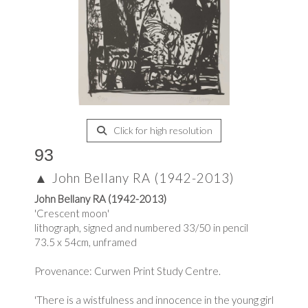
Click for high resolution
93
▲
John Bellany RA (1942-2013)
John Bellany RA (1942-2013)
'Crescent moon'
lithograph, signed and numbered 33/50 in pencil
73.5 x 54cm, unframed
Provenance: Curwen Print Study Centre.
'There is a wistfulness and innocence in the young girl