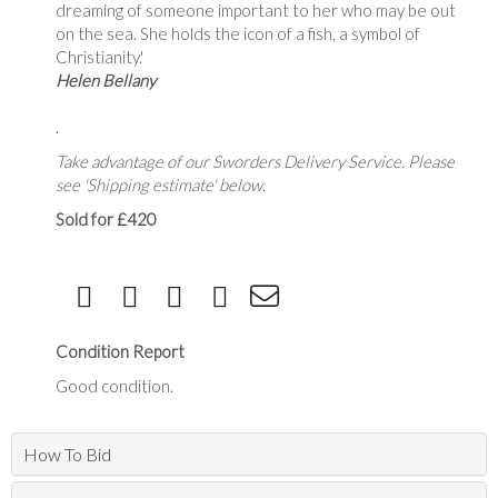
dreaming of someone important to her who may be out
on the sea. She holds the icon of a fish, a symbol of
Christianity.'
Helen Bellany
.
Take advantage of our Sworders Delivery Service. Please
see 'Shipping estimate' below.
Sold for £420
Condition Report
Good condition.
How To Bid