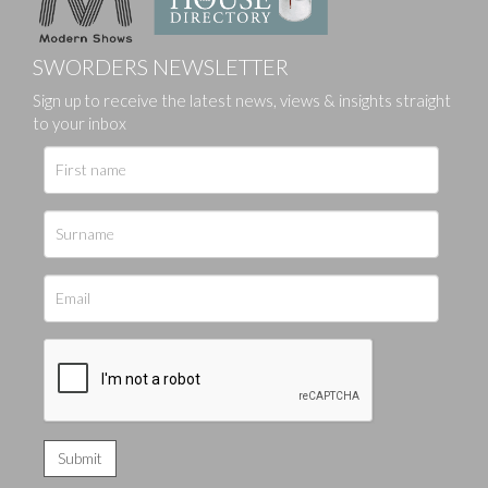
SWORDERS NEWSLETTER
Sign up to receive the latest news, views & insights straight
to your inbox