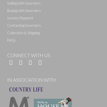
Selling with Sworders
Buying with Sworders
Invoice Payment
Contacting Sworders
Collection & Shipping
FAQs
CONNECT WITH US
IN ASSOCIATION WITH