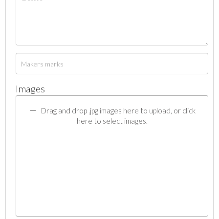
Images
Drag and drop .jpg images here to upload, or click
here to select images.