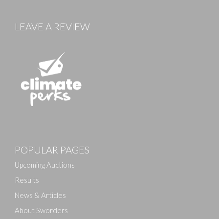
LEAVE A REVIEW
POPULAR PAGES
Upcoming Auctions
Results
News & Articles
About Sworders