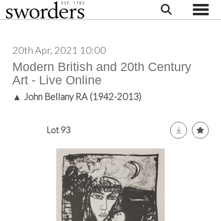
Toggle
20th Apr, 2021 10:00
Modern British and 20th Century
Art - Live Online
▲
John Bellany RA (1942-2013)
Lot 93