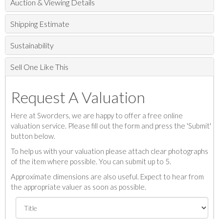
Auction & Viewing Details
Shipping Estimate
Sustainability
Sell One Like This
Request A Valuation
Here at Sworders, we are happy to offer a free online
valuation service. Please fill out the form and press the 'Submit'
button below.
To help us with your valuation please attach clear photographs
of the item where possible. You can submit up to 5.
Approximate dimensions are also useful. Expect to hear from
the appropriate valuer as soon as possible.