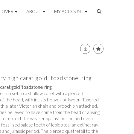
COVER
ABOUT
MY ACCOUNT
ry high carat gold 'toadstone' ring
carat gold 'toadstone' ring,
, rub set to a shallow collet with a pierced
 of the head, with incised leaves between. Tapered
ith a later Victorian chain and brooch pin attached.
es believed to have come from the head of a living
 to protect the wearer against poison and even
e fossilised palate teeth of lepidotes, an extinct ray
s and jurassic period. The pierced quatrefoil to the