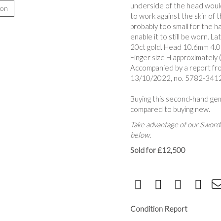
underside of the head woul
ion
to work against the skin of 
probably too small for the h
enable it to still be worn. L
20ct gold. Head 10.6mm 4.0
Finger size H approximately 
Accompanied by a report fr
13/10/2022, no. 5782-3412, 
Buying this second-hand ge
compared to buying new.
Take advantage of our Sworde
below.
Sold for £12,500
Condition Report