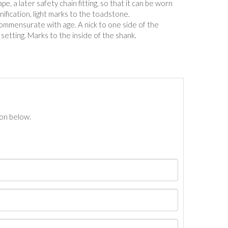
ape, a later safety chain fitting, so that it can be worn
ification, light marks to the toadstone.
commensurate with age. A nick to one side of the
 setting. Marks to the inside of the shank.
ton below.