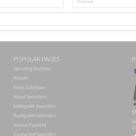
POPULAR PAGES
I
Upcoming Auctions
Results
News & Articles
About Sworders
Selling with Sworders
S
Buying with Sworders
Si
Drag and drop .jpg images here to upload, or click here to select ima
Invoice Payment
st
Contacting Sworders