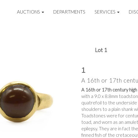
AUCTIONS
DEPARTMENTS
SERVICES
DIS
Lot 1
1
A 16th or 17th centu
A 16th or 17th century high 
with a 9.0 x 8.8mm toadstone
quatrefoil to the underside
shoulders to a plain shank w
Toadstones were for centuri
toad, and worn as an amulet
epilepsy. They are in fact th
finned fish of the cretaceou