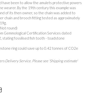
d have been to allow the amulets protective powers
the wearer. By the 19th century this example was
and of its then owner, so the chain was added to
ater chain and brooch fitting tested as approximately
19g.
(Not round)
om Gemmological Certification Services dated
stating fossilised fish tooth - toadstone
mstone ring could save up to 0.42 tonnes of CO2e
rs Delivery Service. Please see 'Shipping estimate'