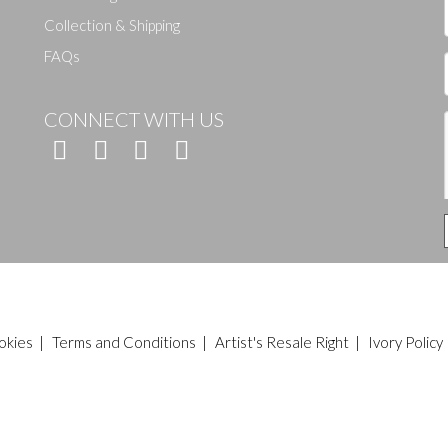
Collection & Shipping
FAQs
CONNECT WITH US
okies
|
Terms and Conditions
|
Artist's Resale Right
|
Ivory Policy