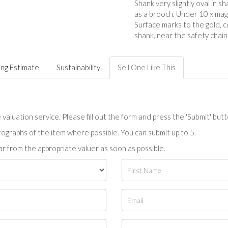
Shank very slightly oval in sh
as a brooch. Under 10 x magn
Surface marks to the gold, 
shank, near the safety chain
ing Estimate
Sustainability
Sell One Like This
valuation service. Please fill out the form and press the 'Submit' but
tographs of the item where possible. You can submit up to 5.
r from the appropriate valuer as soon as possible.