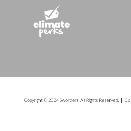
Copyright © 2024 Sworders. All Rights Reserved. |
Co