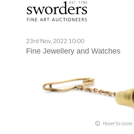
23rd Nov, 2022 10:00
Fine Jewellery and Watches
Hover to zoom