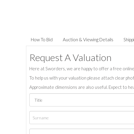
How To Bid
Auction & Viewing Details
Shipp
Request A Valuation
Here at Sworders, we are happy to offer a free online 
To help us with your valuation please attach clear pho
Approximate dimensions are also useful. Expect to hea