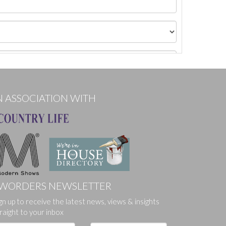
N ASSOCIATION WITH
WORDERS NEWSLETTER
gn up to receive the latest news, views & insights
ges.
raight to your inbox