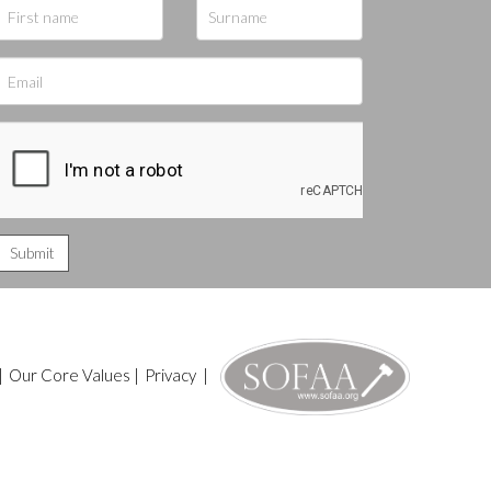
|
Our Core Values
|
Privacy
|