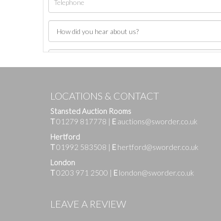
LOCATIONS & CONTACT
Stansted Auction Rooms
T
01279 817778
|
E
auctions@sworder.co.uk
Hertford
T
01992 583508
|
E
hertford@sworder.co.uk
London
T
0203 971 2500
|
E
london@sworder.co.uk
Images
LEAVE A REVIEW