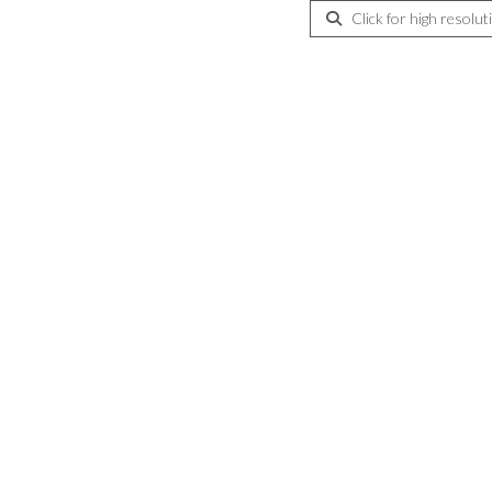
Click for high resolut