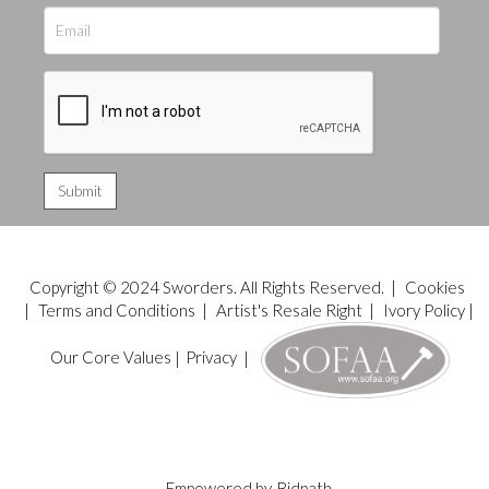
Copyright © 2024 Sworders. All Rights Reserved. |
Cookies
|
Terms and Conditions
|
Artist's Resale Right
|
Ivory Policy
|
Our Core Values
|
Privacy
|
Empowered by
Bidpath