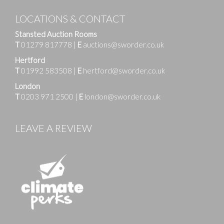
LOCATIONS & CONTACT
Stansted Auction Rooms
T
01279 817778
|
E
auctions@sworder.co.uk
Hertford
T
01992 583508
|
E
hertford@sworder.co.uk
London
T
0203 971 2500
|
E
london@sworder.co.uk
LEAVE A REVIEW