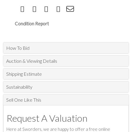
Condition Report
How To Bid
Auction & Viewing Details
Shipping Estimate
Sustainability
Sell One Like This
Request A Valuation
Here at Sworders, we are happy to offer a free online