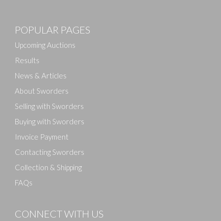
POPULAR PAGES
Upcoming Auctions
Results
News & Articles
About Sworders
Selling with Sworders
Buying with Sworders
Invoice Payment
Contacting Sworders
Collection & Shipping
FAQs
CONNECT WITH US