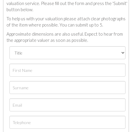
valuation service. Please fill out the form and press the 'Submit'
button below.
To help us with your valuation please attach clear photographs
of the item where possible. You can submit up to 5.
Approximate dimensions are also useful. Expect to hear from
the appropriate valuer as soon as possible.