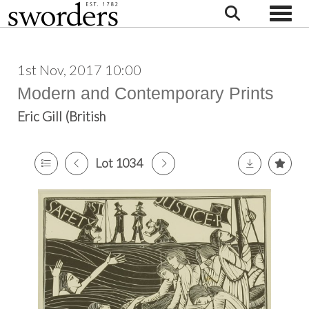
Toggle
1st Nov, 2017 10:00
Modern and Contemporary Prints
Eric Gill (British
Lot 1034