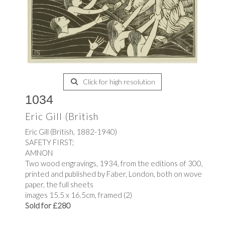
Click for high resolution
1034
Eric Gill (British
Eric Gill (British, 1882-1940)
SAFETY FIRST;
AMNON
Two wood engravings, 1934, from the editions of 300,
printed and published by Faber, London, both on wove
paper, the full sheets
images 15.5 x 16.5cm, framed (2)
Sold for £280