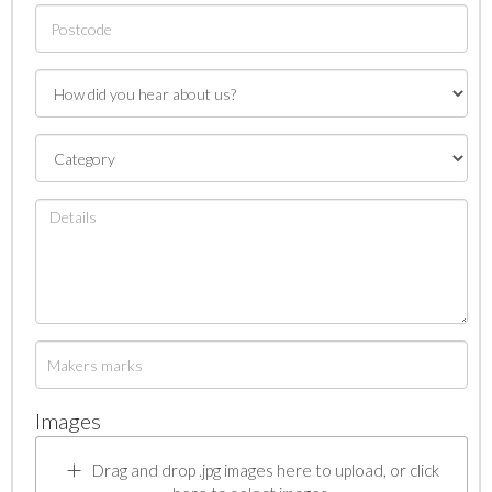
Images
Drag and drop .jpg images here to upload, or click