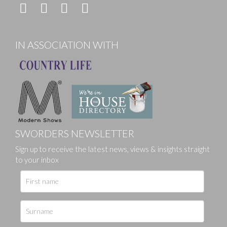
IN ASSOCIATION WITH
SWORDERS NEWSLETTER
Sign up to receive the latest news, views & insights straight
to your inbox