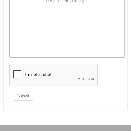
here to select images.