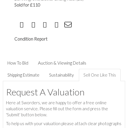
Sold for £110
Condition Report
How To Bid
Auction & Viewing Details
Shipping Estimate
Sustainability
Sell One Like This
Request A Valuation
Here at Sworders, we are happy to offer a free online
valuation service. Please fill out the form and press the
'Submit' button below.
To help us with your valuation please attach clear photographs