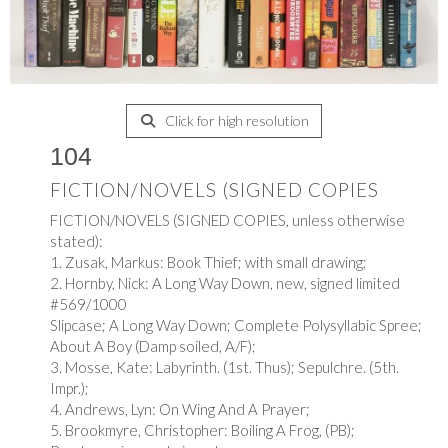
Click for high resolution
104
FICTION/NOVELS (SIGNED COPIES
FICTION/NOVELS (SIGNED COPIES, unless otherwise
stated):
1. Zusak, Markus: Book Thief; with small drawing;
2. Hornby, Nick: A Long Way Down, new, signed limited
#569/1000
Slipcase; A Long Way Down; Complete Polysyllabic Spree;
About A Boy (Damp soiled, A/F);
3. Mosse, Kate: Labyrinth. (1st. Thus); Sepulchre. (5th.
Impr.);
4. Andrews, Lyn: On Wing And A Prayer;
5. Brookmyre, Christopher: Boiling A Frog, (PB);