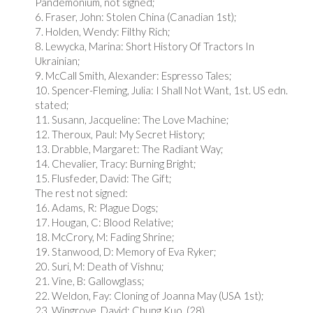
Pandemonium, not signed;
6. Fraser, John: Stolen China (Canadian 1st);
7. Holden, Wendy: Filthy Rich;
8. Lewycka, Marina: Short History Of Tractors In
Ukrainian;
9. McCall Smith, Alexander: Espresso Tales;
10. Spencer-Fleming, Julia: I Shall Not Want, 1st. US edn.
stated;
11. Susann, Jacqueline: The Love Machine;
12. Theroux, Paul: My Secret History;
13. Drabble, Margaret: The Radiant Way;
14. Chevalier, Tracy: Burning Bright;
15. Flusfeder, David: The Gift;
The rest not signed:
16. Adams, R: Plague Dogs;
17. Hougan, C: Blood Relative;
18. McCrory, M: Fading Shrine;
19. Stanwood, D: Memory of Eva Ryker;
20. Suri, M: Death of Vishnu;
21. Vine, B: Gallowglass;
22. Weldon, Fay: Cloning of Joanna May (USA 1st);
23. Wingrove, David: Chung Kuo. (28)