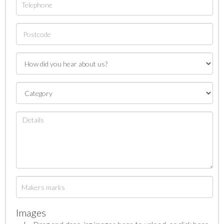
Images