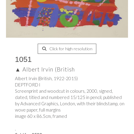
Click for high resolution
1051
▲
Albert Irvin (British
Albert Irvin (British, 1922-2015)
DEPTFORD l
Screenprint and woodcut in colours, 2000, signed,
dated, titled and numbered 15/125 in pencil, published
by Advanced Graphics, London, with their blindstamp, on
wove paper, full margins
image 60 x 86.5cm, framed
.