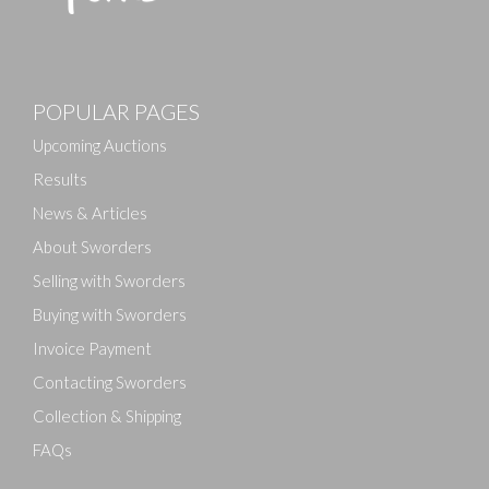
POPULAR PAGES
Upcoming Auctions
Results
News & Articles
About Sworders
Selling with Sworders
Buying with Sworders
Invoice Payment
Contacting Sworders
Collection & Shipping
FAQs