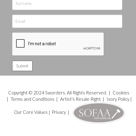
Copyright © 2024 Sworders. All Rights Reserved. |
Cookies
|
Terms and Conditions
|
Artist's Resale Right
|
Ivory Policy
|
Our Core Values
|
Privacy
|