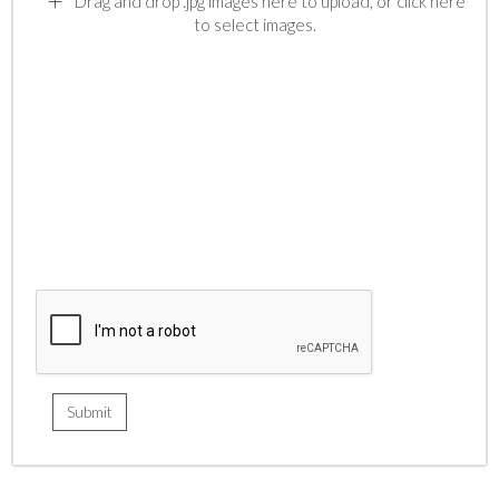
Drag and drop .jpg images here to upload, or click here
to select images.