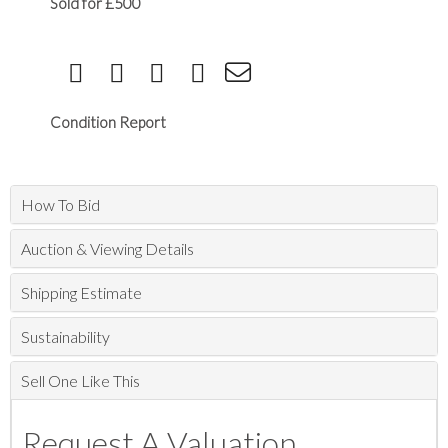
Sold for £500
Condition Report
How To Bid
Auction & Viewing Details
Shipping Estimate
Sustainability
Sell One Like This
Request A Valuation