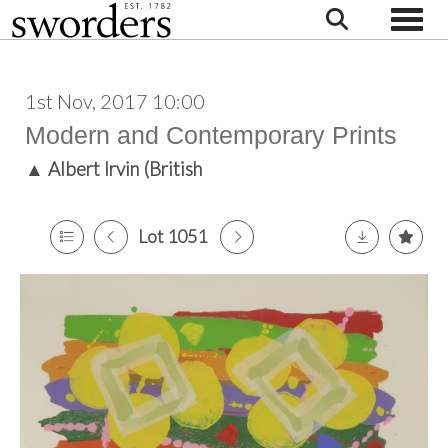
Toggle
1st Nov, 2017 10:00
Modern and Contemporary Prints
▲
Albert Irvin (British
Lot 1051