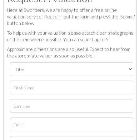
Here at Sworders, we are happy to offer a free online
valuation service. Please fill out the form and press the 'Submit'
button below.
To help us with your valuation please attach clear photographs
of the item where possible. You can submit up to 5.
Approximate dimensions are also useful. Expect to hear from
the appropriate valuer as soon as possible.