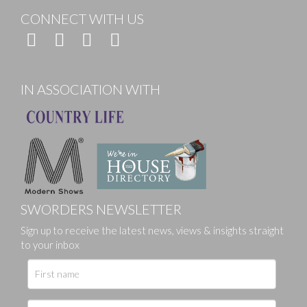
CONNECT WITH US
IN ASSOCIATION WITH
SWORDERS NEWSLETTER
Sign up to receive the latest news, views & insights straight
to your inbox