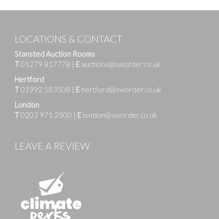
LOCATIONS & CONTACT
Stansted Auction Rooms
T
01279 817778
|
E
auctions@sworder.co.uk
Hertford
T
01992 583508
|
E
hertford@sworder.co.uk
London
T
0203 971 2500
|
E
london@sworder.co.uk
LEAVE A REVIEW