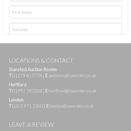
LOCATIONS & CONTACT
Stansted Auction Rooms
T
01279 817778
|
E
auctions@sworder.co.uk
Hertford
T
01992 583508
|
E
hertford@sworder.co.uk
London
T
0203 971 2500
|
E
london@sworder.co.uk
LEAVE A REVIEW