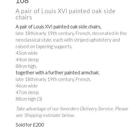
108
A pair of Louis XVI painted oak side
chairs
A pair of Louis XVI painted oak side chairs,
late 18th/early 19th century, French, decorated in the
neoclassical style, each with striped upholstery and
raised on tapering supports,
45cm wide
44cm deep
88cm high,
together with a further painted armchair,
late 18th/early 19th century, French,
46cm wide
47cm deep
88cm high (3)
Take advantage of our Sworders Delivery Service. Please
see 'Shipping estimate' below.
Sold for £200