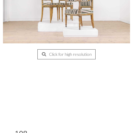
Click for high resolution