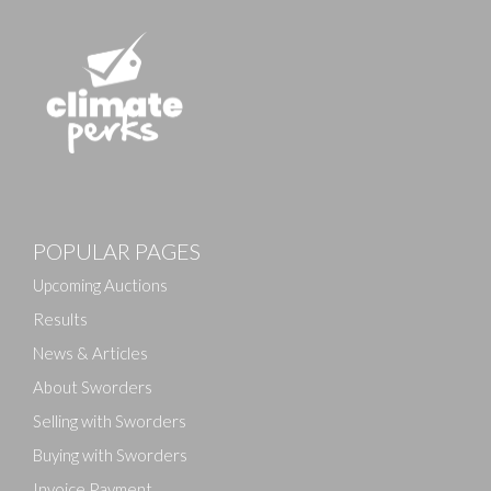
Images
POPULAR PAGES
Drag and drop .jpg images here to upload, or click
here to select images.
Upcoming Auctions
Results
News & Articles
About Sworders
Selling with Sworders
Buying with Sworders
Invoice Payment