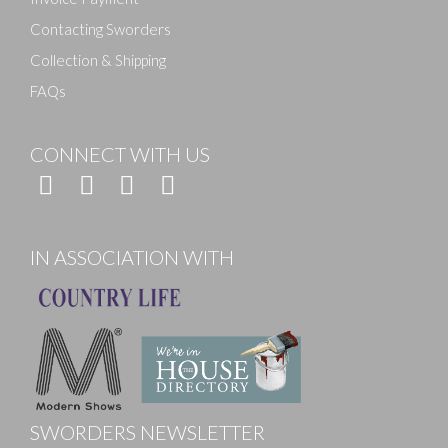
Contacting Sworders
Collection & Shipping
FAQs
CONNECT WITH US
IN ASSOCIATION WITH
SWORDERS NEWSLETTER