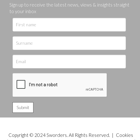
Sign up to receive the latest news, views & insights straight
to your inbox
Copyright © 2024 Sworders. All Rights Reserved. |
Cookies