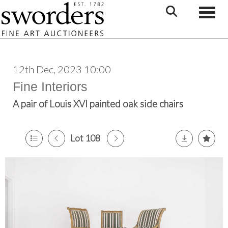
Toggle
12th Dec, 2023 10:00
Fine Interiors
A pair of Louis XVI painted oak side chairs
Lot 108