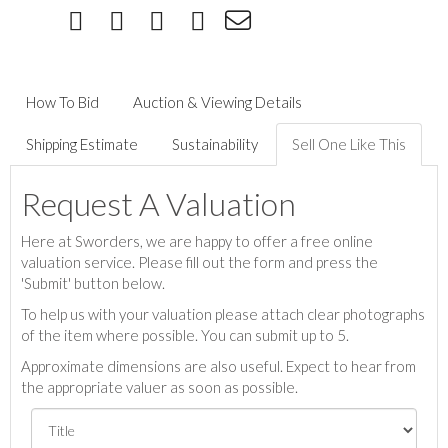
How To Bid
Auction & Viewing Details
Shipping Estimate
Sustainability
Sell One Like This
Request A Valuation
Here at Sworders, we are happy to offer a free online
valuation service. Please fill out the form and press the
'Submit' button below.
To help us with your valuation please attach clear photographs
of the item where possible. You can submit up to 5.
Approximate dimensions are also useful. Expect to hear from
the appropriate valuer as soon as possible.