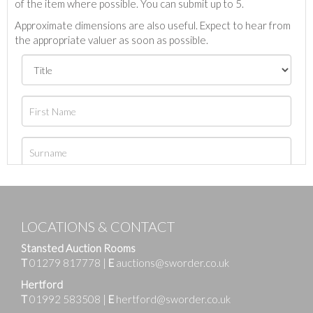
of the item where possible. You can submit up to 5.
Approximate dimensions are also useful. Expect to hear from
the appropriate valuer as soon as possible.
LOCATIONS & CONTACT
Stansted Auction Rooms
T
01279 817778
|
E
auctions@sworder.co.uk
Hertford
T
01992 583508
|
E
hertford@sworder.co.uk