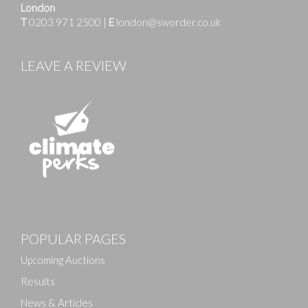
London
T
0203 971 2500
|
E
london@sworder.co.uk
LEAVE A REVIEW
Images
POPULAR PAGES
Drag and drop .jpg images here to upload, or click
here to select images.
Upcoming Auctions
Results
News & Articles