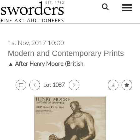
Toggle
1st Nov, 2017 10:00
Modern and Contemporary Prints
▲
After Henry Moore (British
Lot 1087