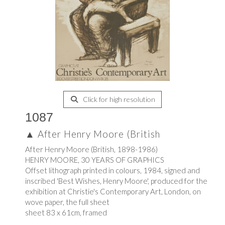
Click for high resolution
1087
▲
After Henry Moore (British
After Henry Moore (British, 1898-1986)
HENRY MOORE, 30 YEARS OF GRAPHICS
Offset lithograph printed in colours, 1984, signed and
inscribed 'Best Wishes, Henry Moore', produced for the
exhibition at Christie's Contemporary Art, London, on
wove paper, the full sheet
sheet 83 x 61cm, framed
.