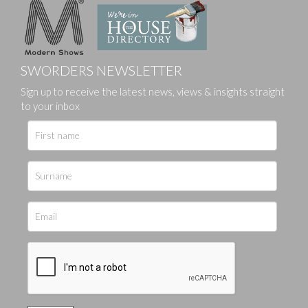
SWORDERS NEWSLETTER
Sign up to receive the latest news, views & insights straight
to your inbox