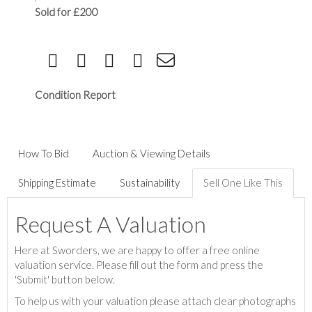
Sold for £200
Condition Report
How To Bid
Auction & Viewing Details
Shipping Estimate
Sustainability
Sell One Like This
Request A Valuation
Here at Sworders, we are happy to offer a free online
valuation service. Please fill out the form and press the
'Submit' button below.
To help us with your valuation please attach clear photographs