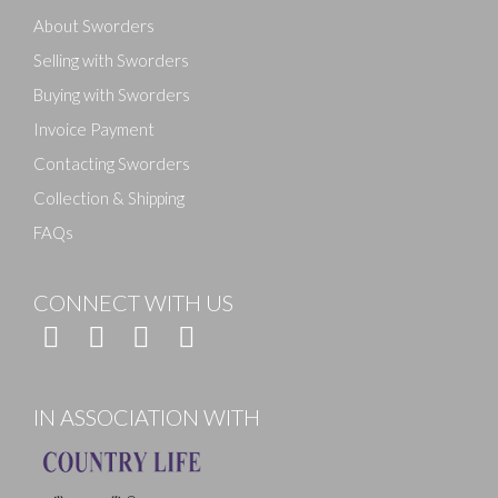
About Sworders
Selling with Sworders
Buying with Sworders
Invoice Payment
Contacting Sworders
Collection & Shipping
FAQs
CONNECT WITH US
IN ASSOCIATION WITH