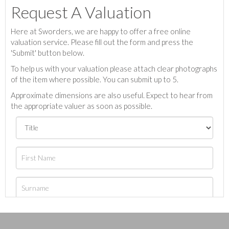
Request A Valuation
Here at Sworders, we are happy to offer a free online
valuation service. Please fill out the form and press the
'Submit' button below.
To help us with your valuation please attach clear photographs
of the item where possible. You can submit up to 5.
Approximate dimensions are also useful. Expect to hear from
the appropriate valuer as soon as possible.