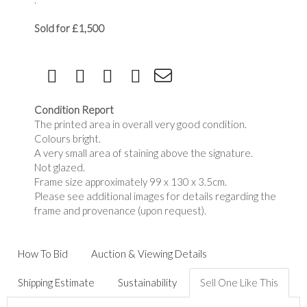
Sold for £1,500
Condition Report
The printed area in overall very good condition.
Colours bright.
A very small area of staining above the signature.
Not glazed.
Frame size approximately 99 x 130 x 3.5cm.
Please see additional images for details regarding the
frame and provenance (upon request).
How To Bid
Auction & Viewing Details
Shipping Estimate
Sustainability
Sell One Like This