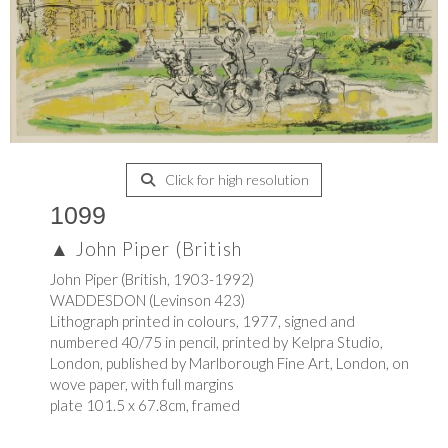
Click for high resolution
1099
▲
John Piper (British
John Piper (British, 1903-1992)
WADDESDON (Levinson 423)
Lithograph printed in colours, 1977, signed and
numbered 40/75 in pencil, printed by Kelpra Studio,
London, published by Marlborough Fine Art, London, on
wove paper, with full margins
plate 101.5 x 67.8cm, framed
.