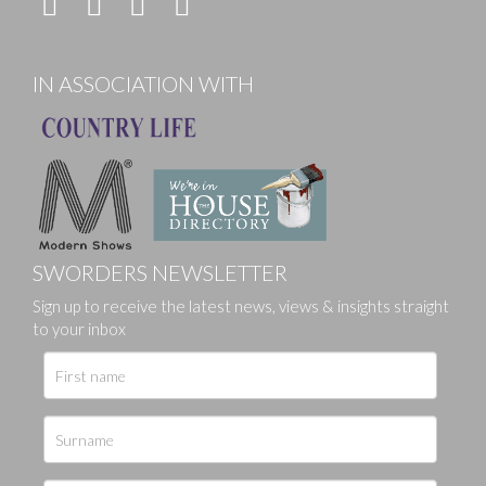
IN ASSOCIATION WITH
SWORDERS NEWSLETTER
Sign up to receive the latest news, views & insights straight
to your inbox