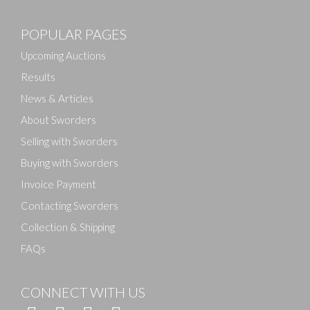
Images
POPULAR PAGES
Drag and drop .jpg images here to upload, or click
here to select images.
Upcoming Auctions
Results
News & Articles
About Sworders
Selling with Sworders
Buying with Sworders
Invoice Payment
Contacting Sworders
Collection & Shipping
FAQs
CONNECT WITH US