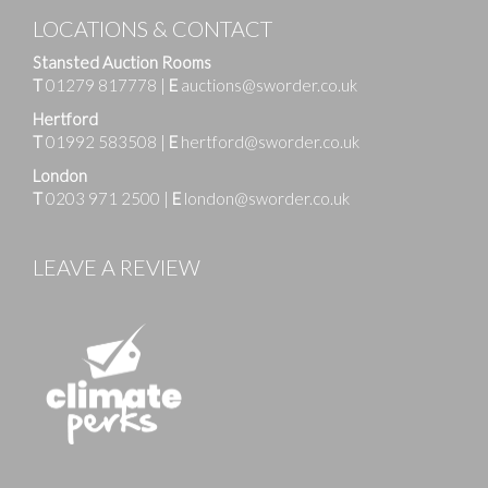
LOCATIONS & CONTACT
Stansted Auction Rooms
T
01279 817778
|
E
auctions@sworder.co.uk
Hertford
T
01992 583508
|
E
hertford@sworder.co.uk
London
T
0203 971 2500
|
E
london@sworder.co.uk
LEAVE A REVIEW