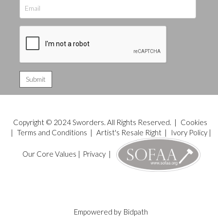
Copyright © 2024 Sworders. All Rights Reserved. |
Cookies
|
Terms and Conditions
|
Artist's Resale Right
|
Ivory Policy
|
Our Core Values
|
Privacy
|
Empowered by
Bidpath