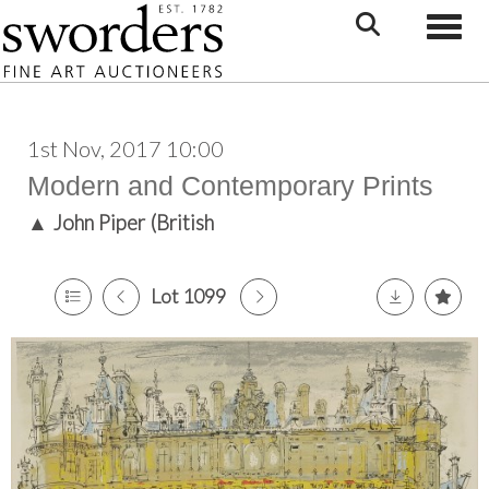
Toggle
1st Nov, 2017 10:00
Modern and Contemporary Prints
▲
John Piper (British
Lot 1099