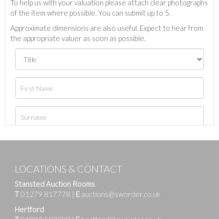
To help us with your valuation please attach clear photographs
of the item where possible. You can submit up to 5.
Approximate dimensions are also useful. Expect to hear from
the appropriate valuer as soon as possible.
LOCATIONS & CONTACT
Stansted Auction Rooms
T
01279 817778
|
E
auctions@sworder.co.uk
Hertford