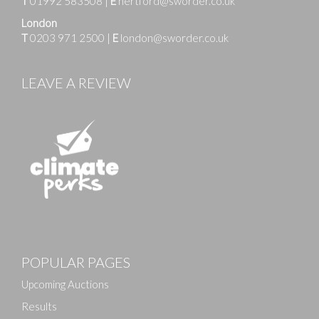
T
01992 583508
|
E
hertford@sworder.co.uk
London
T
0203 971 2500
|
E
london@sworder.co.uk
LEAVE A REVIEW
Images
POPULAR PAGES
Drag and drop .jpg images here to upload, or click
here to select images.
Upcoming Auctions
Results