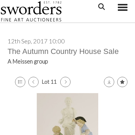
Toggle
12th Sep, 2017 10:00
The Autumn Country House Sale
A Meissen group
Lot 11