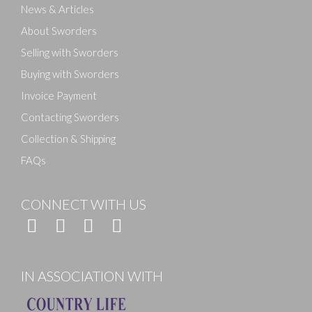
News & Articles
About Sworders
Selling with Sworders
Buying with Sworders
Invoice Payment
Contacting Sworders
Collection & Shipping
FAQs
CONNECT WITH US
IN ASSOCIATION WITH