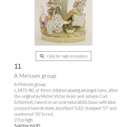
Click for high resolution
11
A Meissen group
A Meissen group,
c.1875-80, of three children playing amongst ruins, after
the original by Michel Victor Acier and Johann Carl
Schönheit, raised on an oval naturalistic base, with blue
crossed swords mark, inscribed 'G32', stamped '57' and
numbered '10' in red,
27cm high
Sold for £620