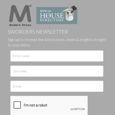
SWORDERS NEWSLETTER
Sign up to receive the latest news, views & insights straight
to your inbox