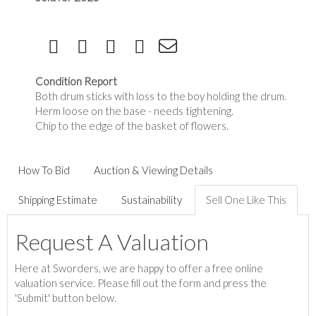
Condition Report
Both drum sticks with loss to the boy holding the drum.
Herm loose on the base - needs tightening.
Chip to the edge of the basket of flowers.
How To Bid
Auction & Viewing Details
Shipping Estimate
Sustainability
Sell One Like This
Request A Valuation
Here at Sworders, we are happy to offer a free online
valuation service. Please fill out the form and press the
'Submit' button below.