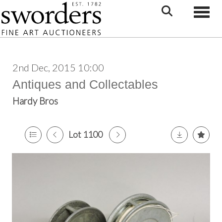
Toggle
2nd Dec, 2015 10:00
Antiques and Collectables
Hardy Bros
Lot 1100