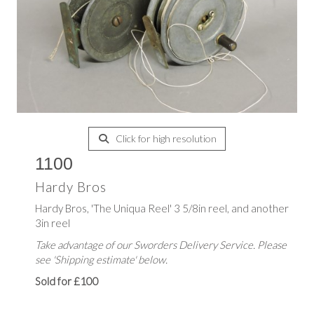
Click for high resolution
1100
Hardy Bros
Hardy Bros, 'The Uniqua Reel' 3 5/8in reel, and another
3in reel
Take advantage of our Sworders Delivery Service. Please
see 'Shipping estimate' below.
Sold for £100