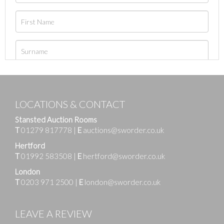
LOCATIONS & CONTACT
Stansted Auction Rooms
T
01279 817778
|
E
auctions@sworder.co.uk
Hertford
T
01992 583508
|
E
hertford@sworder.co.uk
London
T
0203 971 2500
|
E
london@sworder.co.uk
LEAVE A REVIEW