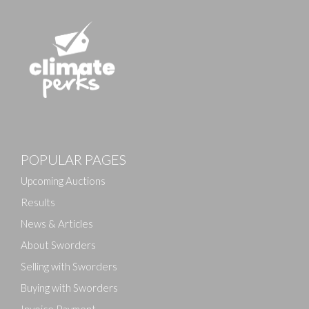
Images
POPULAR PAGES
Drag and drop .jpg images here to upload, or click
here to select images.
Upcoming Auctions
Results
News & Articles
About Sworders
Selling with Sworders
Buying with Sworders