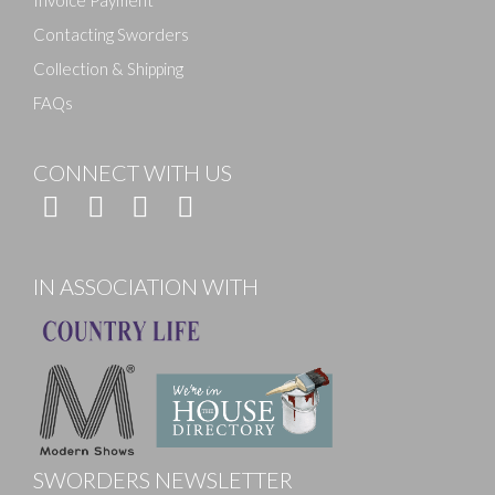
Invoice Payment
Contacting Sworders
Collection & Shipping
FAQs
CONNECT WITH US
IN ASSOCIATION WITH
SWORDERS NEWSLETTER