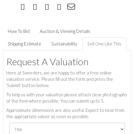
How To Bid
Auction & Viewing Details
Shipping Estimate
Sustainability
Sell One Like This
Request A Valuation
Here at Sworders, we are happy to offer a free online
valuation service. Please fill out the form and press the
'Submit' button below.
To help us with your valuation please attach clear photographs
of the item where possible. You can submit up to 5.
Approximate dimensions are also useful. Expect to hear from
the appropriate valuer as soon as possible.