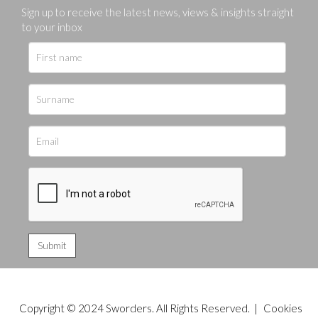
Sign up to receive the latest news, views & insights straight
to your inbox
Copyright © 2024 Sworders. All Rights Reserved. |
Cookies