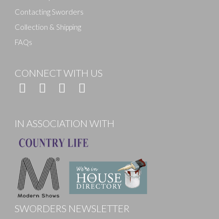
Contacting Sworders
Collection & Shipping
FAQs
CONNECT WITH US
IN ASSOCIATION WITH
SWORDERS NEWSLETTER