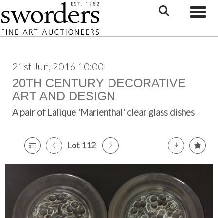
Toggle
21st Jun, 2016 10:00
20TH CENTURY DECORATIVE
ART AND DESIGN
A pair of Lalique 'Marienthal' clear glass dishes
Lot 112