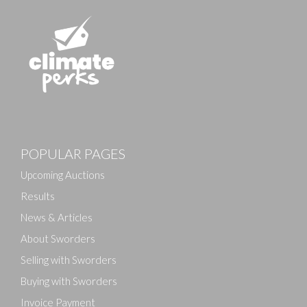
Images
POPULAR PAGES
Drag and drop .jpg images here to upload, or click
here to select images.
Upcoming Auctions
Results
News & Articles
About Sworders
Selling with Sworders
Buying with Sworders
Invoice Payment