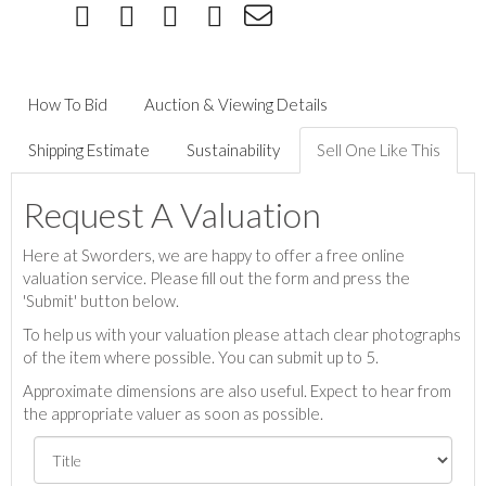
How To Bid
Auction & Viewing Details
Shipping Estimate
Sustainability
Sell One Like This
Request A Valuation
Here at Sworders, we are happy to offer a free online
valuation service. Please fill out the form and press the
'Submit' button below.
To help us with your valuation please attach clear photographs
of the item where possible. You can submit up to 5.
Approximate dimensions are also useful. Expect to hear from
the appropriate valuer as soon as possible.