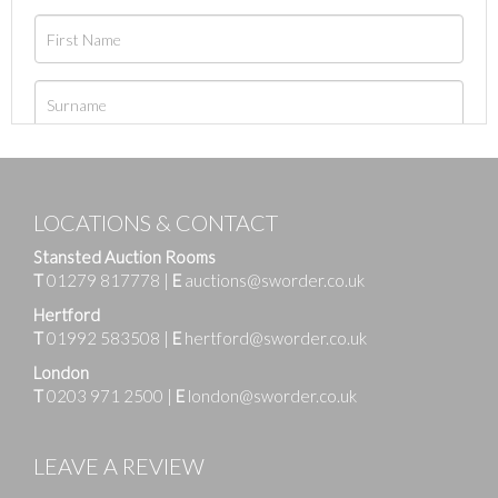
LOCATIONS & CONTACT
Stansted Auction Rooms
T
01279 817778
|
E
auctions@sworder.co.uk
Hertford
T
01992 583508
|
E
hertford@sworder.co.uk
London
T
0203 971 2500
|
E
london@sworder.co.uk
LEAVE A REVIEW