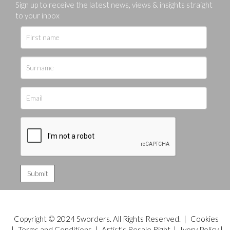
Sign up to receive the latest news, views & insights straight
to your inbox
Copyright © 2024 Sworders. All Rights Reserved. |
Cookies
|
Terms and Conditions
|
Artist's Resale Right
|
Ivory Policy
|