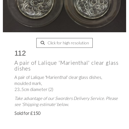
Click for high resolution
112
A pair of Lalique 'Marienthal' clear glass
dishes
A pair of Lalique 'Marienthal' clear glass dishes,
moulded mark,
23..5cm diameter (2)
Take advantage of our Sworders Delivery Service. Please
see 'Shipping estimate' below.
Sold for £150