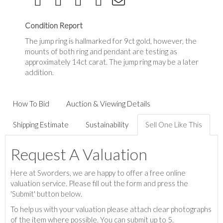
Condition Report
The jump ring is hallmarked for 9ct gold, however, the
mounts of both ring and pendant are testing as
approximately 14ct carat. The jump ring may be a later
addition.
How To Bid
Auction & Viewing Details
Shipping Estimate
Sustainability
Sell One Like This
Request A Valuation
Here at Sworders, we are happy to offer a free online
valuation service. Please fill out the form and press the
'Submit' button below.
To help us with your valuation please attach clear photographs
of the item where possible. You can submit up to 5.