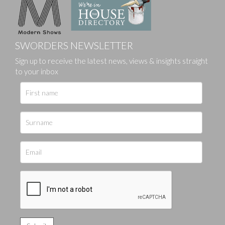
SWORDERS NEWSLETTER
Sign up to receive the latest news, views & insights straight
to your inbox