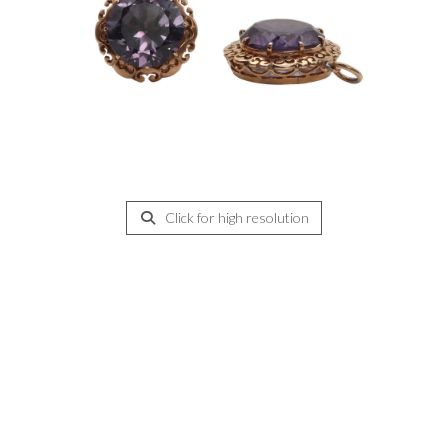
Click for high resolution