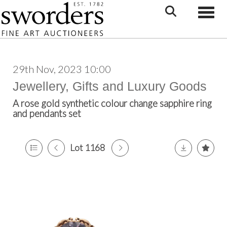
Toggle
29th Nov, 2023 10:00
Jewellery, Gifts and Luxury Goods
A rose gold synthetic colour change sapphire ring
and pendants set
Lot 1168