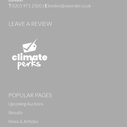
T
0203 971 2500
|
E
london@sworder.co.uk
LEAVE A REVIEW
Images
POPULAR PAGES
Drag and drop .jpg images here to upload, or click
here to select images.
Upcoming Auctions
Results
News & Articles