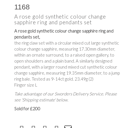
1168
A rose gold synthetic colour change
sapphire ring and pendants set
A rose gold synthetic colour change sapphire ring and
pendants set,
the ring claw set with a circular mixed cut large synthetic
colour change sapphire, measuring 17.30mm diameter,
within an ornate surround, to a raised open gallery, to
open shoulders and a plain band. A similarly designed
pendant, with a larger round mixed cut synthetic colour
change sapphire, measuring 19.35mm diameter, to a jump
ring bale. Tested as 9-14ct gold. 23.49g (2)
Finger size L
Take advantage of our Sworders Delivery Service. Please
see 'Shipping estimate' below.
Sold for £200