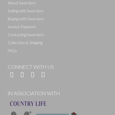
About Sworders
Selling with Sworders
Buying with Sworders
Invoice Payment
Contacting Sworders
Collection & Shipping
FAQs
CONNECT WITH US
IN ASSOCIATION WITH