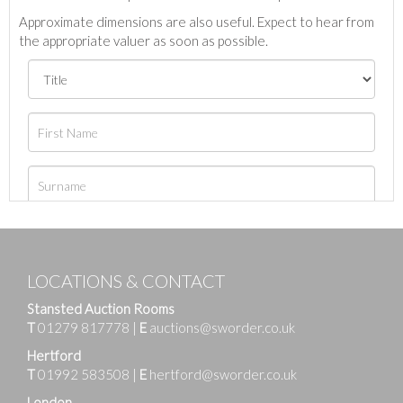
Approximate dimensions are also useful. Expect to hear from
the appropriate valuer as soon as possible.
LOCATIONS & CONTACT
Stansted Auction Rooms
T
01279 817778
|
E
auctions@sworder.co.uk
Hertford
T
01992 583508
|
E
hertford@sworder.co.uk
London