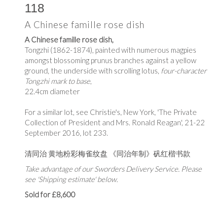
118
A Chinese famille rose dish
A Chinese famille rose dish,
Tongzhi (1862-1874), painted with numerous magpies
amongst blossoming prunus branches against a yellow
ground, the underside with scrolling lotus,
four-character
Tongzhi mark to base
,
22.4cm diameter
For a similar lot, see Christie's, New York, 'The Private
Collection of President and Mrs. Ronald Reagan', 21-22
September 2016, lot 233.
清同治 黄地粉彩梅雀纹盘 《同治年制》矾红楷书款
Take advantage of our Sworders Delivery Service. Please
see 'Shipping estimate' below.
Sold for £8,600