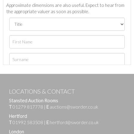
Approximate dimensions are also useful. Expect to hear from
the appropriate valuer as soon as possible.
LOCATIONS & CONTACT
Stansted Auction Rooms
T
01279 817778
|
E
auctions@sworder.co.uk
Hertford
T
01992 583508
|
E
hertford@sworder.co.uk
London