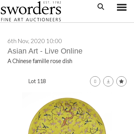
Toggle
6th Nov, 2020 10:00
Asian Art - Live Online
A Chinese famille rose dish
Lot 118