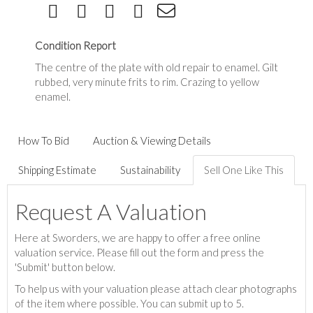
Condition Report
The centre of the plate with old repair to enamel. Gilt
rubbed, very minute frits to rim. Crazing to yellow
enamel.
How To Bid
Auction & Viewing Details
Shipping Estimate
Sustainability
Sell One Like This
Request A Valuation
Here at Sworders, we are happy to offer a free online
valuation service. Please fill out the form and press the
'Submit' button below.
To help us with your valuation please attach clear photographs
of the item where possible. You can submit up to 5.