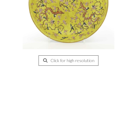
Click for high resolution