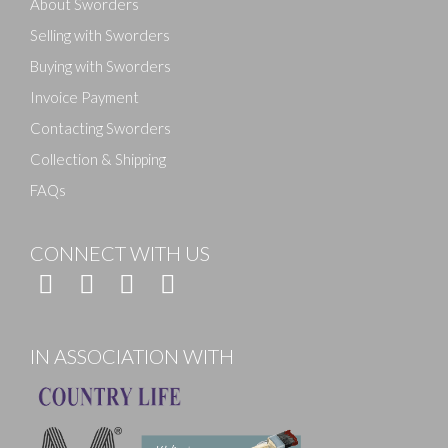
About Sworders
Selling with Sworders
Buying with Sworders
Invoice Payment
Contacting Sworders
Collection & Shipping
FAQs
CONNECT WITH US
IN ASSOCIATION WITH