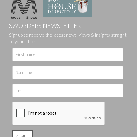
SWORDERS NEWSLETTER
Sign up to receive the latest news, views & insights straight
to your inbox