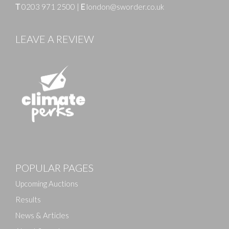
T
0203 971 2500
|
E
london@sworder.co.uk
LEAVE A REVIEW
Images
POPULAR PAGES
Drag and drop .jpg images here to upload, or click
here to select images.
Upcoming Auctions
Results
News & Articles