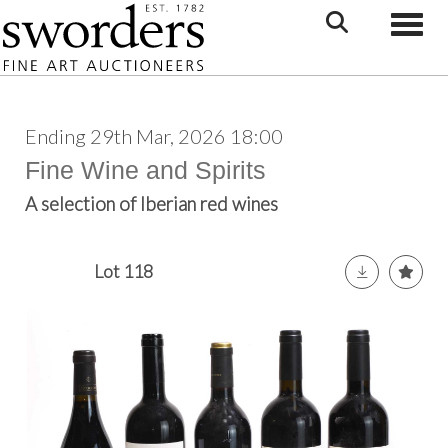
Toggle
Ending 29th Mar, 2026 18:00
Fine Wine and Spirits
A selection of Iberian red wines
Lot 118