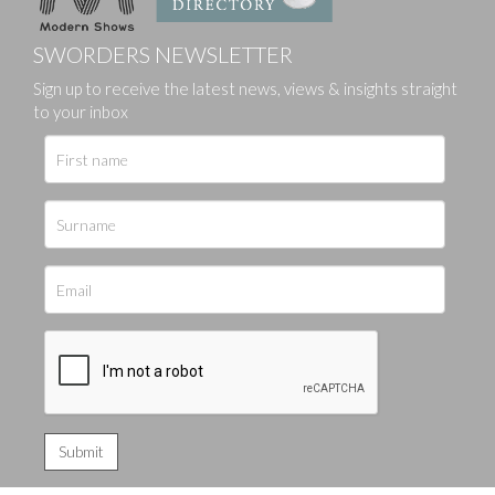
SWORDERS NEWSLETTER
Sign up to receive the latest news, views & insights straight
to your inbox