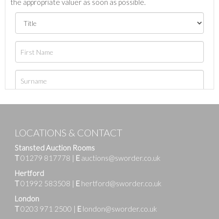
the appropriate valuer as soon as possible.
LOCATIONS & CONTACT
Stansted Auction Rooms
T
01279 817778
|
E
auctions@sworder.co.uk
Hertford
T
01992 583508
|
E
hertford@sworder.co.uk
London
T
0203 971 2500
|
E
london@sworder.co.uk