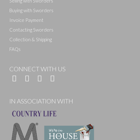
Selling with Sworders
Buying with Sworders
Invoice Payment
Contacting Sworders
Collection & Shipping
FAQs
CONNECT WITH US
IN ASSOCIATION WITH