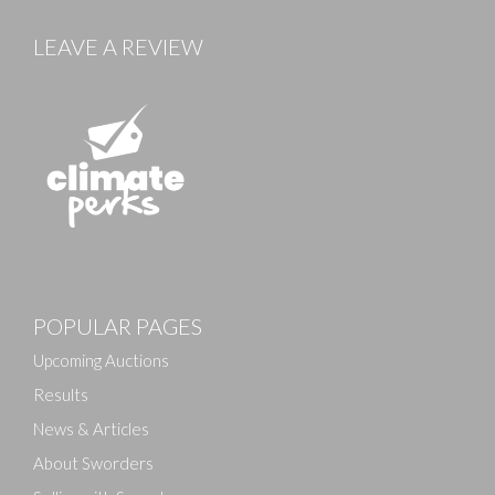
LEAVE A REVIEW
Images
POPULAR PAGES
Drag and drop .jpg images here to upload, or click
here to select images.
Upcoming Auctions
Results
News & Articles
About Sworders