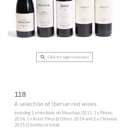
Click for high resolution
118
A selection of Iberian red wines
including 1 x Herdade do Mouchao, 2011, 1 x Pintas,
2014, 1 x Aster, Finco El Otero, 2014 and 2 x Chryseia,
2015 (5 bottles in total)