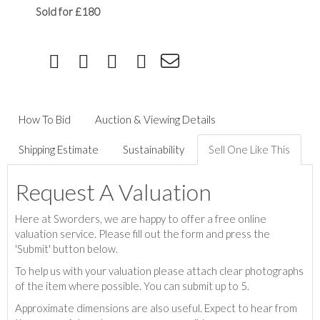
Sold for £180
How To Bid
Auction & Viewing Details
Shipping Estimate
Sustainability
Sell One Like This
Request A Valuation
Here at Sworders, we are happy to offer a free online
valuation service. Please fill out the form and press the
'Submit' button below.
To help us with your valuation please attach clear photographs
of the item where possible. You can submit up to 5.
Approximate dimensions are also useful. Expect to hear from