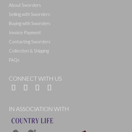
About Sworders
Selling with Sworders
Buying with Sworders
Invoice Payment
Contacting Sworders
Collection & Shipping
FAQs
CONNECT WITH US
IN ASSOCIATION WITH