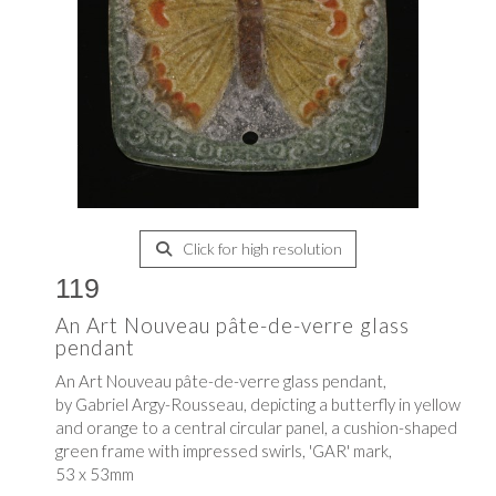
Click for high resolution
119
An Art Nouveau pâte-de-verre glass
pendant
An Art Nouveau pâte-de-verre glass pendant,
by Gabriel Argy-Rousseau, depicting a butterfly in yellow
and orange to a central circular panel, a cushion-shaped
green frame with impressed swirls, 'GAR' mark,
53 x 53mm