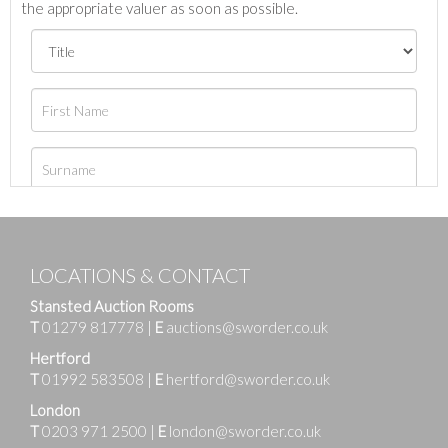
the appropriate valuer as soon as possible.
LOCATIONS & CONTACT
Stansted Auction Rooms
T
01279 817778
|
E
auctions@sworder.co.uk
Hertford
T
01992 583508
|
E
hertford@sworder.co.uk
London
T
0203 971 2500
|
E
london@sworder.co.uk