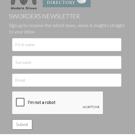
SWORDERS NEWSLETTER
Sign up to receive the latest news, views & insights straight
to your inbox