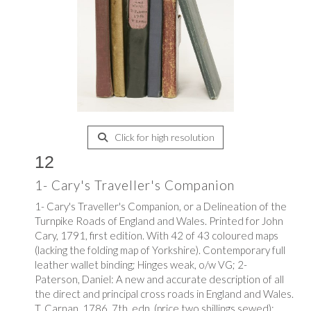
Click for high resolution
12
1- Cary's Traveller's Companion
1- Cary's Traveller's Companion, or a Delineation of the
Turnpike Roads of England and Wales. Printed for John
Cary, 1791, first edition. With 42 of 43 coloured maps
(lacking the folding map of Yorkshire). Contemporary full
leather wallet binding; Hinges weak, o/w VG; 2-
Paterson, Daniel: A new and accurate description of all
the direct and principal cross roads in England and Wales.
T. Carnan, 1786, 7th. edn. (price two shillings sewed);