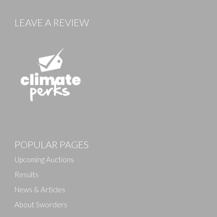
LEAVE A REVIEW
Images
POPULAR PAGES
Drag and drop .jpg images here to upload, or click
here to select images.
Upcoming Auctions
Results
News & Articles
About Sworders