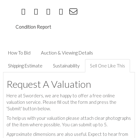
Condition Report
How To Bid
Auction & Viewing Details
Shipping Estimate
Sustainability
Sell One Like This
Request A Valuation
Here at Sworders, we are happy to offer a free online
valuation service. Please fill out the form and press the
'Submit' button below.
To help us with your valuation please attach clear photographs
of the item where possible. You can submit up to 5.
Approximate dimensions are also useful. Expect to hear from