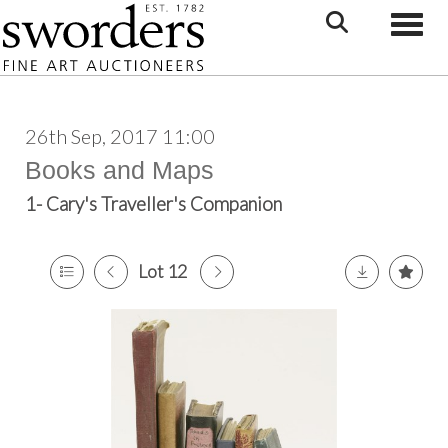
Toggle
26th Sep, 2017 11:00
Books and Maps
1- Cary's Traveller's Companion
Lot 12