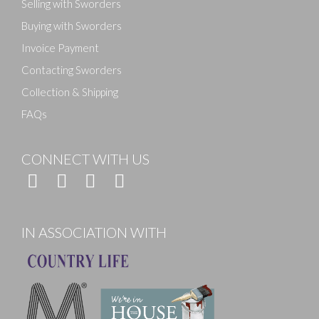
Selling with Sworders
Buying with Sworders
Invoice Payment
Contacting Sworders
Collection & Shipping
FAQs
CONNECT WITH US
IN ASSOCIATION WITH