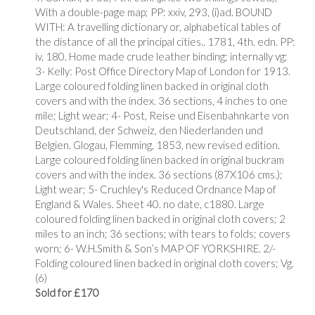
With a double-page map; PP: xxiv, 293, (i)ad. BOUND
WITH: A travelling dictionary or, alphabetical tables of
the distance of all the principal cities.. 1781, 4th. edn. PP:
iv, 180. Home made crude leather binding; internally vg;
3- Kelly: Post Office Directory Map of London for 1913.
Large coloured folding linen backed in original cloth
covers and with the index. 36 sections, 4 inches to one
mile; Light wear; 4- Post, Reise und Eisenbahnkarte von
Deutschland, der Schweiz, den Niederlanden und
Belgien. Glogau, Flemming, 1853, new revised edition.
Large coloured folding linen backed in original buckram
covers and with the index. 36 sections (87X106 cms.);
Light wear; 5- Cruchley's Reduced Ordnance Map of
England & Wales. Sheet 40. no date, c1880. Large
coloured folding linen backed in original cloth covers; 2
miles to an inch; 36 sections; with tears to folds; covers
worn; 6- W.H.Smith & Son’s MAP OF YORKSHIRE. 2/-
Folding coloured linen backed in original cloth covers; Vg.
(6)
Sold for £170