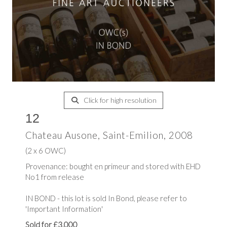
Click for high resolution
12
Chateau Ausone, Saint-Emilion, 2008
(2 x 6 OWC)
Provenance: bought en primeur and stored with EHD
No1 from release
IN BOND - this lot is sold In Bond, please refer to
'Important Information'
Sold for £3,000