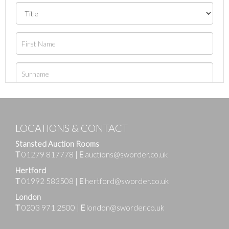
LOCATIONS & CONTACT
Stansted Auction Rooms
T
01279 817778
|
E
auctions@sworder.co.uk
Hertford
T
01992 583508
|
E
hertford@sworder.co.uk
London
T
0203 971 2500
|
E
london@sworder.co.uk