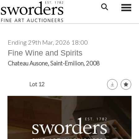
Toggle
Ending 29th Mar, 2026 18:00
Fine Wine and Spirits
Chateau Ausone, Saint-Emilion, 2008
Lot 12