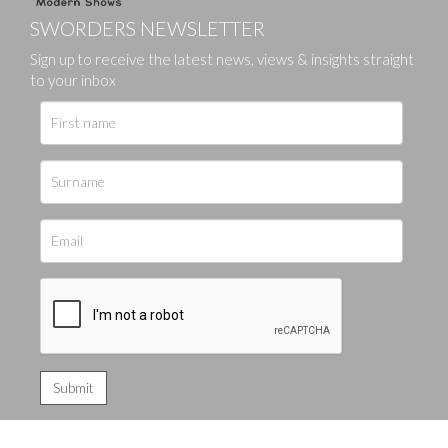
SWORDERS NEWSLETTER
Sign up to receive the latest news, views & insights straight
to your inbox