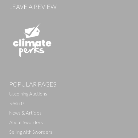
LEAVE A REVIEW
Images
POPULAR PAGES
Drag and drop .jpg images here to upload, or click
here to select images.
Upcoming Auctions
Results
News & Articles
About Sworders
Selling with Sworders