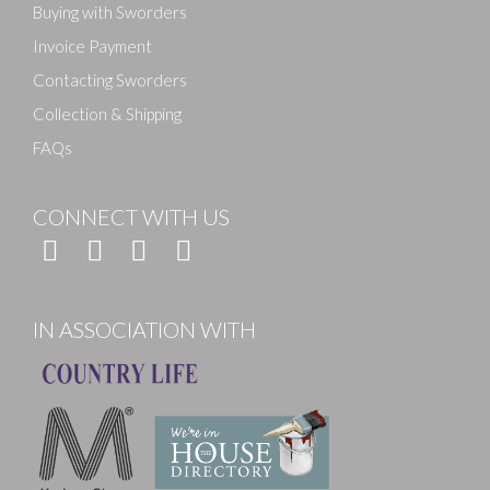
Buying with Sworders
Invoice Payment
Contacting Sworders
Collection & Shipping
FAQs
CONNECT WITH US
IN ASSOCIATION WITH