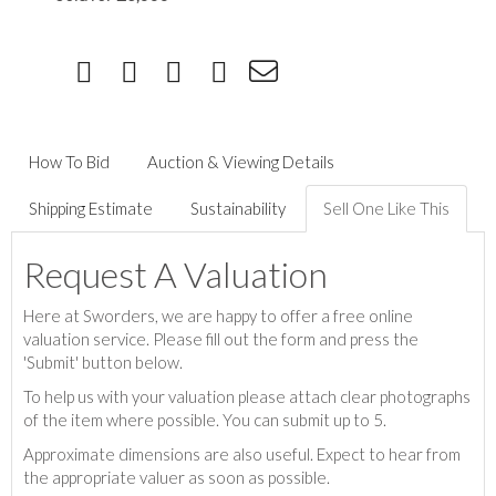
How To Bid
Auction & Viewing Details
Shipping Estimate
Sustainability
Sell One Like This
Request A Valuation
Here at Sworders, we are happy to offer a free online
valuation service. Please fill out the form and press the
'Submit' button below.
To help us with your valuation please attach clear photographs
of the item where possible. You can submit up to 5.
Approximate dimensions are also useful. Expect to hear from
the appropriate valuer as soon as possible.