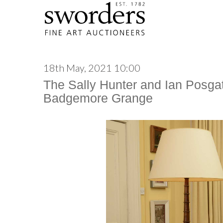
18th May, 2021 10:00
The Sally Hunter and Ian Posgat
Badgemore Grange