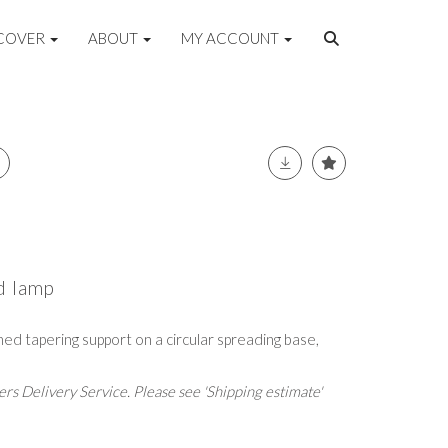
COVER
ABOUT
MY ACCOUNT
d lamp
rned tapering support on a circular spreading base,
rs Delivery Service. Please see 'Shipping estimate'