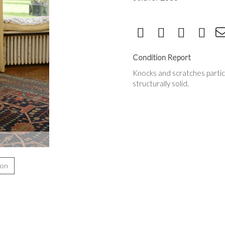
Condition Report
Knocks and scratches particu
structurally solid.
ion