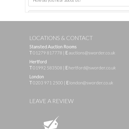
LOCATIONS & CONTACT
Stansted Auction Rooms
T
01279 817778
|
E
auctions@sworder.co.uk
Hertford
T
01992 583508
|
E
hertford@sworder.co.uk
London
T
0203 971 2500
|
E
london@sworder.co.uk
Images
LEAVE A REVIEW