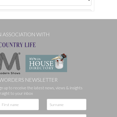
N ASSOCIATION WITH
WORDERS NEWSLETTER
gn up to receive the latest news, views & insights
ges.
raight to your inbox