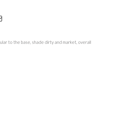
lar to the base, shade dirty and market, overall