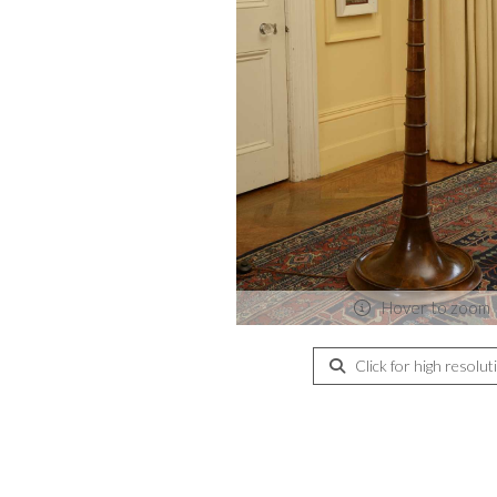
Hover to zoom
Click for high resolut