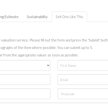
ing Estimate
Sustainability
Sell One Like This
valuation service. Please fill out the form and press the 'Submit' but
tographs of the item where possible. You can submit up to 5.
r from the appropriate valuer as soon as possible.