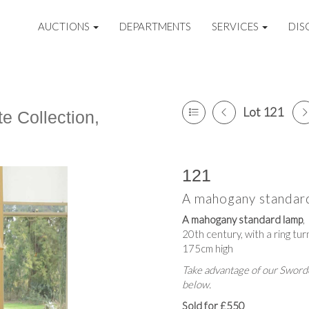
AUCTIONS
DEPARTMENTS
SERVICES
DIS
Lot 121
e Collection,
121
A mahogany standar
A mahogany standard lamp
,
20th century, with a ring tu
175cm high
Take advantage of our Sworde
below.
Sold for £550