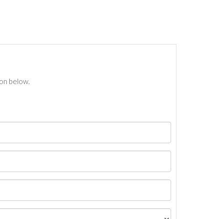
ton below.