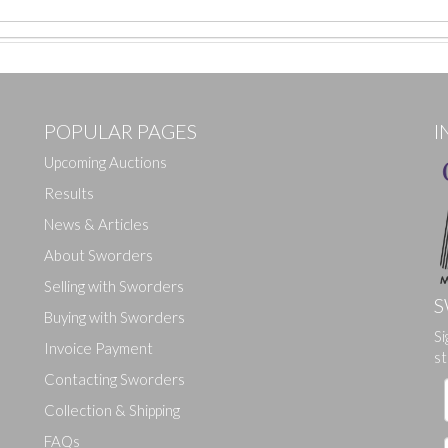
POPULAR PAGES
I
Upcoming Auctions
Results
News & Articles
About Sworders
Selling with Sworders
S
Buying with Sworders
Si
Drag and drop .jpg images here to upload, or click here to select ima
Invoice Payment
st
Contacting Sworders
Collection & Shipping
FAQs