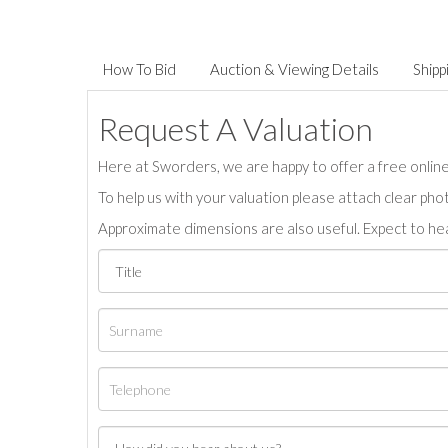
How To Bid
Auction & Viewing Details
Shipp
Request A Valuation
Here at Sworders, we are happy to offer a free online 
To help us with your valuation please attach clear pho
Approximate dimensions are also useful. Expect to hea