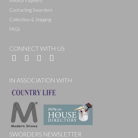
Invoice Payment
Contacting Sworders
Collection & Shipping
FAQs
CONNECT WITH US
IN ASSOCIATION WITH
SWORDERS NEWSLETTER