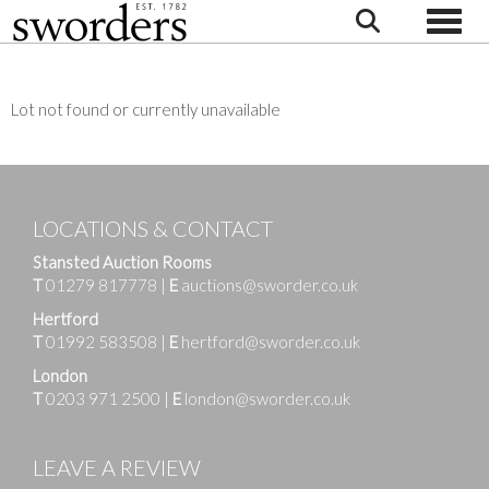
Toggle
Lot not found or currently unavailable
LOCATIONS & CONTACT
Stansted Auction Rooms
T
01279 817778
|
E
auctions@sworder.co.uk
Hertford
T
01992 583508
|
E
hertford@sworder.co.uk
London
T
0203 971 2500
|
E
london@sworder.co.uk
LEAVE A REVIEW