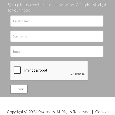
Sign up to receive the latest news, views & insights straight
to your inbox
Copyright © 2024 Sworders. All Rights Reserved. |
Cookies