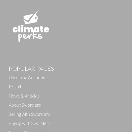
POPULAR PAGES
Upcoming Auctions
Results
News & Articles
About Sworders
Selling with Sworders
Buying with Sworders