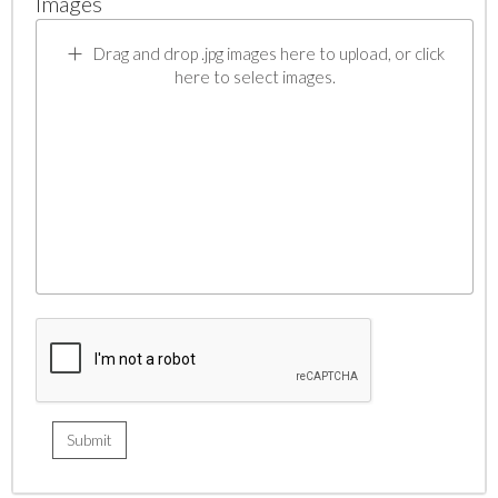
Images
Drag and drop .jpg images here to upload, or click
here to select images.