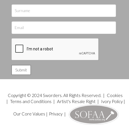
Copyright © 2024 Sworders. All Rights Reserved. |
Cookies
|
Terms and Conditions
|
Artist's Resale Right
|
Ivory Policy
|
Our Core Values
|
Privacy
|