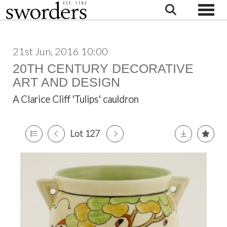
Toggle
21st Jun, 2016 10:00
20TH CENTURY DECORATIVE
ART AND DESIGN
A Clarice Cliff 'Tulips' cauldron
Lot 127