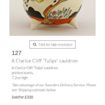
Click for high resolution
127
A Clarice Cliff 'Tulips' cauldron
A Clarice Cliff 'Tulips' cauldron,
printed marks,
7.2cm high
Take advantage of our Sworders Delivery Service. Please
see 'Shipping estimate' below.
Sold for £320