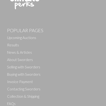
POPULAR PAGES
Upcoming Auctions
Results
News & Articles
About Sworders
Selling with Sworders
Buying with Sworders
Invoice Payment
Contacting Sworders
Collection & Shipping
FAQs