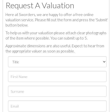
Request A Valuation
Here at Sworders, we are happy to offer a free online
valuation service. Please fill out the form and press the 'Submit'
button below.
To help us with your valuation please attach clear photographs
of the item where possible. You can submit up to 5.
Approximate dimensions are also useful. Expect to hear from
the appropriate valuer as soon as possible.