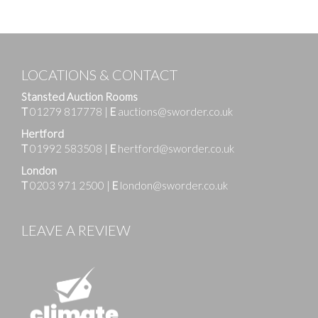
LOCATIONS & CONTACT
Stansted Auction Rooms
T
01279 817778
|
E
auctions@sworder.co.uk
Hertford
T
01992 583508
|
E
hertford@sworder.co.uk
London
T
0203 971 2500
|
E
london@sworder.co.uk
LEAVE A REVIEW