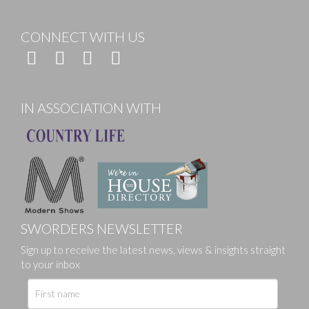
CONNECT WITH US
IN ASSOCIATION WITH
SWORDERS NEWSLETTER
Sign up to receive the latest news, views & insights straight
to your inbox