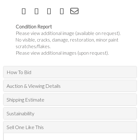
Condition Report
Please view additional image (available on request).
No visible, cracks, damage, restoration, minor paint
scratches/flakes.
Please view additional images (upon request).
How To Bid
Auction & Viewing Details
Shipping Estimate
Sustainability
Sell One Like This