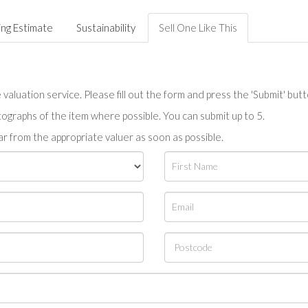
ing Estimate
Sustainability
Sell One Like This
valuation service. Please fill out the form and press the 'Submit' but
tographs of the item where possible. You can submit up to 5.
r from the appropriate valuer as soon as possible.