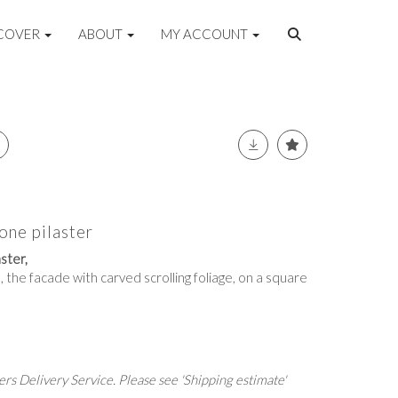
COVER
ABOUT
MY ACCOUNT
one pilaster
ster,
, the facade with carved scrolling foliage, on a square
rs Delivery Service. Please see 'Shipping estimate'