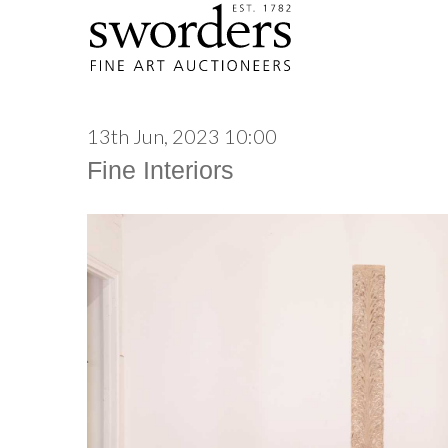
13th Jun, 2023 10:00
Fine Interiors