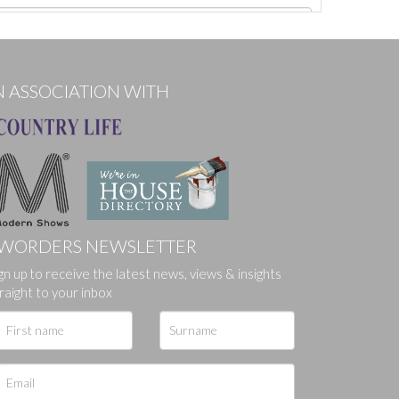
N ASSOCIATION WITH
WORDERS NEWSLETTER
gn up to receive the latest news, views & insights
ges.
raight to your inbox