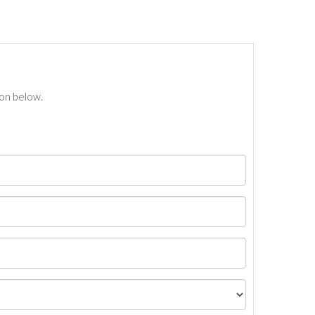
ton below.