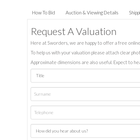
How To Bid
Auction & Viewing Details
Shipp
Request A Valuation
Here at Sworders, we are happy to offer a free online 
To help us with your valuation please attach clear pho
Approximate dimensions are also useful. Expect to hea