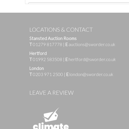
LOCATIONS & CONTACT
Stansted Auction Rooms
T
01279 817778
|
E
auctions@sworder.co.uk
Hertford
T
01992 583508
|
E
hertford@sworder.co.uk
London
T
0203 971 2500
|
E
london@sworder.co.uk
Images
LEAVE A REVIEW