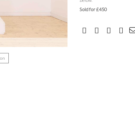
below.
Sold for £450
ion