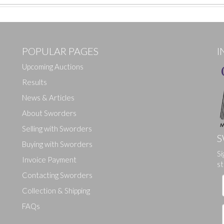
POPULAR PAGES
I
Upcoming Auctions
Results
News & Articles
About Sworders
Selling with Sworders
S
Buying with Sworders
Si
Drag and drop .jpg images here to upload, or click here to select ima
Invoice Payment
st
Contacting Sworders
Collection & Shipping
FAQs