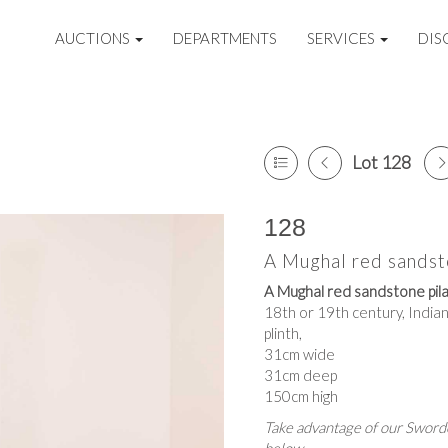
AUCTIONS
DEPARTMENTS
SERVICES
DIS
Lot 128
128
A Mughal red sandst
A Mughal red sandstone pila
18th or 19th century, Indian
plinth,
31cm wide
31cm deep
150cm high
Take advantage of our Sworde