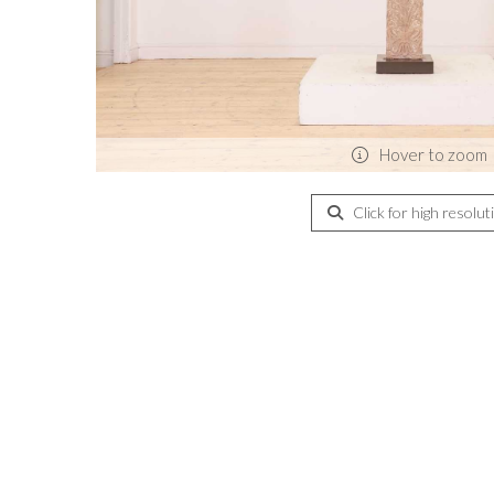
Hover to zoom
Click for high resolut