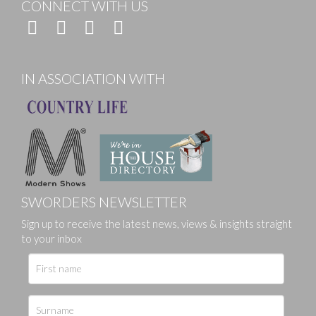
CONNECT WITH US
IN ASSOCIATION WITH
SWORDERS NEWSLETTER
Sign up to receive the latest news, views & insights straight
to your inbox