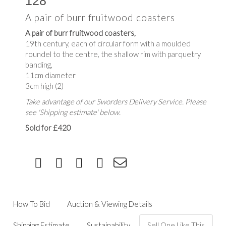
128
A pair of burr fruitwood coasters
A pair of burr fruitwood coasters,
19th century, each of circular form with a moulded
roundel to the centre, the shallow rim with parquetry
banding,
11cm diameter
3cm high (2)
Take advantage of our Sworders Delivery Service. Please
see 'Shipping estimate' below.
Sold for £420
How To Bid
Auction & Viewing Details
Shipping Estimate
Sustainability
Sell One Like This