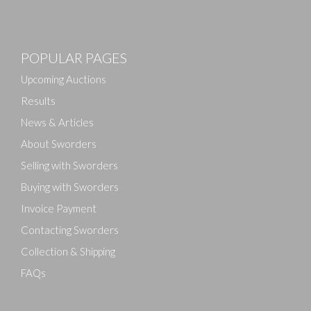
Images
POPULAR PAGES
Drag and drop .jpg images here to upload, or click
here to select images.
Upcoming Auctions
Results
News & Articles
About Sworders
Selling with Sworders
Buying with Sworders
Invoice Payment
Contacting Sworders
Collection & Shipping
FAQs