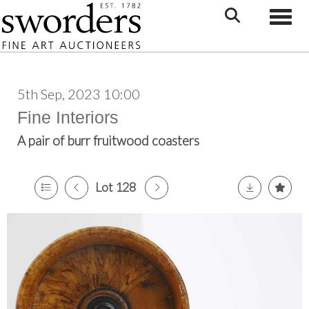
Toggle
5th Sep, 2023 10:00
Fine Interiors
A pair of burr fruitwood coasters
Lot 128