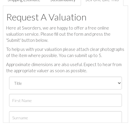
Request A Valuation
Here at Sworders, we are happy to offer a free online
valuation service. Please fill out the form and press the
'Submit' button below.
To help us with your valuation please attach clear photographs
of the item where possible. You can submit up to 5.
Approximate dimensions are also useful. Expect to hear from
the appropriate valuer as soon as possible.