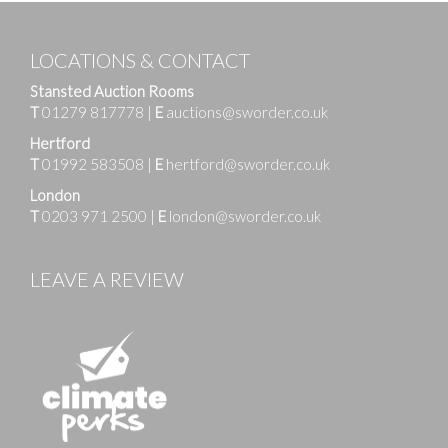
LOCATIONS & CONTACT
Stansted Auction Rooms
T
01279 817778
|
E
auctions@sworder.co.uk
Hertford
T
01992 583508
|
E
hertford@sworder.co.uk
London
T
0203 971 2500
|
E
london@sworder.co.uk
LEAVE A REVIEW