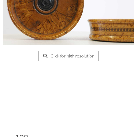
Click for high resolution