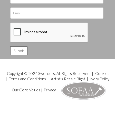
Copyright © 2024 Sworders. All Rights Reserved. |
Cookies
|
Terms and Conditions
|
Artist's Resale Right
|
Ivory Policy
|
Our Core Values
|
Privacy
|