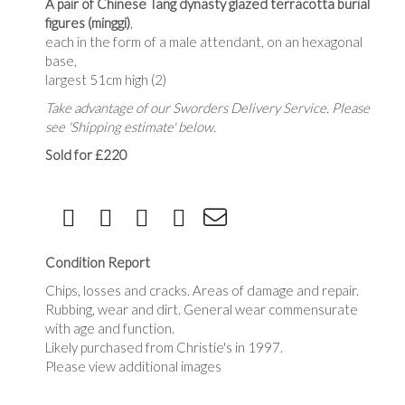
A pair of Chinese Tang dynasty glazed terracotta burial
figures (minggi)
,
each in the form of a male attendant, on an hexagonal
base,
largest 51cm high (2)
Take advantage of our Sworders Delivery Service. Please
see 'Shipping estimate' below.
Sold for £220
Condition Report
Chips, losses and cracks. Areas of damage and repair.
Rubbing, wear and dirt. General wear commensurate
with age and function.
Likely purchased from Christie's in 1997.
Please view additional images