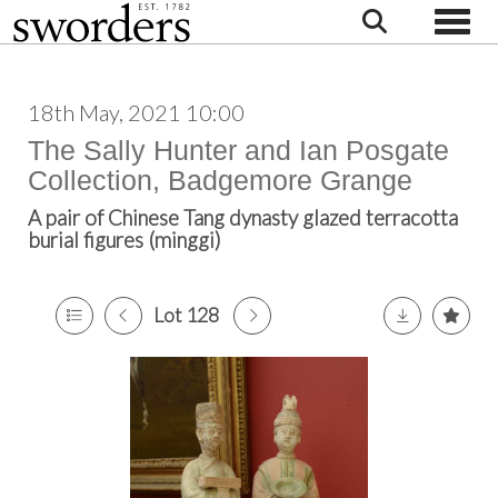
Toggle
18th May, 2021 10:00
The Sally Hunter and Ian Posgate
Collection, Badgemore Grange
A pair of Chinese Tang dynasty glazed terracotta
burial figures (minggi)
Lot 128