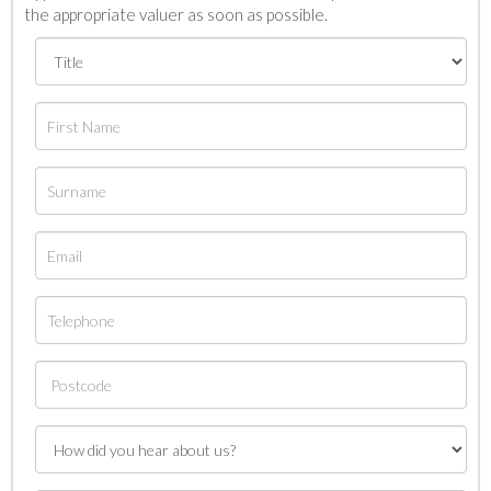
the appropriate valuer as soon as possible.