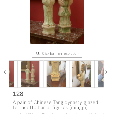
Click for high resolution
128
A pair of Chinese Tang dynasty glazed
terracotta burial figures (minggi)