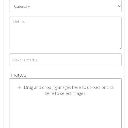
Images
Drag and drop .jpg images here to upload, or click
here to select images.