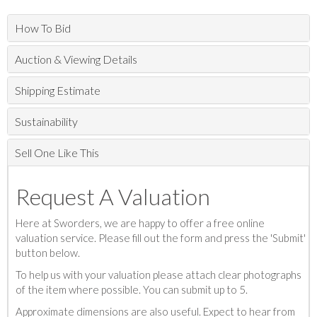
How To Bid
Auction & Viewing Details
Shipping Estimate
Sustainability
Sell One Like This
Request A Valuation
Here at Sworders, we are happy to offer a free online
valuation service. Please fill out the form and press the 'Submit'
button below.
To help us with your valuation please attach clear photographs
of the item where possible. You can submit up to 5.
Approximate dimensions are also useful. Expect to hear from