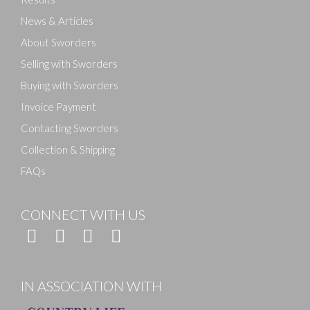
News & Articles
About Sworders
Selling with Sworders
Buying with Sworders
Invoice Payment
Contacting Sworders
Collection & Shipping
FAQs
CONNECT WITH US
IN ASSOCIATION WITH