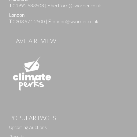
T
01992 583508
|
E
hertford@sworder.co.uk
London
T
0203 971 2500
|
E
london@sworder.co.uk
LEAVE A REVIEW
POPULAR PAGES
Upcoming Auctions
Results