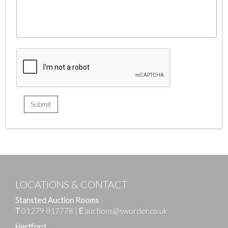
LOCATIONS & CONTACT
Stansted Auction Rooms
T
01279 817778
|
E
auctions@sworder.co.uk
Hertford