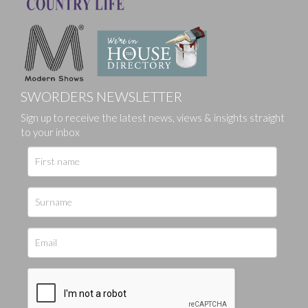
SWORDERS NEWSLETTER
Sign up to receive the latest news, views & insights straight
to your inbox