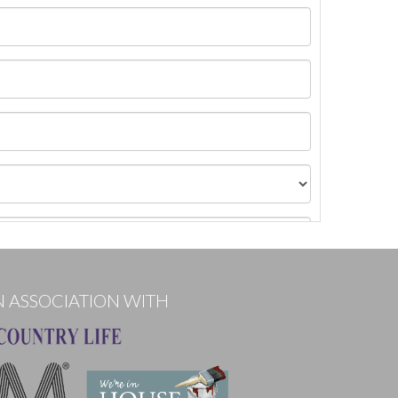
N ASSOCIATION WITH