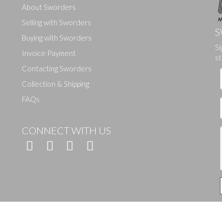
About Sworders
Selling with Sworders
S
Buying with Sworders
Si
Drag and drop .jpg images here to upload, or click here to select ima
Invoice Payment
st
Contacting Sworders
Collection & Shipping
FAQs
CONNECT WITH US