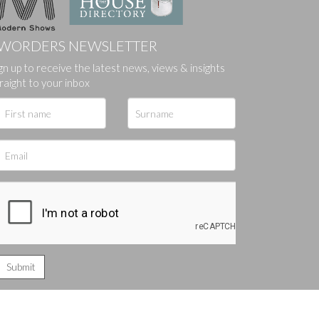
WORDERS NEWSLETTER
gn up to receive the latest news, views & insights
ges.
raight to your inbox