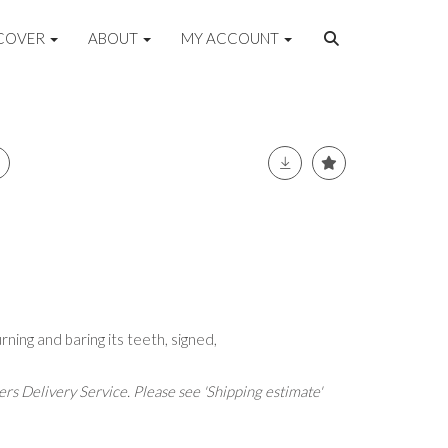
COVER
ABOUT
MY ACCOUNT
urning and baring its teeth, signed,
rs Delivery Service. Please see 'Shipping estimate'