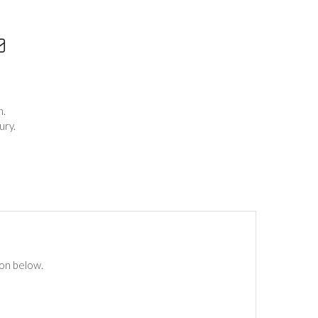
h.
ury.
ton below.