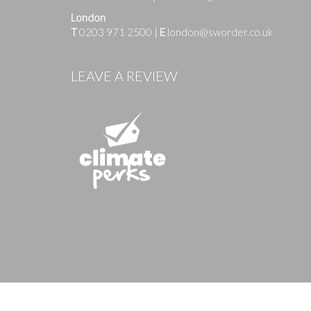
London
T
0203 971 2500
|
E
london@sworder.co.uk
Images
LEAVE A REVIEW