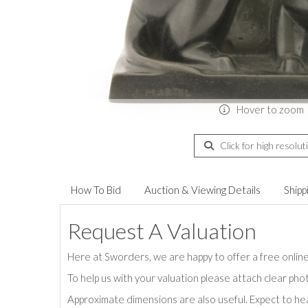
Hover to zoom
Click for high resolut
How To Bid
Auction & Viewing Details
Shipp
Request A Valuation
Here at Sworders, we are happy to offer a free online 
To help us with your valuation please attach clear pho
Approximate dimensions are also useful. Expect to hea