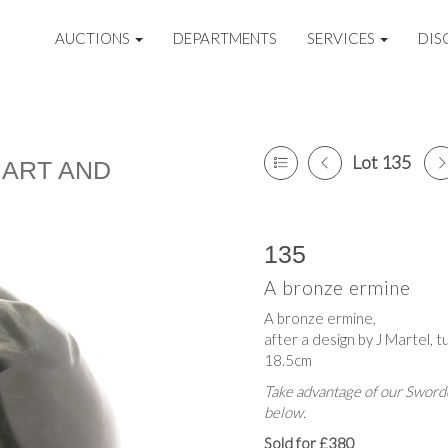
AUCTIONS
DEPARTMENTS
SERVICES
DIS
Lot 135
 ART AND
135
A bronze ermine
A bronze ermine,
after a design by J Martel, t
18.5cm
Take advantage of our Sworde
below.
Sold for £380