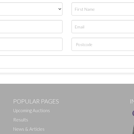
POPULAR PAGES
I
Upcoming Auctions
Results
News & Articles