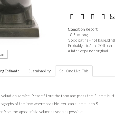
Condition Report
18.5cm long.
Good patina - not base/plint
Probably mid/late 20th cent
A later copy, not original.
ion
ing Estimate
Sustainability
Sell One Like This
valuation service. Please fill out the form and press the 'Submit' but
tographs of the item where possible. You can submit up to 5.
r from the appropriate valuer as soon as possible.