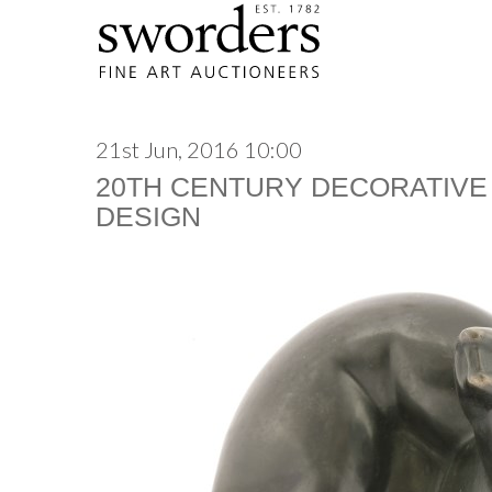
21st Jun, 2016 10:00
20TH CENTURY DECORATIVE
DESIGN