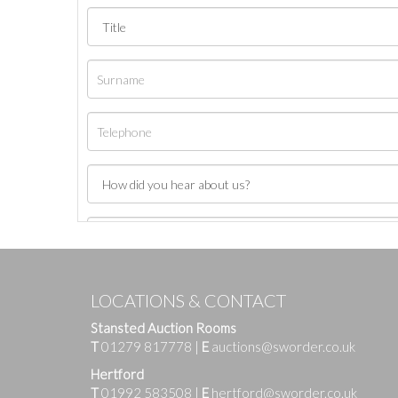
LOCATIONS & CONTACT
Stansted Auction Rooms
T
01279 817778
|
E
auctions@sworder.co.uk
Hertford
T
01992 583508
|
E
hertford@sworder.co.uk