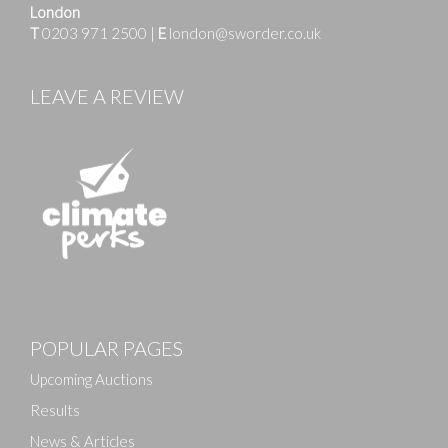
London
T
0203 971 2500
|
E
london@sworder.co.uk
LEAVE A REVIEW
Images
POPULAR PAGES
Drag and drop .jpg images here to upload, or click
here to select images.
Upcoming Auctions
Results
News & Articles