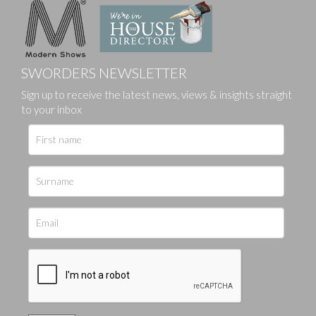
SWORDERS NEWSLETTER
Sign up to receive the latest news, views & insights straight
to your inbox