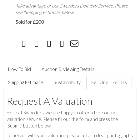
Take advantage of our Sworders Delivery Service. Please
see 'Shipping estimate' below.
Sold for £200
How To Bid
Auction & Viewing Details
Shipping Estimate
Sustainability
Sell One Like This
Request A Valuation
Here at Sworders, we are happy to offer a free online
valuation service. Please fill out the form and press the
'Submit' button below.
To help us with your valuation please attach clear photographs