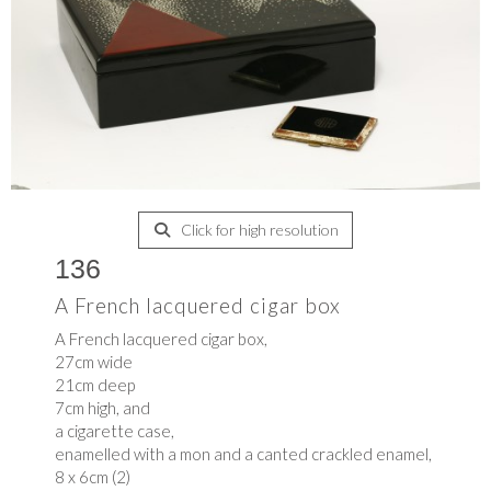
Click for high resolution
136
A French lacquered cigar box
A French lacquered cigar box,
27cm wide
21cm deep
7cm high, and
a cigarette case,
enamelled with a mon and a canted crackled enamel,
8 x 6cm (2)