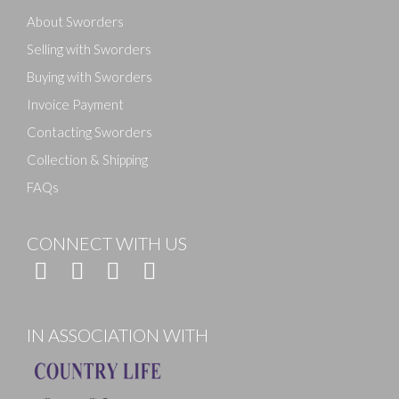
About Sworders
Selling with Sworders
Buying with Sworders
Invoice Payment
Contacting Sworders
Collection & Shipping
FAQs
CONNECT WITH US
IN ASSOCIATION WITH