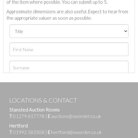
of the item where possible. You can submit up to 5.
Approximate dimensions are also useful. Expect to hear from
the appropriate valuer as soon as possible.
LOCATIONS & CONTACT
Stansted Auction Rooms
T
01279 817778
|
E
auctions@sworder.co.uk
Hertford
T
01992 583508
|
E
hertford@sworder.co.uk