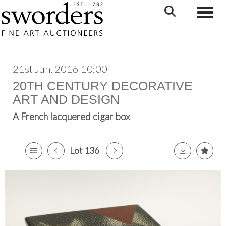
Toggle
21st Jun, 2016 10:00
20TH CENTURY DECORATIVE
ART AND DESIGN
A French lacquered cigar box
Lot 136