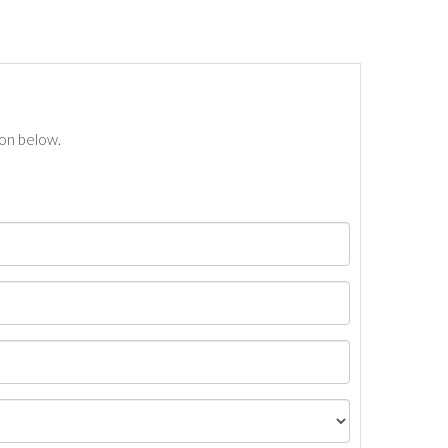
ton below.