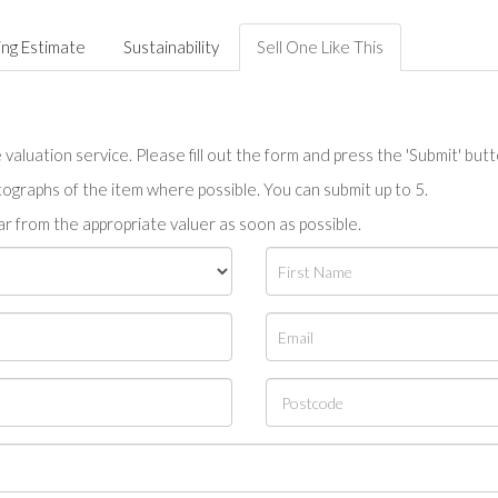
ing Estimate
Sustainability
Sell One Like This
valuation service. Please fill out the form and press the 'Submit' but
tographs of the item where possible. You can submit up to 5.
r from the appropriate valuer as soon as possible.