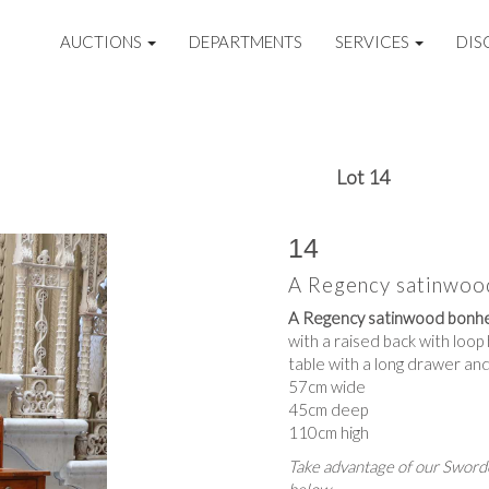
AUCTIONS
DEPARTMENTS
SERVICES
DIS
Lot 14
14
A Regency satinwoo
A Regency satinwood bonhe
with a raised back with loo
table with a long drawer and
57cm wide
45cm deep
110cm high
Take advantage of our Sworde