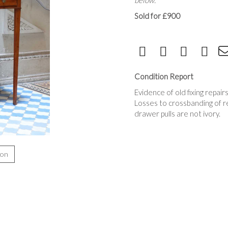
below.
Sold for £900
Condition Report
Evidence of old fixing repair
Losses to crossbanding of r
drawer pulls are not ivory.
ion