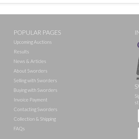
POPULAR PAGES
I
Upcoming Auctions
Results
News & Articles
About Sworders
Selling with Sworders
S
Buying with Sworders
Drag and drop .jpg images here to upload, or click here to select ima
Si
Invoice Payment
st
Contacting Sworders
Collection & Shipping
FAQs