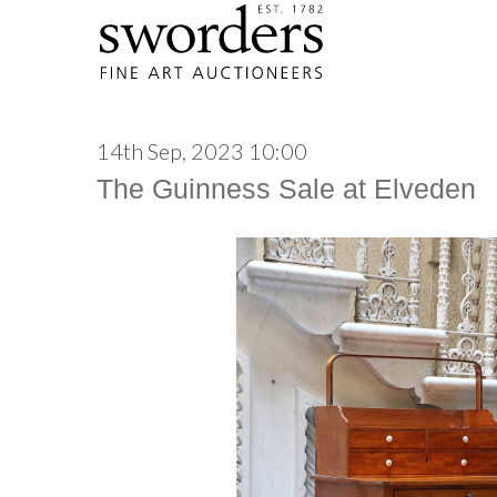
14th Sep, 2023 10:00
The Guinness Sale at Elveden