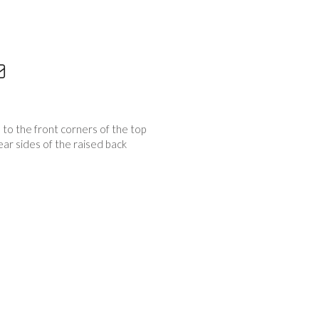
s to the front corners of the top
ear sides of the raised back