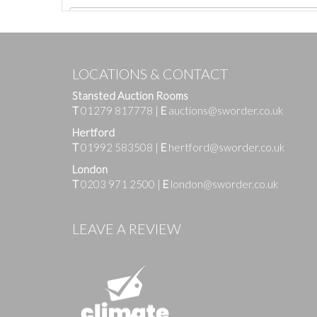
LOCATIONS & CONTACT
Stansted Auction Rooms
T
01279 817778
|
E
auctions@sworder.co.uk
Hertford
T
01992 583508
|
E
hertford@sworder.co.uk
London
T
0203 971 2500
|
E
london@sworder.co.uk
Images
LEAVE A REVIEW