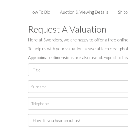
How To Bid
Auction & Viewing Details
Shipp
Request A Valuation
Here at Sworders, we are happy to offer a free online 
To help us with your valuation please attach clear pho
Approximate dimensions are also useful. Expect to hea