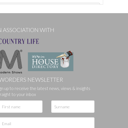
N ASSOCIATION WITH
WORDERS NEWSLETTER
ges.
gn up to receive the latest news, views & insights
raight to your inbox