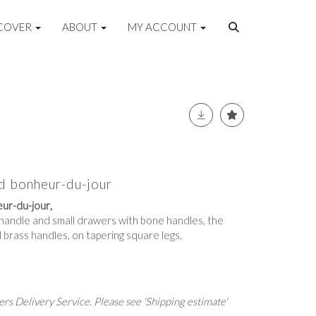
COVER
ABOUT
MY ACCOUNT
d bonheur-du-jour
ur-du-jour
,
p handle and small drawers with bone handles, the
 brass handles, on tapering square legs,
rs Delivery Service. Please see 'Shipping estimate'