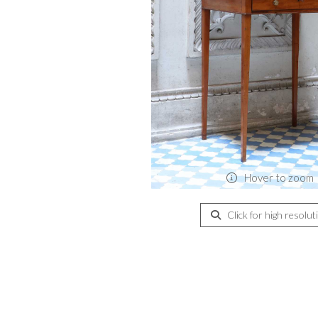
Hover to zoom
Click for high resolut