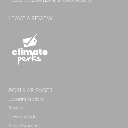
LEAVE A REVIEW
Images
POPULAR PAGES
Drag and drop .jpg images here to upload, or click
here to select images.
Upcoming Auctions
Results
News & Articles
About Sworders