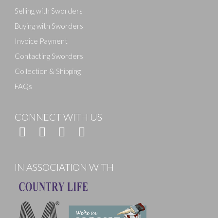
Selling with Sworders
Buying with Sworders
Invoice Payment
Contacting Sworders
Collection & Shipping
FAQs
CONNECT WITH US
IN ASSOCIATION WITH