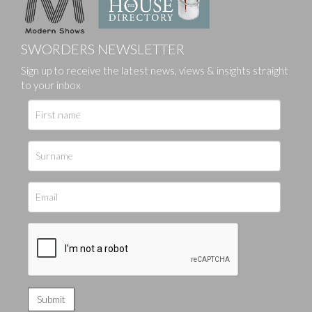
SWORDERS NEWSLETTER
Sign up to receive the latest news, views & insights straight
to your inbox