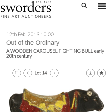
Toggle
12th Feb, 2019 10:00
Out of the Ordinary
A WOODEN CAROUSEL FIGHTING BULL early
20th century
Lot 14