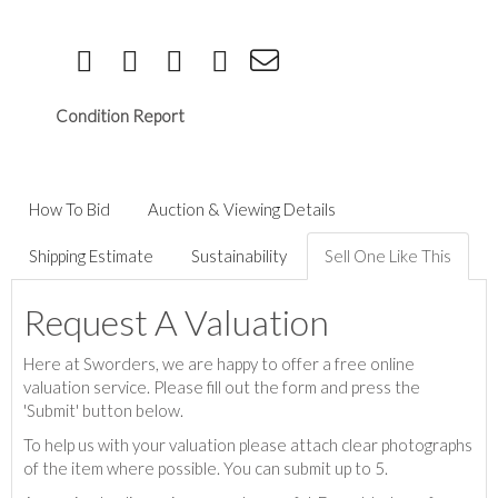
Condition Report
How To Bid
Auction & Viewing Details
Shipping Estimate
Sustainability
Sell One Like This
Request A Valuation
Here at Sworders, we are happy to offer a free online
valuation service. Please fill out the form and press the
'Submit' button below.
To help us with your valuation please attach clear photographs
of the item where possible. You can submit up to 5.