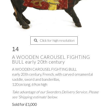
Click for high resolution
14
A WOODEN CAROUSEL FIGHTING
BULL early 20th century
A WOODEN CAROUSEL FIGHTING BULL
early 20th century, French, with carved ornamental
saddle, sword and banderillas,
120cm long, 69cm high
Take advantage of our Sworders Delivery Service. Please
see 'Shipping estimate' below.
Sold for £1,000