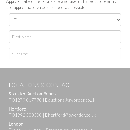
Approximate dimensions are also useful. Expect to hear from
the appropriate valuer as soon as possible.
LOCATIONS & CONTACT
Stansted Auction Rooms
T
01279 817778
|
E
auctions@sworder.co.uk
Hertford
T
01992 583508
|
E
hertford@sworder.co.uk
London
T
0203 971 2500
|
E
london@sworder.co.uk