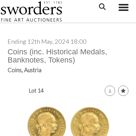
Toggle
Ending 12th May, 2024 18:00
Coins (inc. Historical Medals,
Banknotes, Tokens)
Coins, Austria
Lot 14