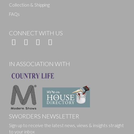
Collection & Shipping
FAQs
CONNECT WITH US
IN ASSOCIATION WITH
SWORDERS NEWSLETTER
Sign up to receive the latest news, views & insights straight
to your inbox