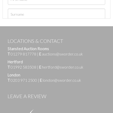
LOCATIONS & CONTACT
Stansted Auction Rooms
T
01279 817778
|
E
auctions@sworder.co.uk
Hertford
T
01992 583508
|
E
hertford@sworder.co.uk
London
T
0203 971 2500
|
E
london@sworder.co.uk
LEAVE A REVIEW