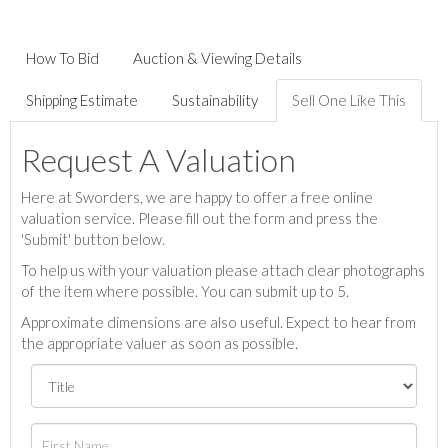
How To Bid
Auction & Viewing Details
Shipping Estimate
Sustainability
Sell One Like This
Request A Valuation
Here at Sworders, we are happy to offer a free online
valuation service. Please fill out the form and press the
'Submit' button below.
To help us with your valuation please attach clear photographs
of the item where possible. You can submit up to 5.
Approximate dimensions are also useful. Expect to hear from
the appropriate valuer as soon as possible.