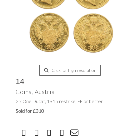
Click for high resolution
14
Coins, Austria
2 x One Ducat, 1915 restrike, EF or better
Sold for £310