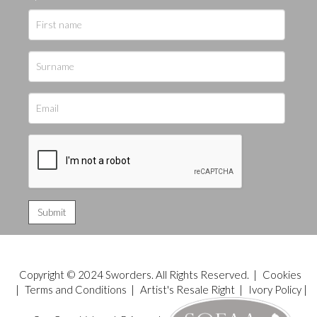
Copyright © 2024 Sworders. All Rights Reserved. |
Cookies
|
Terms and Conditions
|
Artist's Resale Right
|
Ivory Policy
|