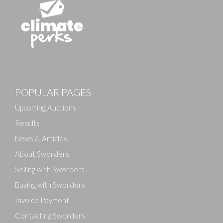
Images
POPULAR PAGES
Drag and drop .jpg images here to upload, or click
here to select images.
Upcoming Auctions
Results
News & Articles
About Sworders
Selling with Sworders
Buying with Sworders
Invoice Payment
Contacting Sworders